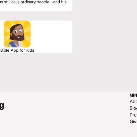
us still calls ordinary people—and His
Bible App for Kids
MIN
Ab
g
Blo
Pre
Giv