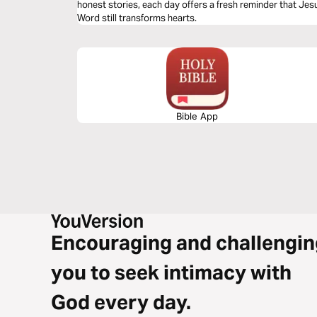
honest stories, each day offers a fresh reminder that Jes
Word still transforms hearts.
Bible App
Encouraging and challengin
you to seek intimacy with
God every day.