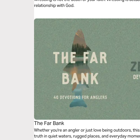
relationship with God.
The Far Bank
Whether you're an angler or just love being outdoors, thi
truth in quiet waters, rugged places, and everyday moment