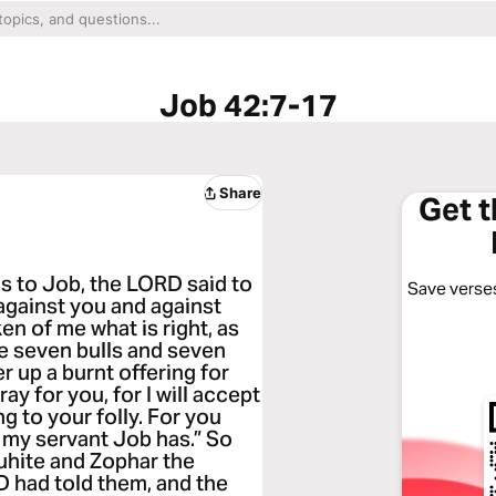
Job 42:7-17
Share
Get 
 to Job, the LORD said to
Save verses
against you and against
en of me what is right, as
e seven bulls and seven
 up a burnt offering for
y for you, for I will accept
g to your folly. For you
s my servant Job has.” So
uhite and Zophar the
 had told them, and the