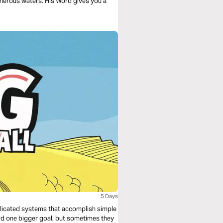
acherous waters. His Word gives you a
5 Days
plicated systems that accomplish simple
rd one bigger goal, but sometimes they