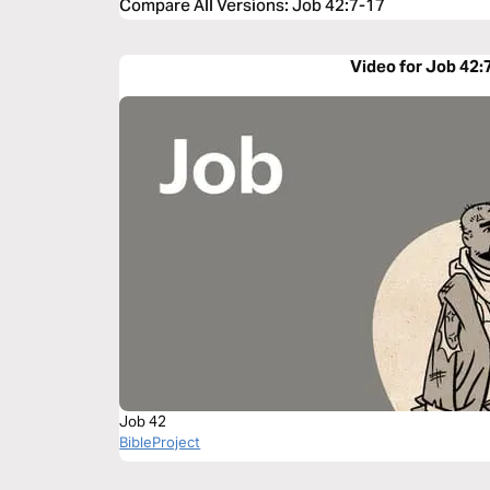
Compare All Versions
:
Job 42:7-17
Video for Job 42:
Job 42
BibleProject