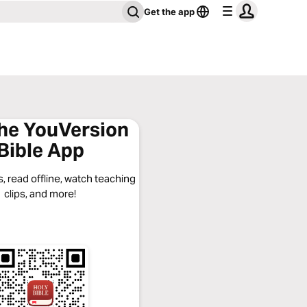
Get the app
the YouVersion
Bible App
, read offline, watch teaching
clips, and more!