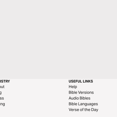
ISTRY
USEFUL LINKS
out
Help
g
Bible Versions
ss
Audio Bibles
ing
Bible Languages
Verse of the Day