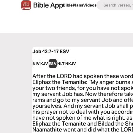
Bible
Plans
Videos
Job 42:7-17
ESV
NIV
KJV
ESV
NLT
NKJV
After the LORD had spoken these words
Eliphaz the Temanite: “My anger burns 
your two friends, for you have not spok
my servant Job has. Now therefore tak
rams and go to my servant Job and offer
yourselves. And my servant Job shall pra
his prayer not to deal with you accordin
have not spoken of me what is right, a
Eliphaz the Temanite and Bildad the Sh
Naamathite went and did what the LORD