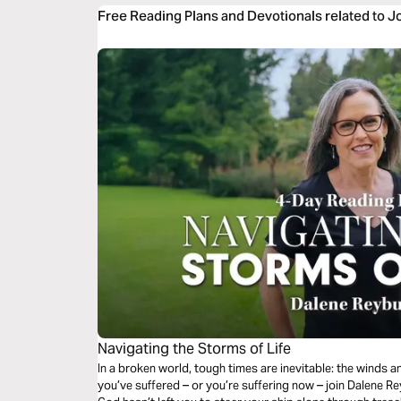
Free Reading Plans and Devotionals related to J
Navigating the Storms of Life
In a broken world, tough times are inevitable: the winds a
you’ve suffered – or you’re suffering now – join Dalene Re