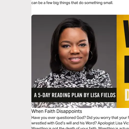
can be a few big things that do something small.
When Faith Disappoints
Have you ever questioned God? Did you worry that your 
wrestled with God’s will and his Word? Apologist Lisa Vic
Wrestling is not the death of your faith. Wrestling is actua