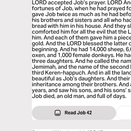
LORD accepted Job’s prayer. LORD An
fortunes of Job, when he had prayed fo
gave Job twice as much as he had befo
his brothers and sisters and all who h
bread with him in his house. And they
comforted him for all the evil that th
him. And each of them gave him a piece
gold. And the LORD blessed the latter 
beginning. And he had 14,000 sheep, 6
oxen, and 1,000 female donkeys. He ha
three daughters. And he called the name
Jemimah, and the name of the second K
third Keren-happuch. And in all the l
beautiful as Job’s daughters. And thei
inheritance among their brothers. And a
years, and saw his sons, and his sons’ 
Job died, an old man, and full of days.
Read Job 42