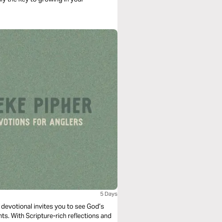
5 Days
s devotional invites you to see God’s
s. With Scripture-rich reflections and