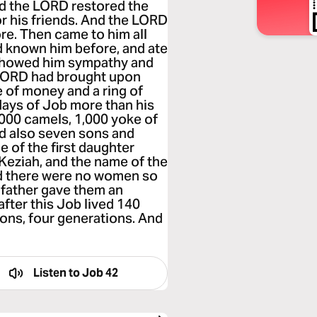
d the LORD restored the
r his friends. And the LORD
re. Then came to him all
ad known him before, and ate
 showed him sympathy and
e LORD had brought upon
 of money and a ring of
days of Job more than his
,000 camels, 1,000 yoke of
d also seven sons and
 of the first daughter
eziah, and the name of the
and there were no women so
r father gave them an
fter this Job lived 140
sons, four generations. And
Listen to
Job 42