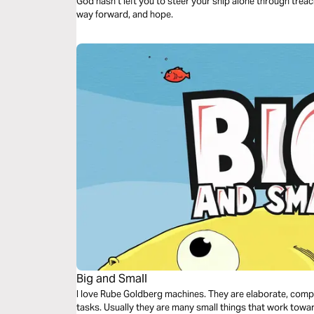
God hasn’t left you to steer your ship alone through tre
way forward, and hope.
Big and Small
I love Rube Goldberg machines. They are elaborate, com
tasks. Usually they are many small things that work towa