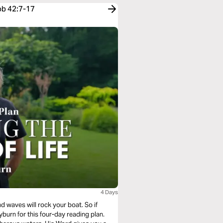
ob 42:7-17
4 Days
nd waves will rock your boat. So if
yburn for this four-day reading plan.