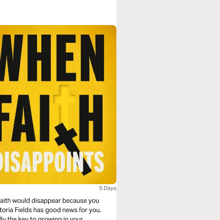
5 Days
faith would disappear because you
toria Fields has good news for you.
lly the key to growing in your