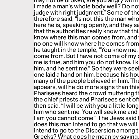
may not be broken, are you angry with
I made a man’s whole body well? Do no
judge with right judgment.” Some of t
therefore said, “Is not this the man wh
here he is, speaking openly, and they s
that the authorities really know that th
know where this man comes from, and 
no one will know where he comes from.
he taught in the temple, “You know me
come from. But I have not come of my
me is true, and him you do not know. I 
him, and he sent me.” So they were seek
one laid a hand on him, because his ho
many of the people believed in him. Th
appears, will he do more signs than th
Pharisees heard the crowd muttering t
the chief priests and Pharisees sent of
then said, “I will be with you a little lo
him who sent me. You will seek me and 
I am you cannot come.” The Jews said 
does this man intend to go that we will
intend to go to the Dispersion among 
Greeks? What does he mean by saying, 