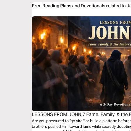
Free Reading Plans and Devotionals related to J
LESSONS FROM JOHN 7 Fame. Family. & the Fa
Devotional
Are you pressured to "go viral" or build a platform before
brothers pushed Him toward fame while secretly doubting 