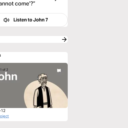
 cannot come’?”
Listen to
John 7
s
-12
roject