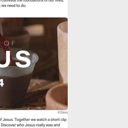
cultivate the foundations of our lives,
t we need to do.
6 Days
of Jesus. Together we watch a short clip
e. Discover who Jesus really was and