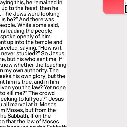
saying this, he remained in
 up to the feast, then he
te. The Jews were looking
e is he?” And there was
eople. While some said,
 is leading the people
e spoke openly of him.
nt up into the temple and
veled, saying, “How is it
s never studied?” So Jesus
e, but his who sent me. If
ll know whether the teaching
on my own authority. The
eks his own glory; but the
 him is true, and in him
given you the law? Yet none
to kill me?” The crowd
eeking to kill you?” Jesus
 all marvel at it. Moses
rom Moses, but from the
he Sabbath. If on the
so that the law of Moses