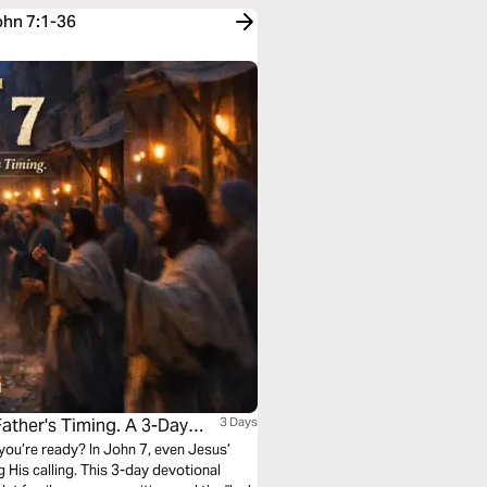
ohn 7:1-36
ther's Timing. A 3-Day
3 Days
 you’re ready? In John 7, even Jesus’
His calling. This 3-day devotional