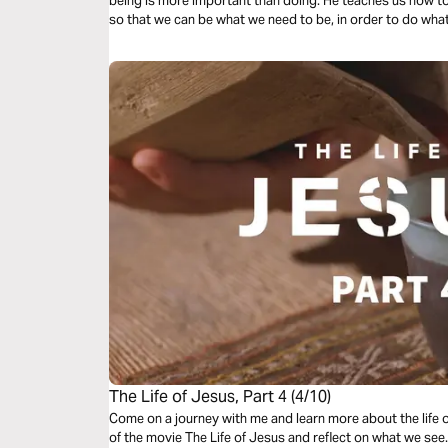
being is more important than doing. He teaches us how to 
so that we can be what we need to be, in order to do wha
The Life of Jesus, Part 4 (4/10)
Come on a journey with me and learn more about the life 
of the movie The Life of Jesus and reflect on what we se