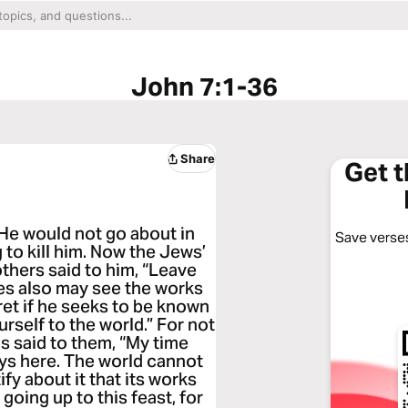
John 7:1-36
Share
Get 
 He would not go about in
Save verses
to kill him. Now the Jews’
thers said to him, “Leave
les also may see the works
ret if he seeks to be known
rself to the world.” For not
s said to them, “My time
ays here. The world cannot
ify about it that its works
 going up to this feast, for