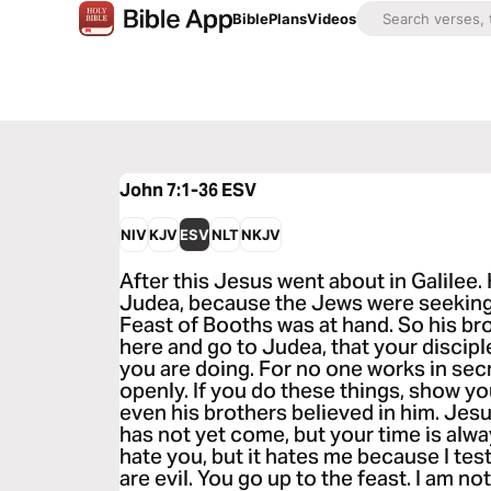
Bible
Plans
Videos
John 7:1-36
ESV
NIV
KJV
ESV
NLT
NKJV
After this Jesus went about in Galilee.
Judea, because the Jews were seeking 
Feast of Booths was at hand. So his bro
here and go to Judea, that your discip
you are doing. For no one works in sec
openly. If you do these things, show you
even his brothers believed in him. Jesu
has not yet come, but your time is alw
hate you, but it hates me because I test
are evil. You go up to the feast. I am not