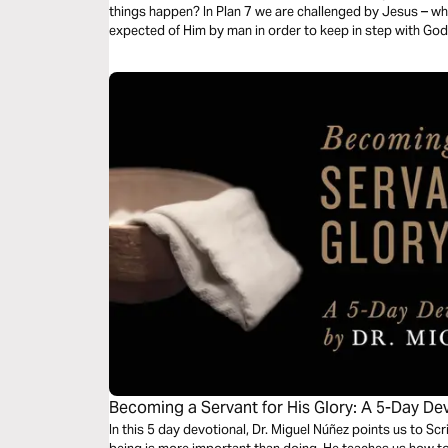
things happen? In Plan 7 we are challenged by Jesus – w
expected of Him by man in order to keep in step with God
Becoming a Servant for His Glory: A 5-Day Dev
Nunez
In this 5 day devotional, Dr. Miguel Núñez points us to S