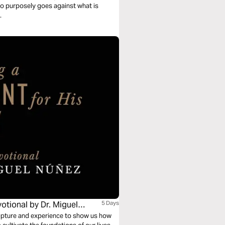
ho purposely goes against what is
.
otional by Dr. Miguel
5 Days
cripture and experience to show us how