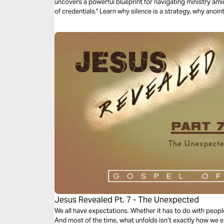
uncovers a powerful blueprint for navigating ministry amids
of credentials." Learn why silence is a strategy, why ano
stay faithful when the world demands you be famous. Sto
don't understand your assignment. Walk in God's timing, n
Jesus Revealed Pt. 7 - The Unexpected
We all have expectations. Whether it has to do with people
And most of the time, what unfolds isn’t exactly how we