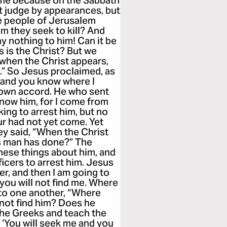
 me because on the Sabbath
t judge by appearances, but
he people of Jerusalem
om they seek to kill? And
ay nothing to him! Can it be
is is the Christ? But we
when the Christ appears,
” So Jesus proclaimed, as
, and you know where I
 own accord. He who sent
know him, for I come from
ing to arrest him, but no
ur had not yet come. Yet
ey said, “When the Christ
is man has done?” The
hese things about him, and
ficers to arrest him. Jesus
nger, and then I am going to
you will not find me. Where
to one another, “Where
 not find him? Does he
the Greeks and teach the
‘You will seek me and you