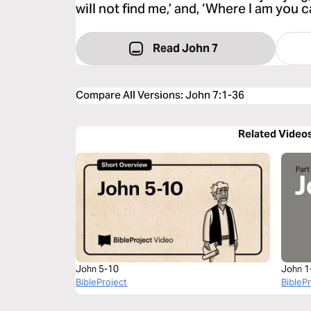
will not find me,’ and, ‘Where I am you
Read John 7
Compare All Versions
:
John 7:1-36
Related Video
John 5-10
John 1
BibleProject
BibleP