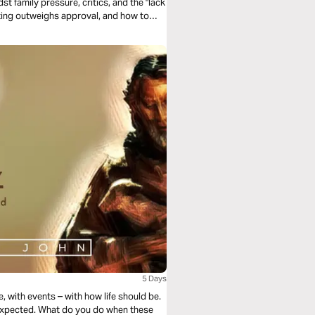
t family pressure, critics, and the "lack
inting outweighs approval, and how to
p seeking validation from people who
ot theirs.
5 Days
, with events – with how life should be.
 expected. What do you do when these