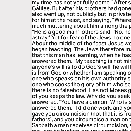
my time has not yet fully come.” After 
Galilee. But after his brothers had gone
also went up, not publicly but in priva
for him at the feast, and saying, “Wher
much muttering about him among the p
“He is a good man,” others said, “No, he
astray.” Yet for fear of the Jews no on
About the middle of the feast Jesus we
began teaching. The Jews therefore mar
that this man has learning, when he ha
answered them, “My teaching is not min
anyone’s will is to do God’s will, he wi
is from God or whether I am speaking 
one who speaks on his own authority se
one who seeks the glory of him who sent
there is no falsehood. Has not Moses 
of you keeps the law. Why do you seek 
answered, “You have a demon! Who is s
answered them, “I did one work, and you
gave you circumcision (not that it is f
fathers), and you circumcise a man on t
Sabbath a man receives circumcision, 