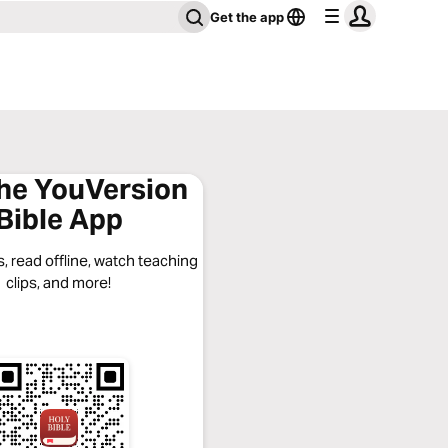
Get the app
the YouVersion
Bible App
, read offline, watch teaching
clips, and more!