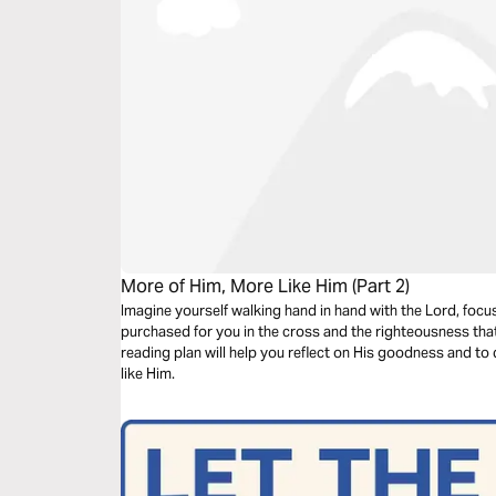
More of Him, More Like Him (Part 2)
Imagine yourself walking hand in hand with the Lord, focu
purchased for you in the cross and the righteousness that
reading plan will help you reflect on His goodness and t
like Him.