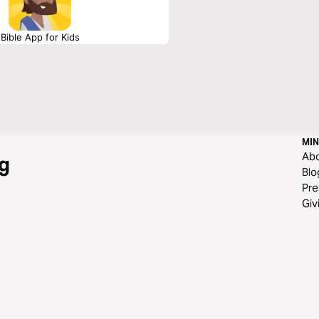
Bible App for Kids
MIN
Ab
g
Blo
Pre
Giv