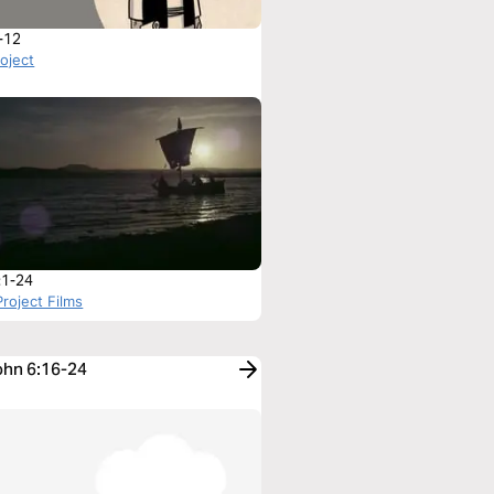
-12
roject
:1-24
roject Films
John 6:16-24