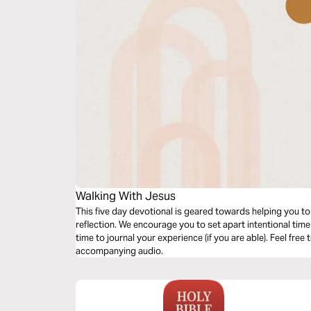
Walking With Jesus
This five day devotional is geared towards helping you to
reflection. We encourage you to set apart intentional time
time to journal your experience (if you are able). Feel free
accompanying audio.