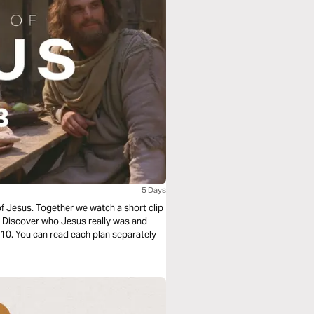
5 Days
of Jesus. Together we watch a short clip
e. Discover who Jesus really was and
f 10. You can read each plan separately