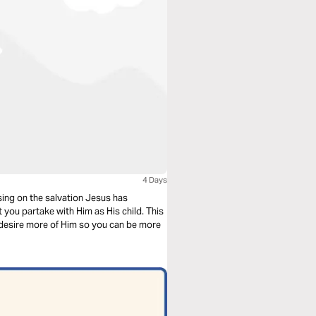
4 Days
sing on the salvation Jesus has
 you partake with Him as His child. This
o desire more of Him so you can be more