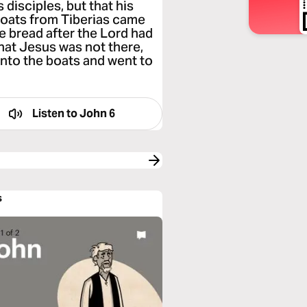
 disciples, but that his
boats from Tiberias came
e bread after the Lord had
hat Jesus was not there,
into the boats and went to
Listen to
John 6
s