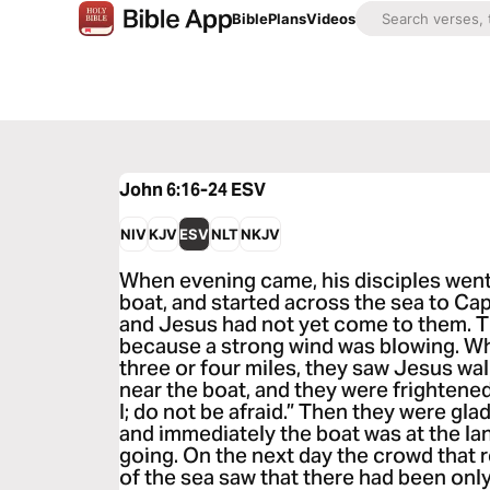
Bible
Plans
Videos
John 6:16-24
ESV
NIV
KJV
ESV
NLT
NKJV
When evening came, his disciples went 
boat, and started across the sea to Ca
and Jesus had not yet come to them. 
because a strong wind was blowing. W
three or four miles, they saw Jesus wa
near the boat, and they were frightened.
I; do not be afraid.” Then they were glad
and immediately the boat was at the la
going. On the next day the crowd that 
of the sea saw that there had been only