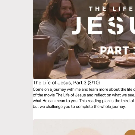
The Life of Jesus, Part 3 (3/10)
Come on a journey with me and learn more about the life 
of the movie The Life of Jesus and reflect on what we se
what He can mean to you. This reading plan is the third o
but we challenge you to complete the whole journey.