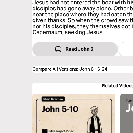
Jesus had not entered the boat with his
disciples had gone away alone. Other 
near the place where they had eaten th
given thanks. So when the crowd saw t
nor his disciples, they themselves got 
Capernaum, seeking Jesus.
Read John 6
Compare All Versions
:
John 6:16-24
Related Video