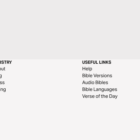
ISTRY
USEFUL LINKS
out
Help
g
Bible Versions
ss
Audio Bibles
ing
Bible Languages
Verse of the Day