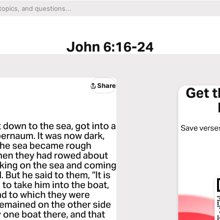
John 6:16-24
Share
Get 
down to the sea, got into a
Save verses
pernaum. It was now dark,
The sea became rough
hen they had rowed about
lking on the sea and coming
 But he said to them, “It is
 to take him into the boat,
nd to which they were
remained on the other side
 one boat there, and that