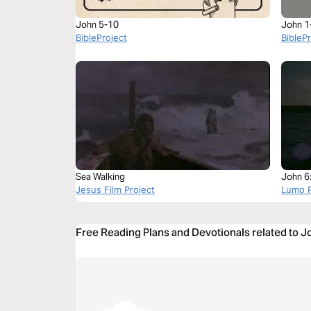
John 5-10
John 1
BibleProject
BibleP
Sea Walking
John 6
Jesus Film Project
Lumo P
Free Reading Plans and Devotionals related to 