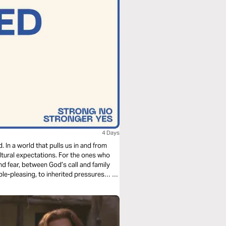
4 Days
 In a world that pulls us in and from
ltural expectations. For the ones who
nd fear, between God’s call and family
ople-pleasing, to inherited pressures… so
 is not passive. Faith is work.
ike quitting.