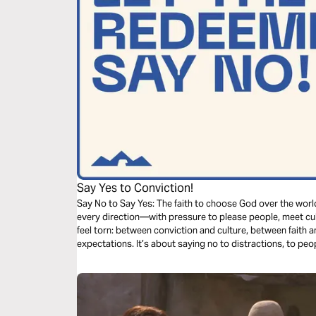
Say Yes to Conviction!
Say No to Say Yes: The faith to choose God over the world.
every direction—with pressure to please people, meet cu
feel torn: between conviction and culture, between faith a
expectations. It’s about saying no to distractions, to pe
that you can boldly say yes to the One who called you. Because faith
Faith is boundaries. Faith is believing, even when you feel l