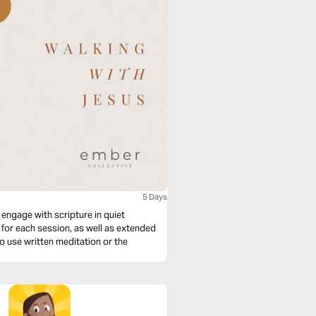
5 Days
 engage with scripture in quiet
 for each session, as well as extended
 to use written meditation or the