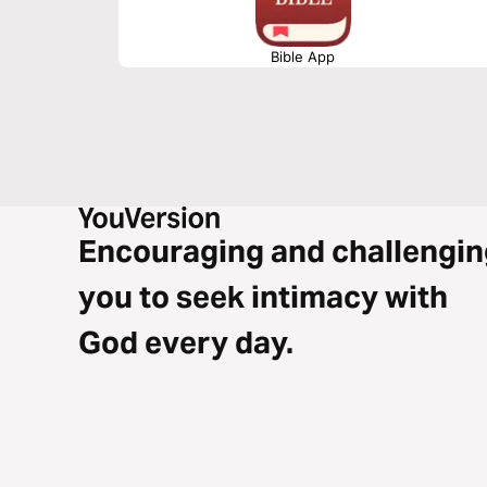
Bible App
Encouraging and challengin
you to seek intimacy with
God every day.