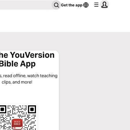
Get the app
the YouVersion
Bible App
, read offline, watch teaching
clips, and more!