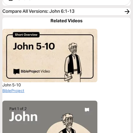
Compare All Versions
:
John 6:1-13
Related Videos
John 5-10
BibleProject