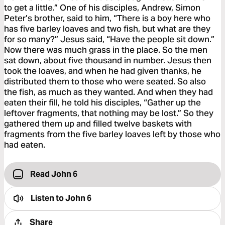
to get a little.” One of his disciples, Andrew, Simon
Peter’s brother, said to him, “There is a boy here who
has five barley loaves and two fish, but what are they
for so many?” Jesus said, “Have the people sit down.”
Now there was much grass in the place. So the men
sat down, about five thousand in number. Jesus then
took the loaves, and when he had given thanks, he
distributed them to those who were seated. So also
the fish, as much as they wanted. And when they had
eaten their fill, he told his disciples, “Gather up the
leftover fragments, that nothing may be lost.” So they
gathered them up and filled twelve baskets with
fragments from the five barley loaves left by those who
had eaten.
Read John 6
Listen to
John 6
Share