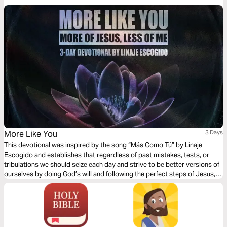
life today!
More Like You
3 Days
This devotional was inspired by the song “Más Como Tú” by Linaje
Escogido and establishes that regardless of past mistakes, tests, or
tribulations we should seize each day and strive to be better versions of
ourselves by doing God’s will and following the perfect steps of Jesus,
our Messiah.