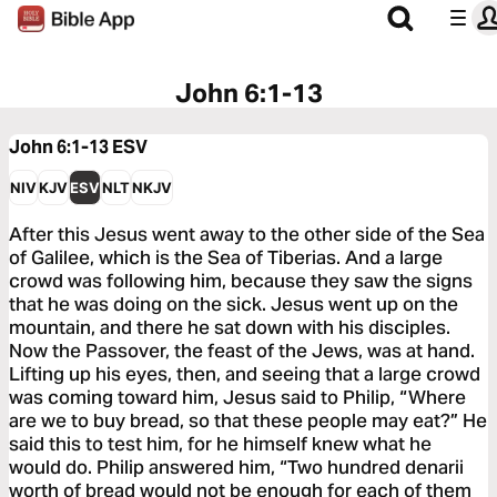
John 6:1-13
John 6:1-13
ESV
NIV
KJV
ESV
NLT
NKJV
After this Jesus went away to the other side of the Sea
of Galilee, which is the Sea of Tiberias. And a large
crowd was following him, because they saw the signs
that he was doing on the sick. Jesus went up on the
mountain, and there he sat down with his disciples.
Now the Passover, the feast of the Jews, was at hand.
Lifting up his eyes, then, and seeing that a large crowd
was coming toward him, Jesus said to Philip, “Where
are we to buy bread, so that these people may eat?” He
said this to test him, for he himself knew what he
would do. Philip answered him, “Two hundred denarii
worth of bread would not be enough for each of them