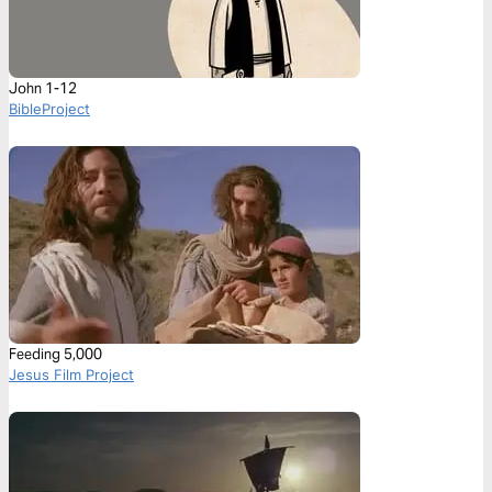
John 1-12
BibleProject
Feeding 5,000
Jesus Film Project