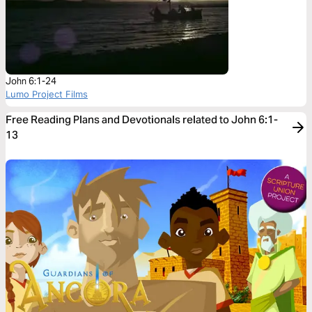
John 6:1-24
Lumo Project Films
Free Reading Plans and Devotionals related to John 6:1-
13