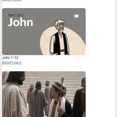
John 1-12
BibleProject