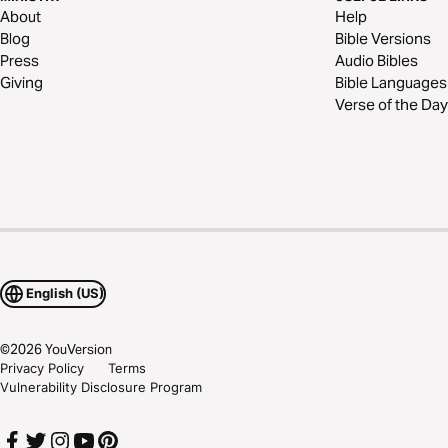
About
Help
Blog
Bible Versions
Press
Audio Bibles
Giving
Bible Languages
Verse of the Day
English (US)
©
2026
YouVersion
Privacy Policy
Terms
Vulnerability Disclosure Program