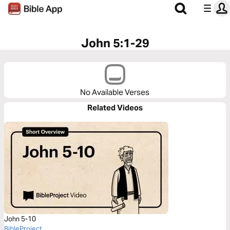
John 5:1-29
No Available Verses
Related Videos
John 5-10
BibleProject