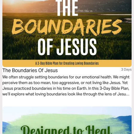
The Boundaries Of Jesus
3 Days
We often struggle setting boundaries for our emotional health. We might
perceive them as too mean, too aggressive, or not living like Jesus. Yet
Jesus practiced boundaries in his time on Earth. In this 3-Day Bible Plan,
we’ll explore what loving boundaries look like through the lens of Jesus,
so we can set loving boundaries as well.