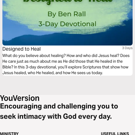
Designed to Heal
3 Days
What do you believe about healing? How and who did Jesus heal? Does
He care just as much about me as He did those that He healed in the
Bible? In this 3-day devotional, you’ll explore Scriptures that show how
Jesus healed, who He healed, and how He sees us today.
Encouraging and challenging you to
seek intimacy with God every day.
MINISTRY
USEFUL LINKS