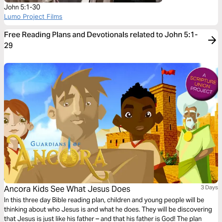
John 5:1-30
Lumo Project Films
Free Reading Plans and Devotionals related to John 5:1-
29
Ancora Kids See What Jesus Does
3 Days
In this three day Bible reading plan, children and young people will be
thinking about who Jesus is and what he does. They will be discovering
that Jesus is just like his father – and that his father is God! The plan