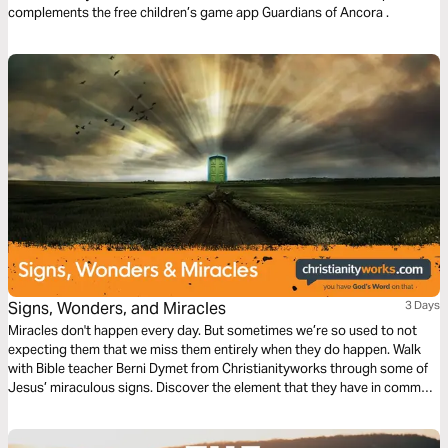
complements the free children’s game app Guardians of Ancora .
Signs, Wonders, and Miracles
3 Days
Miracles don't happen every day. But sometimes we’re so used to not
expecting them that we miss them entirely when they do happen. Walk
with Bible teacher Berni Dymet from Christianityworks through some of
Jesus’ miraculous signs. Discover the element that they have in common.
It’s the one key that will unlock more of God’s miraculous power in your
life today!