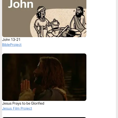
John 13-21
BibleProject
Jesus Prays to be Glorified
Jesus Film Project