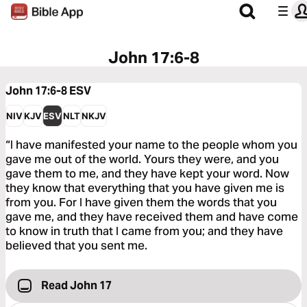
John 17:6-8
John 17:6-8
ESV
NIV
KJV
ESV
NLT
NKJV
“I have manifested your name to the people whom you
gave me out of the world. Yours they were, and you
gave them to me, and they have kept your word. Now
they know that everything that you have given me is
from you. For I have given them the words that you
gave me, and they have received them and have come
to know in truth that I came from you; and they have
believed that you sent me.
Read John 17