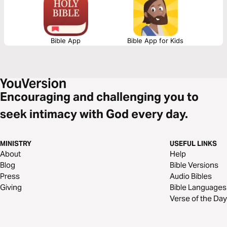
Bible App
Bible App for Kids
Encouraging and challenging you to
seek intimacy with God every day.
MINISTRY
USEFUL LINKS
About
Help
Blog
Bible Versions
Press
Audio Bibles
Giving
Bible Languages
Verse of the Day