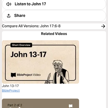
Listen to
John 17
Share
Compare All Versions
:
John 17:6-8
Related Videos
John 13-17
BibleProject