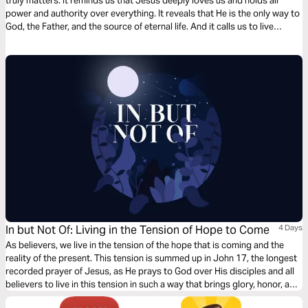
truly matters. It reminds us that Jesus deeply loves us and holds all
power and authority over everything. It reveals that He is the only way to
God, the Father, and the source of eternal life. And it calls us to live
transformed lives—made holy through Him and sent out into the world
as His witnesses. Through these truths, we are invited to know Him
more, trust Him fully, and boldly share His love with others.
In but Not Of: Living in the Tension of Hope to Come
4 Days
As believers, we live in the tension of the hope that is coming and the
reality of the present. This tension is summed up in John 17, the longest
recorded prayer of Jesus, as He prays to God over His disciples and all
believers to live in this tension in such a way that brings glory, honor, and
understanding to His name. Join us for Part 2.