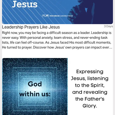
Leadership Prayers Like Jesus
3 Days
Right now, you may be facing a difficult season as a leader. Leadership is
never easy. With personal anxiety, team stress, and never-ending task
lists, life can feel off-course. As Jesus faced His most difficult moments,
He turned to prayer. Discover how Jesus' own prayers can impact every
leader's needs.