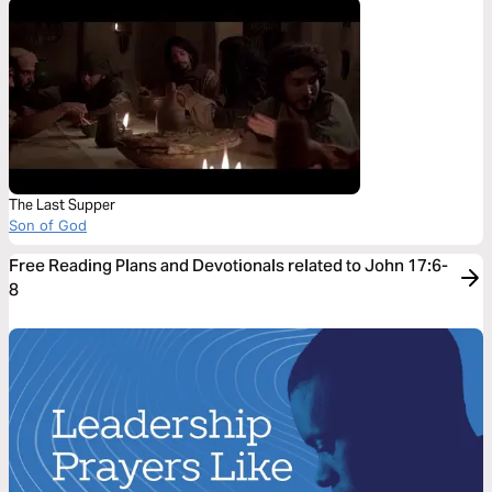
The Last Supper
Son of God
Free Reading Plans and Devotionals related to John 17:6-
8