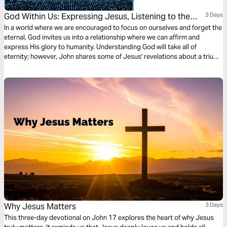
God Within Us: Expressing Jesus, Listening to the
3 Days
Spirit, and Revealing the Father's Glory.
In a world where we are encouraged to focus on ourselves and forget the
eternal, God invites us into a relationship where we can affirm and
express His glory to humanity. Understanding God will take all of
eternity; however, John shares some of Jesus' revelations about a triune
God who desires to reveal Himself to us.
Why Jesus Matters
3 Days
This three-day devotional on John 17 explores the heart of why Jesus