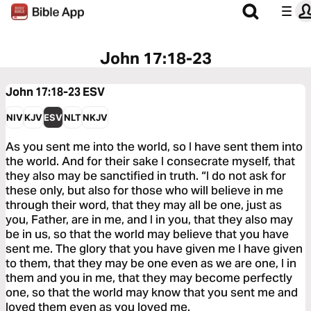
John 17:18-23
John 17:18-23
ESV
NIV
KJV
ESV
NLT
NKJV
As you sent me into the world, so I have sent them into
the world. And for their sake I consecrate myself, that
they also may be sanctified in truth. “I do not ask for
these only, but also for those who will believe in me
through their word, that they may all be one, just as
you, Father, are in me, and I in you, that they also may
be in us, so that the world may believe that you have
sent me. The glory that you have given me I have given
to them, that they may be one even as we are one, I in
them and you in me, that they may become perfectly
one, so that the world may know that you sent me and
loved them even as you loved me.