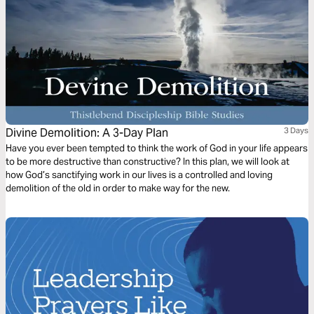
Divine Demolition: A 3-Day Plan
3 Days
Have you ever been tempted to think the work of God in your life appears
to be more destructive than constructive? In this plan, we will look at
how God’s sanctifying work in our lives is a controlled and loving
demolition of the old in order to make way for the new.