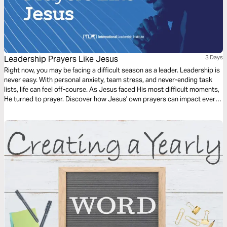
Leadership Prayers Like Jesus
3 Days
Right now, you may be facing a difficult season as a leader. Leadership is
never easy. With personal anxiety, team stress, and never-ending task
lists, life can feel off-course. As Jesus faced His most difficult moments,
He turned to prayer. Discover how Jesus' own prayers can impact every
leader's needs.