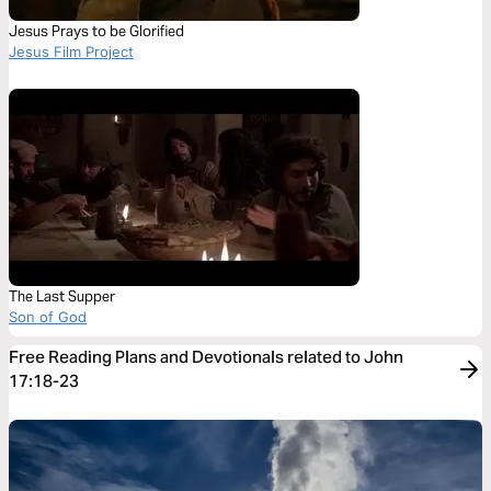
Jesus Prays to be Glorified
Jesus Film Project
The Last Supper
Son of God
Free Reading Plans and Devotionals related to John
17:18-23