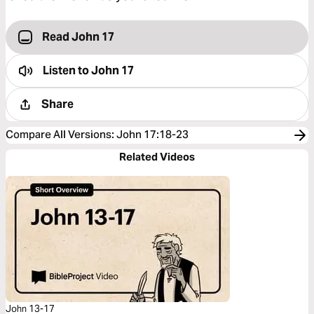
Read John 17
Listen to
John 17
Share
Compare All Versions
:
John 17:18-23
Related Videos
John 13-17