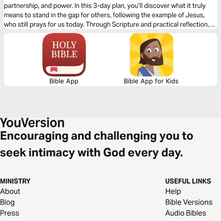
partnership, and power. In this 3-day plan, you’ll discover what it truly
means to stand in the gap for others, following the example of Jesus,
who still prays for us today. Through Scripture and practical reflection,
you’ll learn how to strengthen others through prayer, partner with God to
change situations, and carry the heart of Christ for people and nations.
Whether you’re a new believer or an experienced leader, this plan will help
you grow in compassion and confidence as an intercessor.
Bible App
Bible App for Kids
Encouraging and challenging you to
seek intimacy with God every day.
MINISTRY
USEFUL LINKS
About
Help
Blog
Bible Versions
Press
Audio Bibles