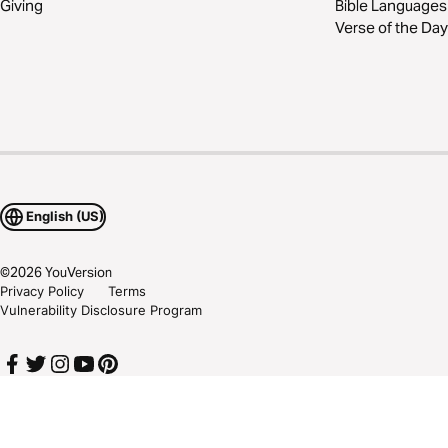
Giving
Bible Languages
Verse of the Day
English (US)
©
2026
YouVersion
Privacy Policy
Terms
Vulnerability Disclosure Program