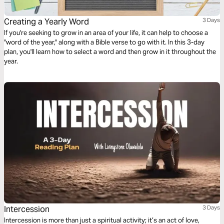
Creating a Yearly Word
3 Days
If you're seeking to grow in an area of your life, it can help to choose a
"word of the year," along with a Bible verse to go with it. In this 3-day
plan, you'll learn how to select a word and then grow in it throughout the
year.
Intercession
3 Days
Intercession is more than just a spiritual activity; it’s an act of love,