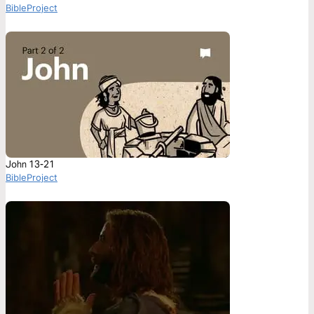
BibleProject
John 13-21
BibleProject