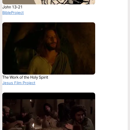
John 13-21
BibleProject
The Work of the Holy Spirit
Jesus Film Project