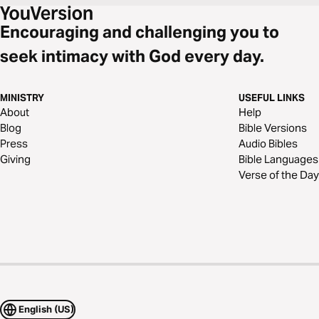
Encouraging and challenging you to
seek intimacy with God every day.
MINISTRY
USEFUL LINKS
About
Help
Blog
Bible Versions
Press
Audio Bibles
Giving
Bible Languages
Verse of the Day
English (US)