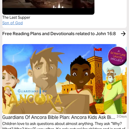
The Last Supper
Son of God
Free Reading Plans and Devotionals related to John 16:8
Guardians Of Ancora Bible Plan: Ancora Kids Ask Big
3 Days
Questions
Children love to ask questions about almost anything. They ask “Why?