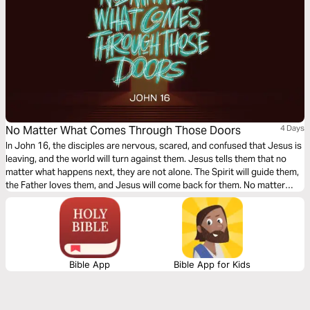
No Matter What Comes Through Those Doors
4 Days
In John 16, the disciples are nervous, scared, and confused that Jesus is
leaving, and the world will turn against them. Jesus tells them that no
matter what happens next, they are not alone. The Spirit will guide them,
the Father loves them, and Jesus will come back for them. No matter
what comes through those doors, Jesus has won the battle; we can trust
what we can’t always see.
Bible App
Bible App for Kids