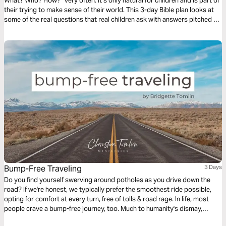
What? Who? How?” very often. It’s only natural for children and is part of
their trying to make sense of their world. This 3-day Bible plan looks at
some of the real questions that real children ask with answers pitched to
their understanding. The plan complements the free children’s game app
Guardians of Ancora.
Bump-Free Traveling
3 Days
Do you find yourself swerving around potholes as you drive down the
road? If we're honest, we typically prefer the smoothest ride possible,
opting for comfort at every turn, free of tolls & road rage. In life, most
people crave a bump-free journey, too. Much to humanity's dismay,
Jesus issued the disappointing news in John 16, verse 33: “Here on