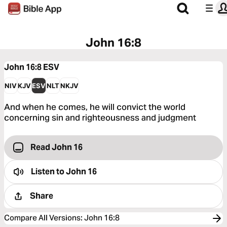
John 16:8
John 16:8
ESV
NIV
KJV
ESV
NLT
NKJV
And when he comes, he will convict the world
concerning sin and righteousness and judgment
Read John 16
Listen to
John 16
Share
Compare All Versions
:
John 16:8