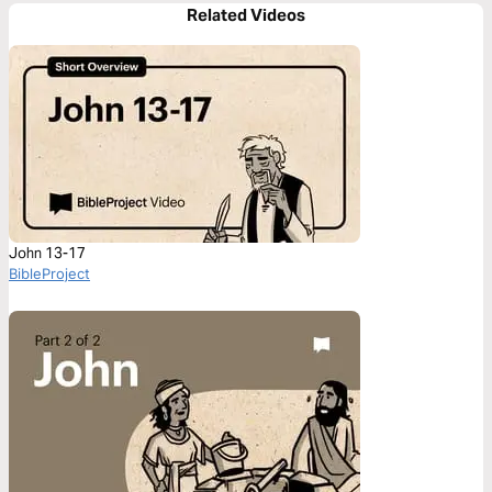
Related Videos
John 13-17
BibleProject