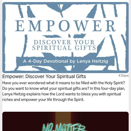
earth you will have many trials & sorrows.” Why didn’t He tell His faithful
followers that He was removing heartache & tragedy from this earth?
Let's talk about life's unwelcomed detours & how we can navigate them
with the Truth of God's Word.
Empower: Discover Your Spiritual Gifts
4 Days
Have you ever wondered what it means to be filled with the Holy Spirit?
Do you want to know what your spiritual gifts are? In this four-day plan,
Lenya Heitzig explains how the Lord wants to bless you with spiritual
riches and empower your life through the Spirit.