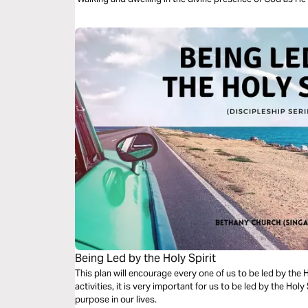
Being Led by the Holy Spirit
This plan will encourage every one of us to be led by the Holy Spirit. As we wa
activities, it is very important for us to be led by the Holy S
purpose in our lives.