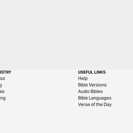
ISTRY
USEFUL LINKS
out
Help
g
Bible Versions
ss
Audio Bibles
ing
Bible Languages
Verse of the Day