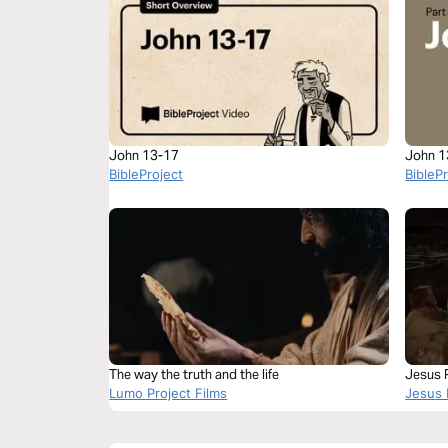
John 13-17
John 1
BibleProject
BibleP
The way the truth and the life
Jesus P
Lumo Project Films
Jesus 