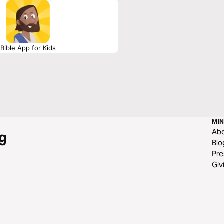
Bible App for Kids
MIN
Ab
g
Blo
Pre
Giv