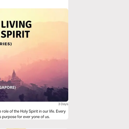
3 Days
of the Holy Spirit in our life. Every
is purpose for ever yone of us.