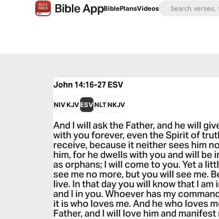
Bible
Plans
Videos
John 14:16-27
ESV
NIV
KJV
ESV
NLT
NKJV
And I will ask the Father, and he will gi
with you forever, even the Spirit of tr
receive, because it neither sees him 
him, for he dwells with you and will be i
as orphans; I will come to you. Yet a litt
see me no more, but you will see me. Bec
live. In that day you will know that I am
and I in you. Whoever has my comman
it is who loves me. And he who loves m
Father, and I will love him and manifest