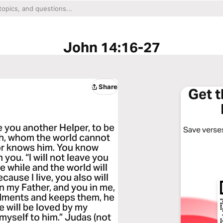
John 14:16-27
Share
Get 
ve you another Helper, to be
Save verses
uth, whom the world cannot
nor knows him. You know
n you. “I will not leave you
le while and the world will
ause I live, you also will
 in my Father, and you in me,
dments and keeps them, he
e will be loved by my
 myself to him.” Judas (not