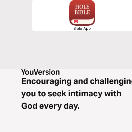
Bible App
Encouraging and challengin
you to seek intimacy with
God every day.