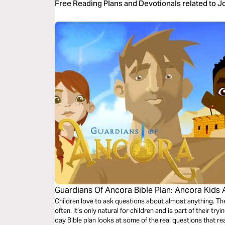
Free Reading Plans and Devotionals related to 
Guardians Of Ancora Bible Plan: Ancora Kids 
Children love to ask questions about almost anything. 
often. It’s only natural for children and is part of their tr
day Bible plan looks at some of the real questions that re