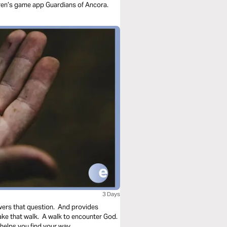
dren’s game app Guardians of Ancora.
3 Days
wers that question. And provides
take that walk. A walk to encounter God.
helps you find your way.