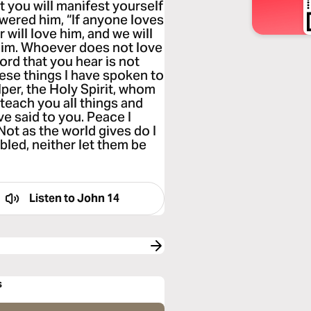
hat you will manifest yourself
swered him, “If anyone loves
 will love him, and we will
im. Whoever does not love
rd that you hear is not
ese things I have spoken to
elper, the Holy Spirit, whom
 teach you all things and
ve said to you. Peace I
Not as the world gives do I
bled, neither let them be
Listen to
John 14
s