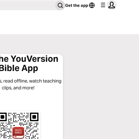
Get the app
the YouVersion
Bible App
, read offline, watch teaching
clips, and more!