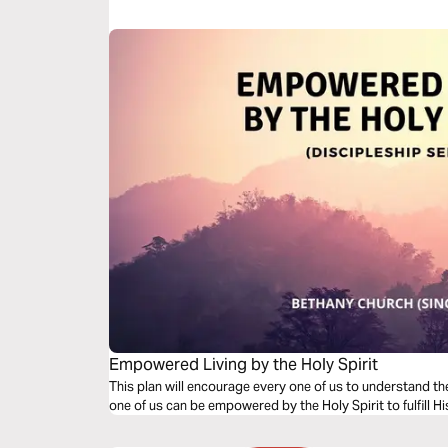
Empowered Living by the Holy Spirit
This plan will encourage every one of us to understand the role 
one of us can be empowered by the Holy Spirit to fulfill H