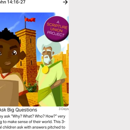
John 14:16-27
Ask Big Questions
3 Days
They ask “Why? What? Who? How?” very
ying to make sense of their world. This 3-
al children ask with answers pitched to