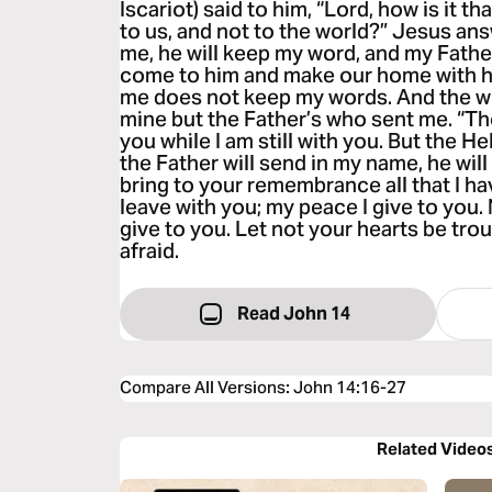
Iscariot) said to him, “Lord, how is it t
to us, and not to the world?” Jesus an
me, he will keep my word, and my Father
come to him and make our home with h
me does not keep my words. And the wo
mine but the Father’s who sent me. “Th
you while I am still with you. But the H
the Father will send in my name, he will
bring to your remembrance all that I ha
leave with you; my peace I give to you. 
give to you. Let not your hearts be trou
afraid.
Read John 14
Compare All Versions
:
John 14:16-27
Related Video