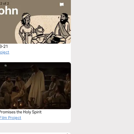
3-21
roject
romises the Holy Spirit
Film Project