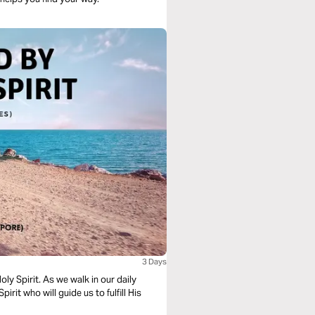
3 Days
lk in our daily
pirit who will guide us to fulfill His