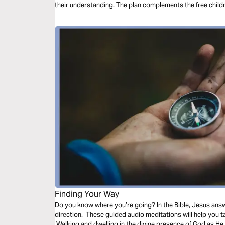
their understanding. The plan complements the free chil
Finding Your Way
Do you know where you’re going? In the Bible, Jesus ans
direction. These guided audio meditations will help you 
Walking and dwelling in the divine presence of God as He 