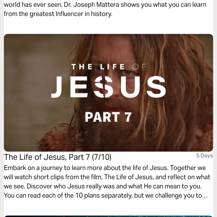
world has ever seen. Dr. Joseph Mattera shows you what you can learn
from the greatest Influencer in history.
The Life of Jesus, Part 7 (7/10)
5 Days
Embark on a journey to learn more about the life of Jesus. Together we
will watch short clips from the film, The Life of Jesus, and reflect on what
we see. Discover who Jesus really was and what He can mean to you.
You can read each of the 10 plans separately, but we challenge you to
complete the whole journey.