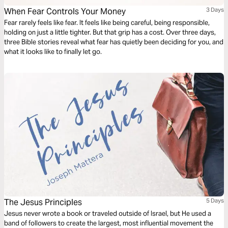
When Fear Controls Your Money
3 Days
Fear rarely feels like fear. It feels like being careful, being responsible,
holding on just a little tighter. But that grip has a cost. Over three days,
three Bible stories reveal what fear has quietly been deciding for you, and
what it looks like to finally let go.
The Jesus Principles
5 Days
Jesus never wrote a book or traveled outside of Israel, but He used a
band of followers to create the largest, most influential movement the