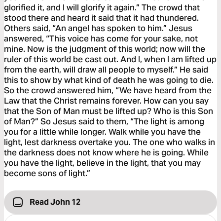
glorified it, and I will glorify it again.” The crowd that
stood there and heard it said that it had thundered.
Others said, “An angel has spoken to him.” Jesus
answered, “This voice has come for your sake, not
mine. Now is the judgment of this world; now will the
ruler of this world be cast out. And I, when I am lifted up
from the earth, will draw all people to myself.” He said
this to show by what kind of death he was going to die.
So the crowd answered him, “We have heard from the
Law that the Christ remains forever. How can you say
that the Son of Man must be lifted up? Who is this Son
of Man?” So Jesus said to them, “The light is among
you for a little while longer. Walk while you have the
light, lest darkness overtake you. The one who walks in
the darkness does not know where he is going. While
you have the light, believe in the light, that you may
become sons of light.”
Read John 12