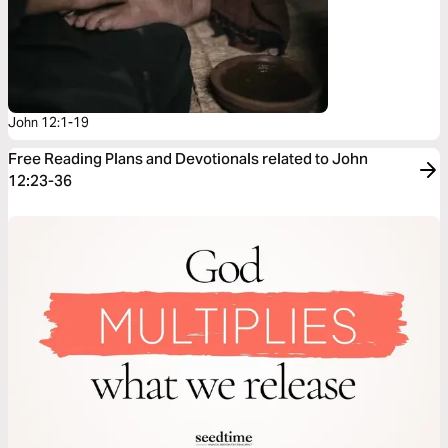
John 12:1-19
Free Reading Plans and Devotionals related to John
12:23-36