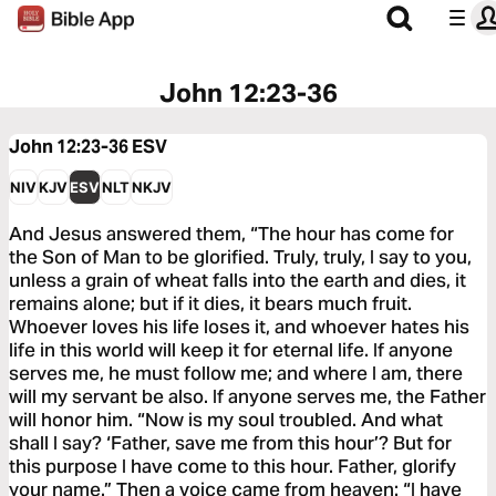
John 12:23-36
John 12:23-36
ESV
NIV
KJV
ESV
NLT
NKJV
And Jesus answered them, “The hour has come for
the Son of Man to be glorified. Truly, truly, I say to you,
unless a grain of wheat falls into the earth and dies, it
remains alone; but if it dies, it bears much fruit.
Whoever loves his life loses it, and whoever hates his
life in this world will keep it for eternal life. If anyone
serves me, he must follow me; and where I am, there
will my servant be also. If anyone serves me, the Father
will honor him. “Now is my soul troubled. And what
shall I say? ‘Father, save me from this hour’? But for
this purpose I have come to this hour. Father, glorify
your name.” Then a voice came from heaven: “I have