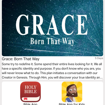
Grace: Born That Way
5 Days
Some try to redefine it. Some spend their entire lives looking for it. We all
have a specific identity and purpose. If you don't know who you are, you
will never know what to do. This plan initiates a conversation with our
Creator in Genesis. Through Him, you will discover your true identity and
purpose.
Bible App
Bible App for Kids