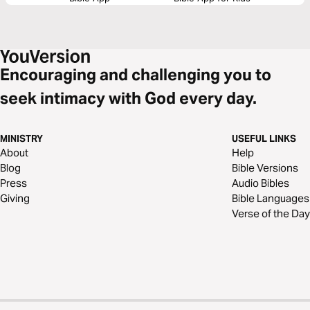
Encouraging and challenging you to
seek intimacy with God every day.
MINISTRY
USEFUL LINKS
About
Help
Blog
Bible Versions
Press
Audio Bibles
Giving
Bible Languages
Verse of the Day