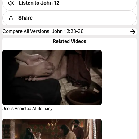
Listen to
John 12
Share
Compare All Versions
:
John 12:23-36
Related Videos
Jesus Anointed At Bethany