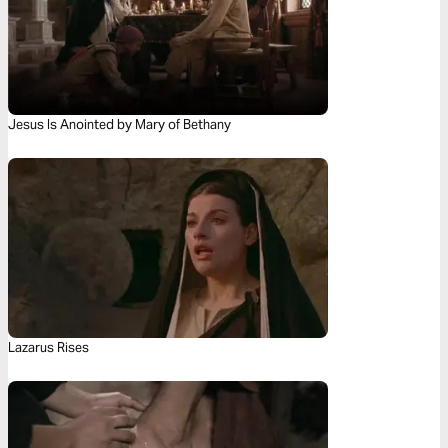
Jesus Is Anointed by Mary of Bethany
Lazarus Rises