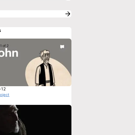
s
-12
roject