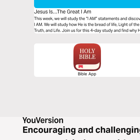
Jesus Is…The Great I Am
This week, we will study the “I AM” statements and disco
I AM. We will study how He is the bread of life, Light of t
Truth, and Life. Join us for this 4-day study and find
Bible App
Encouraging and challengin