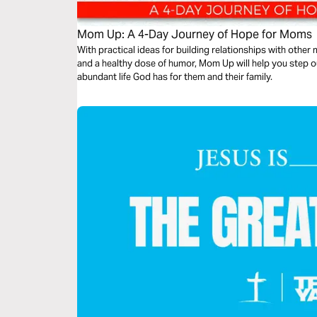
Mom Up: A 4-Day Journey of Hope for Moms
With practical ideas for building relationships with other
and a healthy dose of humor, Mom Up will help you step o
abundant life God has for them and their family.