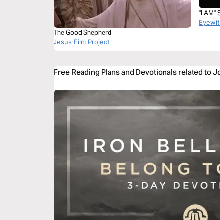
"I AM"
Eyewit
The Good Shepherd
Jesus Film Project
Free Reading Plans and Devotionals related to 