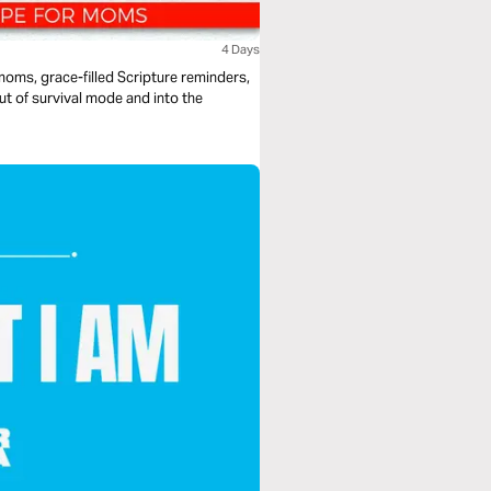
4 Days
 moms, grace-filled Scripture reminders,
ut of survival mode and into the