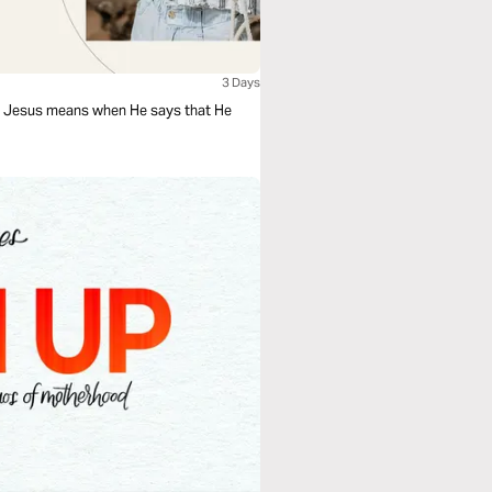
3 Days
at Jesus means when He says that He