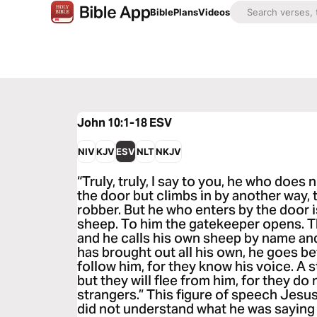
Bible
Plans
Videos
John 10:1-18
ESV
NIV
KJV
ESV
NLT
NKJV
“Truly, truly, I say to you, he who does
the door but climbs in by another way, t
robber. But he who enters by the door 
sheep. To him the gatekeeper opens. T
and he calls his own sheep by name an
has brought out all his own, he goes b
follow him, for they know his voice. A s
but they will flee from him, for they do
strangers.” This figure of speech Jesu
did not understand what he was saying