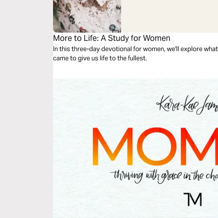
More to Life: A Study for Women
In this three-day devotional for women, we'll explore wh
came to give us life to the fullest.