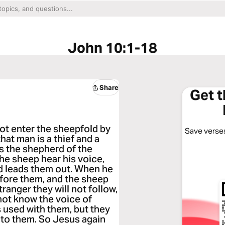
John 10:1-18
Share
Get 
 not enter the sheepfold by
Save verses
hat man is a thief and a
is the shepherd of the
he sheep hear his voice,
d leads them out. When he
efore them, and the sheep
tranger they will not follow,
 not know the voice of
s used with them, but they
 to them. So Jesus again