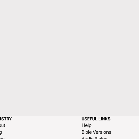
ISTRY
USEFUL LINKS
out
Help
g
Bible Versions
ss
Audio Bibles