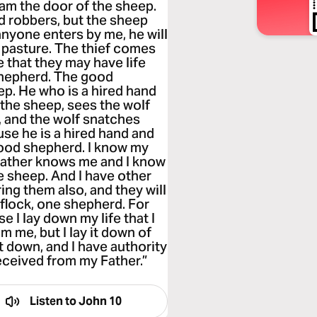
 I am the door of the sheep.
d robbers, but the sheep
 anyone enters by me, he will
d pasture. The thief comes
e that they may have life
shepherd. The good
ep. He who is a hired hand
the sheep, sees the wolf
, and the wolf snatches
se he is a hired hand and
good shepherd. I know my
Father knows me and I know
he sheep. And I have other
ring them also, and they will
 flock, one shepherd. For
 I lay down my life that I
m me, but I lay it down of
t down, and I have authority
received from my Father.”
Listen to
John 10