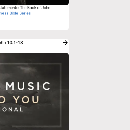
 Statements: The Book of John
ness Bible Series
John 10:1-18