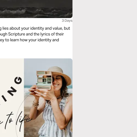
3 Days
 lies about your identity and value, but
ough Scripture and the lyrics of their
ney to learn how your identity and