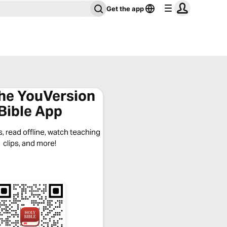
Get the app
the YouVersion
Bible App
, read offline, watch teaching
clips, and more!