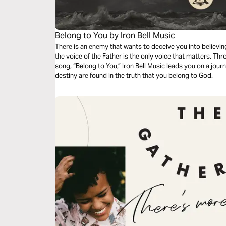
Belong to You by Iron Bell Music
There is an enemy that wants to deceive you into believing
the voice of the Father is the only voice that matters. Thr
song, “Belong to You,” Iron Bell Music leads you on a jour
destiny are found in the truth that you belong to God.