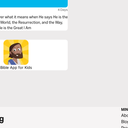
4 Days
ver what it means when He says He is the
he World, the Resurrection, and the Way,
 why He is the Great I Am
Bible App for Kids
MIN
Ab
g
Blo
Pre