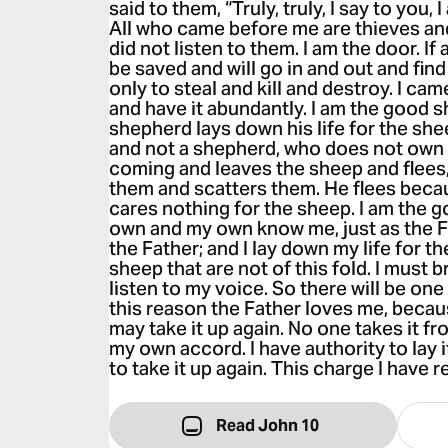
said to them, “Truly, truly, I say to you,
All who came before me are thieves an
did not listen to them. I am the door. If
be saved and will go in and out and fin
only to steal and kill and destroy. I cam
and have it abundantly. I am the good 
shepherd lays down his life for the she
and not a shepherd, who does not own 
coming and leaves the sheep and flees
them and scatters them. He flees becau
cares nothing for the sheep. I am the 
own and my own know me, just as the 
the Father; and I lay down my life for t
sheep that are not of this fold. I must b
listen to my voice. So there will be one
this reason the Father loves me, because
may take it up again. No one takes it fro
my own accord. I have authority to lay i
to take it up again. This charge I have 
Read John 10