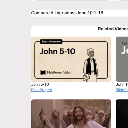
Compare All Versions
:
John 10:1-18
Related Video
John 5-10
John 1
BibleProject
BibleP