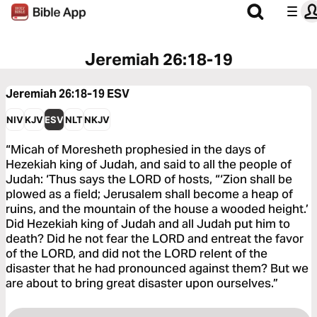
Jeremiah 26:18-19
Jeremiah 26:18-19
ESV
NIV
KJV
ESV
NLT
NKJV
“Micah of Moresheth prophesied in the days of
Hezekiah king of Judah, and said to all the people of
Judah: ‘Thus says the LORD of hosts, “‘Zion shall be
plowed as a field; Jerusalem shall become a heap of
ruins, and the mountain of the house a wooded height.’
Did Hezekiah king of Judah and all Judah put him to
death? Did he not fear the LORD and entreat the favor
of the LORD, and did not the LORD relent of the
disaster that he had pronounced against them? But we
are about to bring great disaster upon ourselves.”