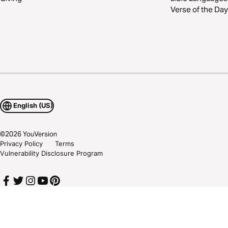
Verse of the Day
English (US)
©
2026
YouVersion
Privacy Policy
Terms
Vulnerability Disclosure Program