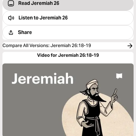
Read Jeremiah 26
Listen to
Jeremiah 26
Share
Compare All Versions
:
Jeremiah 26:18-19
Video for Jeremiah 26:18-19