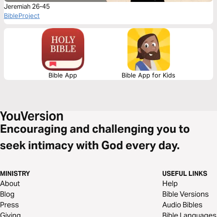
Jeremiah 26-45
BibleProject
Bible App
Bible App for Kids
Encouraging and challenging you to
seek intimacy with God every day.
MINISTRY
USEFUL LINKS
About
Help
Blog
Bible Versions
Press
Audio Bibles
Giving
Bible Languages