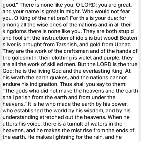
good.” There is none like you, O LORD; you are great,
and your name is great in might. Who would not fear
you, O King of the nations? For this is your due; for
among all the wise ones of the nations and in all their
kingdoms there is none like you. They are both stupid
and foolish; the instruction of idols is but wood! Beaten
silver is brought from Tarshish, and gold from Uphaz.
They are the work of the craftsman and of the hands of
the goldsmith; their clothing is violet and purple; they
are all the work of skilled men. But the LORD is the true
God; he is the living God and the everlasting King. At
his wrath the earth quakes, and the nations cannot
endure his indignation. Thus shall you say to them:
“The gods who did not make the heavens and the earth
shall perish from the earth and from under the
heavens.” It is he who made the earth by his power,
who established the world by his wisdom, and by his
understanding stretched out the heavens. When he
utters his voice, there is a tumult of waters in the
heavens, and he makes the mist rise from the ends of
the earth. He makes lightning for the rain, and he