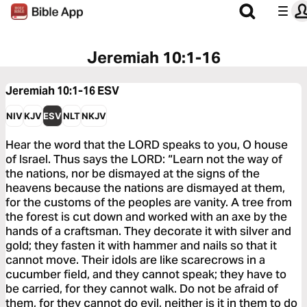
Jeremiah 10:1-16
Jeremiah 10:1-16
ESV
NIV
KJV
ESV
NLT
NKJV
Hear the word that the LORD speaks to you, O house
of Israel. Thus says the LORD: “Learn not the way of
the nations, nor be dismayed at the signs of the
heavens because the nations are dismayed at them,
for the customs of the peoples are vanity. A tree from
the forest is cut down and worked with an axe by the
hands of a craftsman. They decorate it with silver and
gold; they fasten it with hammer and nails so that it
cannot move. Their idols are like scarecrows in a
cucumber field, and they cannot speak; they have to
be carried, for they cannot walk. Do not be afraid of
them, for they cannot do evil, neither is it in them to do