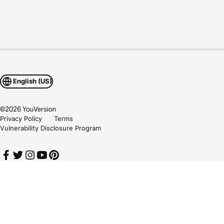
English (US)
©
2026
YouVersion
Privacy Policy
Terms
Vulnerability Disclosure Program