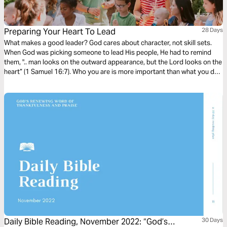
Preparing Your Heart To Lead
28 Days
What makes a good leader? God cares about character, not skill sets.
When God was picking someone to lead His people, He had to remind
them, ".. man looks on the outward appearance, but the Lord looks on the
heart” (1 Samuel 16:7). Who you are is more important than what you do.
In this study, you'll learn that leading your group well starts by preparing
your heart.
Daily Bible Reading, November 2022: “God’s
30 Days