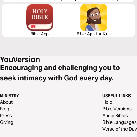
connect to God and be of spiritual support to others. Journey with us
this month as we explore the theme “God’s Life-Giving Word of Justice
and Peace.”
Bible App
Bible App for Kids
Encouraging and challenging you to
seek intimacy with God every day.
MINISTRY
USEFUL LINKS
About
Help
Blog
Bible Versions
Press
Audio Bibles
Giving
Bible Languages
Verse of the Day