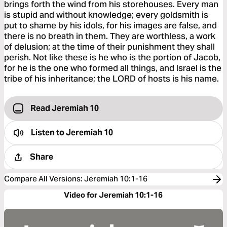
brings forth the wind from his storehouses. Every man
is stupid and without knowledge; every goldsmith is
put to shame by his idols, for his images are false, and
there is no breath in them. They are worthless, a work
of delusion; at the time of their punishment they shall
perish. Not like these is he who is the portion of Jacob,
for he is the one who formed all things, and Israel is the
tribe of his inheritance; the LORD of hosts is his name.
Read Jeremiah 10
Listen to
Jeremiah 10
Share
Compare All Versions
:
Jeremiah 10:1-16
Video for Jeremiah 10:1-16