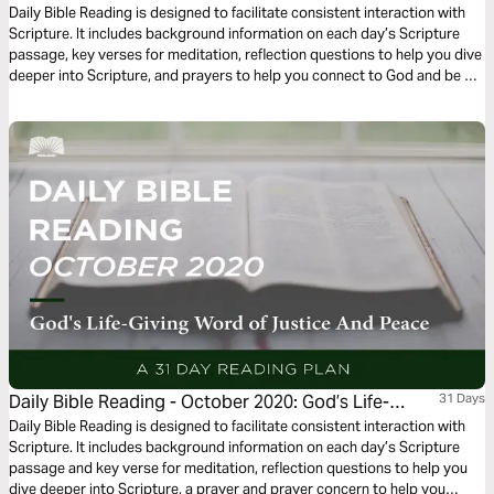
Renewing Word of Thankfulness and Praise.”
Daily Bible Reading is designed to facilitate consistent interaction with
Scripture. It includes background information on each day’s Scripture
passage, key verses for meditation, reflection questions to help you dive
deeper into Scripture, and prayers to help you connect to God and be of
spiritual support to others. Journey with us this month as we explore the
theme “God’s Renewing Word of Thankfulness and Praise.”
Daily Bible Reading - October 2020: God’s Life-
31 Days
Giving Word of Justice and Peace
Daily Bible Reading is designed to facilitate consistent interaction with
Scripture. It includes background information on each day’s Scripture
passage and key verse for meditation, reflection questions to help you
dive deeper into Scripture, a prayer and prayer concern to help you