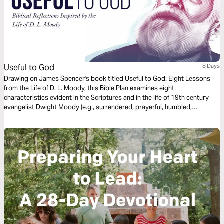
Useful to God
8 Days
Drawing on James Spencer's book titled Useful to God: Eight Lessons
from the Life of D. L. Moody, this Bible Plan examines eight
characteristics evident in the Scriptures and in the life of 19th century
evangelist Dwight Moody (e.g., surrendered, prayerful, humbled,
undistracted, and studious). A free guide including these reflections
along with activities and additional devotional content is also available
for download from D. L. Moody Center.