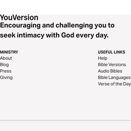
Encouraging and challenging you to
seek intimacy with God every day.
MINISTRY
USEFUL LINKS
About
Help
Blog
Bible Versions
Press
Audio Bibles
Giving
Bible Languages
Verse of the Day