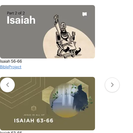
Isaiah 56-66
BibleProject