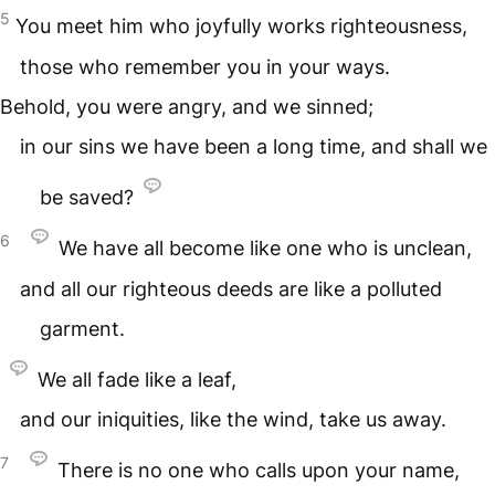
5
You meet him who joyfully works righteousness,
those who remember you in your ways.
Behold, you were angry, and we sinned;
in our sins we have been a long time, and shall we
be saved?
6
We have all become like one who is unclean,
and all our righteous deeds are like a polluted
garment.
We all fade like a leaf,
and our iniquities, like the wind, take us away.
7
There is no one who calls upon your name,