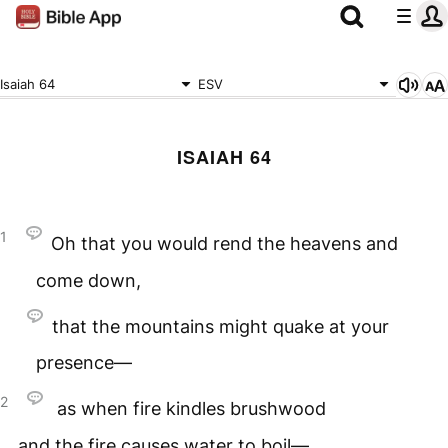
Isaiah 64
ESV
ISAIAH 64
1
Oh that you would rend the heavens and
come down,
that the mountains might quake at your
presence—
2
as when fire kindles brushwood
and the fire causes water to boil—