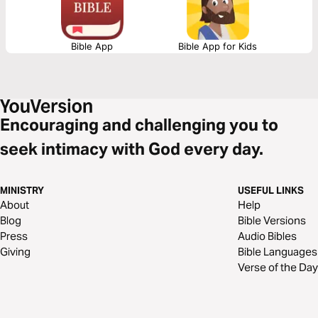
Bible App
Bible App for Kids
Encouraging and challenging you to
seek intimacy with God every day.
MINISTRY
USEFUL LINKS
About
Help
Blog
Bible Versions
Press
Audio Bibles
Giving
Bible Languages
Verse of the Day