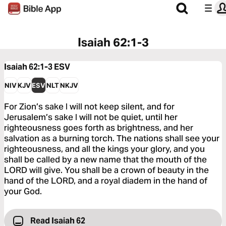
Isaiah 62:1-3
Isaiah 62:1-3
ESV
NIV
KJV
ESV
NLT
NKJV
For Zion’s sake I will not keep silent, and for
Jerusalem’s sake I will not be quiet, until her
righteousness goes forth as brightness, and her
salvation as a burning torch. The nations shall see your
righteousness, and all the kings your glory, and you
shall be called by a new name that the mouth of the
LORD will give. You shall be a crown of beauty in the
hand of the LORD, and a royal diadem in the hand of
your God.
Read Isaiah 62