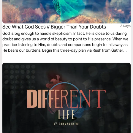
See What God Sees // Bigger Than Your Doubts
3 Days
God is big enough to handle skepticism. In fact, He is close to us during
doubt and gives us a world of beauty to point to His presence. When we
practice listening to Him, doubts and comparisons begin to fall away as
He bears our burdens. Begin this three-day plan via Rush from Gather
Ministries and learn to see yourself as God does.