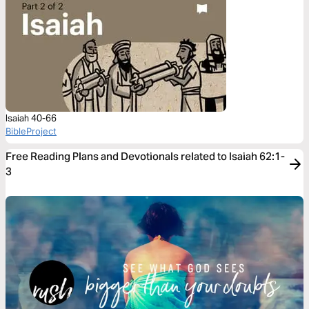
Isaiah 40-66
BibleProject
Free Reading Plans and Devotionals related to Isaiah 62:1-
3