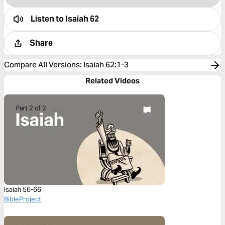
Listen to
Isaiah 62
Share
Compare All Versions
:
Isaiah 62:1-3
Related Videos
Isaiah 56-66
BibleProject