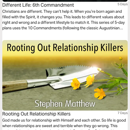
Different Life: 6th Commandment
5 Days
Christians are different. They can’t help it. When you’re born again and
filled with the Spirit, it changes you. This leads to different values about
right and wrong and a different lifestyle to match it. This series of 5-day
plans uses the 10 Commandments (following the classic Augustinian
ordering) as a vehicle for an alternative, Christ-like morality and Jesus-
way of living.
Rooting Out Relationship Killers
7 Days
God made us for relationship with Himself and each other. So life is good
when relationships are sweet and terrible when they go wrong. This