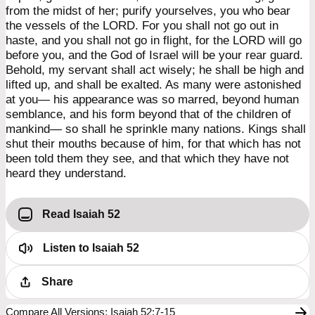
from the midst of her; purify yourselves, you who bear
the vessels of the LORD. For you shall not go out in
haste, and you shall not go in flight, for the LORD will go
before you, and the God of Israel will be your rear guard.
Behold, my servant shall act wisely; he shall be high and
lifted up, and shall be exalted. As many were astonished
at you— his appearance was so marred, beyond human
semblance, and his form beyond that of the children of
mankind— so shall he sprinkle many nations. Kings shall
shut their mouths because of him, for that which has not
been told them they see, and that which they have not
heard they understand.
Read Isaiah 52
Listen to
Isaiah 52
Share
Compare All Versions
:
Isaiah 52:7-15