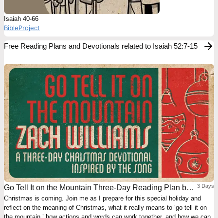
Isaiah 40-66
BibleProject
Free Reading Plans and Devotionals related to Isaiah 52:7-15
3 Days
Go Tell It on the Mountain Three-Day Reading Plan by
Christmas is coming. Join me as I prepare for this special holiday and
Zach Williams
reflect on the meaning of Christmas, what it really means to ‘go tell it on
the mountain,’ how actions and words can work together, and how we can