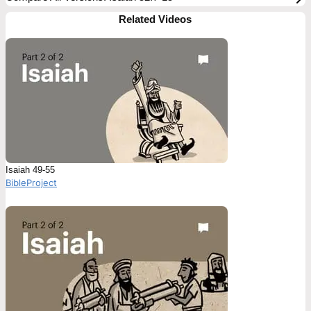
Related Videos
Isaiah 49-55
BibleProject