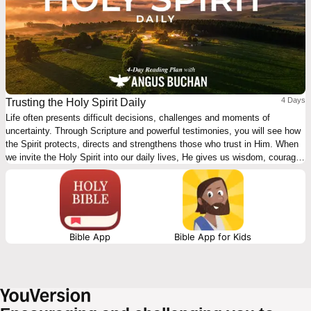
4 Days
Trusting the Holy Spirit Daily
Life often presents difficult decisions, challenges and moments of
uncertainty. Through Scripture and powerful testimonies, you will see how
the Spirit protects, directs and strengthens those who trust in Him. When
we invite the Holy Spirit into our daily lives, He gives us wisdom, courage
and peace. These devotions encourage you to depend on God’s guidance,
listen to His prompting and trust His leading in every situation. With the
Holy Spirit beside you, you can walk forward with confidence.
Bible App
Bible App for Kids