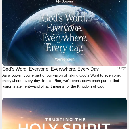
3 Days
God’s Word. Everyone. Everywhere. Every Day.
As a Sower, you’re part of our vision of taking God’s Word to everyone,
everywhere, every day. In this Plan, we’ll break down each part of that
vision statement—and what it means for the Kingdom of God.