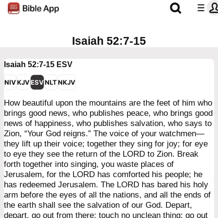
Isaiah 52:7-15
Isaiah 52:7-15
ESV
NIV
KJV
ESV
NLT
NKJV
How beautiful upon the mountains are the feet of him who
brings good news, who publishes peace, who brings good
news of happiness, who publishes salvation, who says to
Zion, “Your God reigns.” The voice of your watchmen—
they lift up their voice; together they sing for joy; for eye
to eye they see the return of the LORD to Zion. Break
forth together into singing, you waste places of
Jerusalem, for the LORD has comforted his people; he
has redeemed Jerusalem. The LORD has bared his holy
arm before the eyes of all the nations, and all the ends of
the earth shall see the salvation of our God. Depart,
depart, go out from there; touch no unclean thing; go out