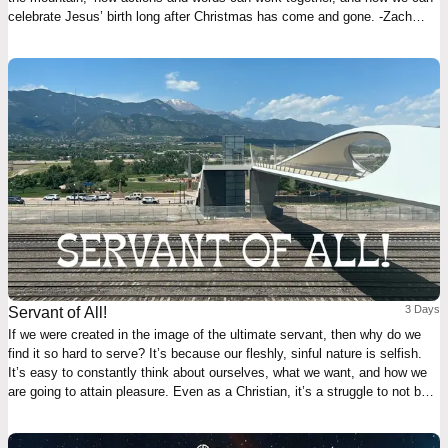
celebrate Jesus’ birth long after Christmas has come and gone. -Zach
Williams
3 Days
Servant of All!
If we were created in the image of the ultimate servant, then why do we
find it so hard to serve? It’s because our fleshly, sinful nature is selfish.
It’s easy to constantly think about ourselves, what we want, and how we
are going to attain pleasure. Even as a Christian, it’s a struggle to not be
subconsciously self-focused at all times. Click "Start Plan" now and learn
how to be like the Suffering Servant, the Lord and Savior — Jesus Christ!