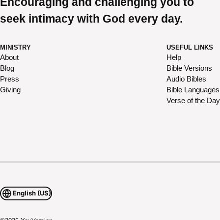
Encouraging and challenging you to
seek intimacy with God every day.
MINISTRY
USEFUL LINKS
About
Help
Blog
Bible Versions
Press
Audio Bibles
Giving
Bible Languages
Verse of the Day
English (US)