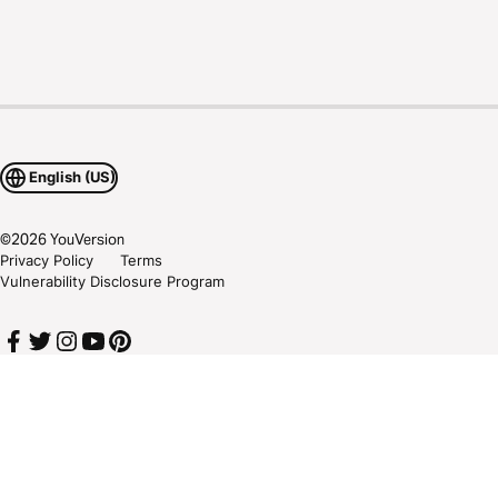
English (US)
©
2026
YouVersion
Privacy Policy
Terms
Vulnerability Disclosure Program