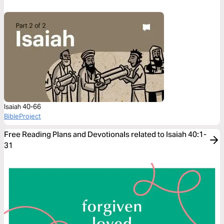
Isaiah 40-66
BibleProject
Free Reading Plans and Devotionals related to Isaiah 40:1-
31