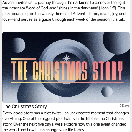
Advent invites us to journey through the darkness to discover the light,
the incarnate Word of God who "shines in the darkness" (John 1:5). This
plan focuses upon the weekly themes of Advent—hope, peace, joy, and
love—and serves as a guide through each week of the season. It is taken
from our book, Dawn, with reflections for every day of Advent available
within the Dwell Bible App.
The Christmas Story
5 Days
Every good story has a plot twist—an unexpected moment that changes
everything. One of the biggest plot twists in the Bible is the Christmas
story. Over the next five days, we’ll explore how this one event changed
the world and how it can change your life today.