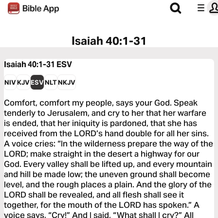
Isaiah 40:1-31
Isaiah 40:1-31
ESV
NIV
KJV
ESV
NLT
NKJV
Comfort, comfort my people, says your God. Speak
tenderly to Jerusalem, and cry to her that her warfare
is ended, that her iniquity is pardoned, that she has
received from the LORD’s hand double for all her sins.
A voice cries: “In the wilderness prepare the way of the
LORD; make straight in the desert a highway for our
God. Every valley shall be lifted up, and every mountain
and hill be made low; the uneven ground shall become
level, and the rough places a plain. And the glory of the
LORD shall be revealed, and all flesh shall see it
together, for the mouth of the LORD has spoken.” A
voice says, “Cry!” And I said, “What shall I cry?” All