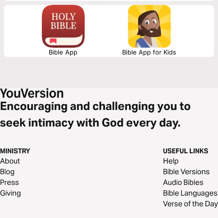
Bible App
Bible App for Kids
Encouraging and challenging you to
seek intimacy with God every day.
MINISTRY
USEFUL LINKS
About
Help
Blog
Bible Versions
Press
Audio Bibles
Giving
Bible Languages
Verse of the Day