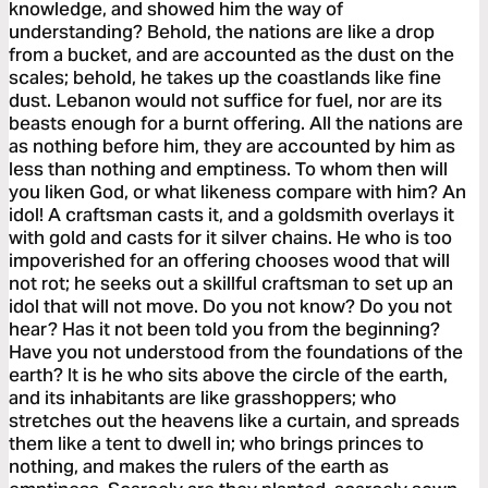
knowledge, and showed him the way of
understanding? Behold, the nations are like a drop
from a bucket, and are accounted as the dust on the
scales; behold, he takes up the coastlands like fine
dust. Lebanon would not suffice for fuel, nor are its
beasts enough for a burnt offering. All the nations are
as nothing before him, they are accounted by him as
less than nothing and emptiness. To whom then will
you liken God, or what likeness compare with him? An
idol! A craftsman casts it, and a goldsmith overlays it
with gold and casts for it silver chains. He who is too
impoverished for an offering chooses wood that will
not rot; he seeks out a skillful craftsman to set up an
idol that will not move. Do you not know? Do you not
hear? Has it not been told you from the beginning?
Have you not understood from the foundations of the
earth? It is he who sits above the circle of the earth,
and its inhabitants are like grasshoppers; who
stretches out the heavens like a curtain, and spreads
them like a tent to dwell in; who brings princes to
nothing, and makes the rulers of the earth as