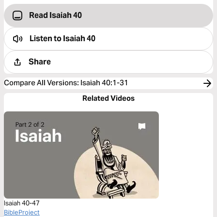
Read Isaiah 40
Listen to
Isaiah 40
Share
Compare All Versions
:
Isaiah 40:1-31
Related Videos
Isaiah 40-47
BibleProject