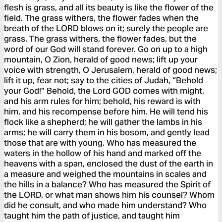
flesh is grass, and all its beauty is like the flower of the
field. The grass withers, the flower fades when the
breath of the LORD blows on it; surely the people are
grass. The grass withers, the flower fades, but the
word of our God will stand forever. Go on up to a high
mountain, O Zion, herald of good news; lift up your
voice with strength, O Jerusalem, herald of good news;
lift it up, fear not; say to the cities of Judah, “Behold
your God!” Behold, the Lord GOD comes with might,
and his arm rules for him; behold, his reward is with
him, and his recompense before him. He will tend his
flock like a shepherd; he will gather the lambs in his
arms; he will carry them in his bosom, and gently lead
those that are with young. Who has measured the
waters in the hollow of his hand and marked off the
heavens with a span, enclosed the dust of the earth in
a measure and weighed the mountains in scales and
the hills in a balance? Who has measured the Spirit of
the LORD, or what man shows him his counsel? Whom
did he consult, and who made him understand? Who
taught him the path of justice, and taught him