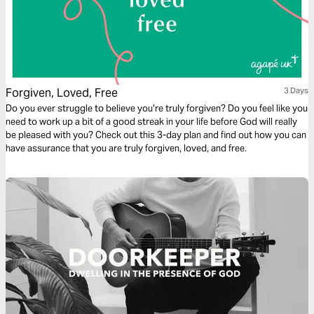
Forgiven, Loved, Free
3 Days
Do you ever struggle to believe you’re truly forgiven? Do you feel like you
need to work up a bit of a good streak in your life before God will really
be pleased with you? Check out this 3-day plan and find out how you can
have assurance that you are truly forgiven, loved, and free.