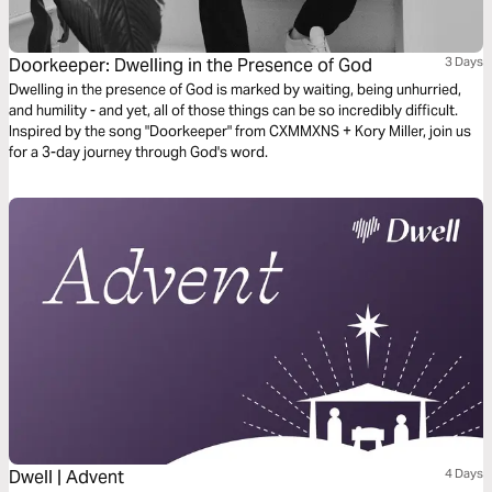
Doorkeeper: Dwelling in the Presence of God
3 Days
Dwelling in the presence of God is marked by waiting, being unhurried,
and humility - and yet, all of those things can be so incredibly difficult.
Inspired by the song "Doorkeeper" from CXMMXNS + Kory Miller, join us
for a 3-day journey through God's word.
Dwell | Advent
4 Days