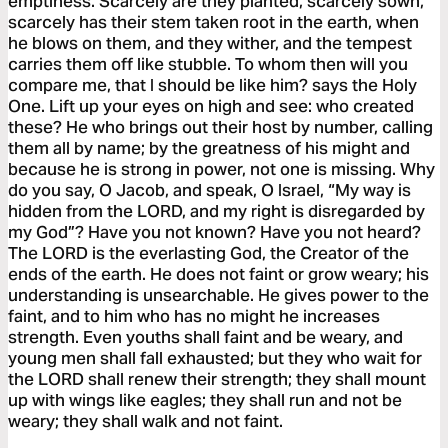
emptiness. Scarcely are they planted, scarcely sown,
scarcely has their stem taken root in the earth, when
he blows on them, and they wither, and the tempest
carries them off like stubble. To whom then will you
compare me, that I should be like him? says the Holy
One. Lift up your eyes on high and see: who created
these? He who brings out their host by number, calling
them all by name; by the greatness of his might and
because he is strong in power, not one is missing. Why
do you say, O Jacob, and speak, O Israel, “My way is
hidden from the LORD, and my right is disregarded by
my God”? Have you not known? Have you not heard?
The LORD is the everlasting God, the Creator of the
ends of the earth. He does not faint or grow weary; his
understanding is unsearchable. He gives power to the
faint, and to him who has no might he increases
strength. Even youths shall faint and be weary, and
young men shall fall exhausted; but they who wait for
the LORD shall renew their strength; they shall mount
up with wings like eagles; they shall run and not be
weary; they shall walk and not faint.