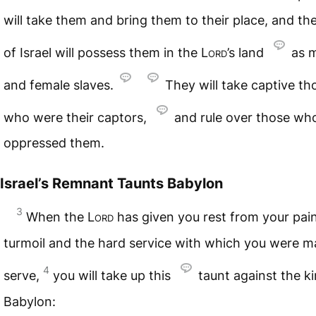
will take them and bring them to their place, and th
of Israel will possess them in the
Lord
’s land
as 
and female slaves.
They will take captive th
who were their captors,
and rule over those wh
oppressed them.
Israel’s Remnant Taunts Babylon
3
When the
Lord
has given you rest from your pai
turmoil and the hard service with which you were m
4
serve,
you will take up this
taunt against the k
Babylon: