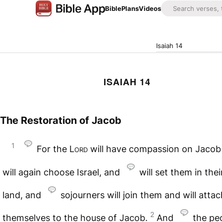
Bible
Plans
Videos
Isaiah 14
ISAIAH 14
The Restoration of Jacob
1
For the
Lord
will have compassion on Jacob
will again choose Israel, and
will set them in the
land, and
sojourners will join them and will attac
2
themselves to the house of Jacob.
And
the pe