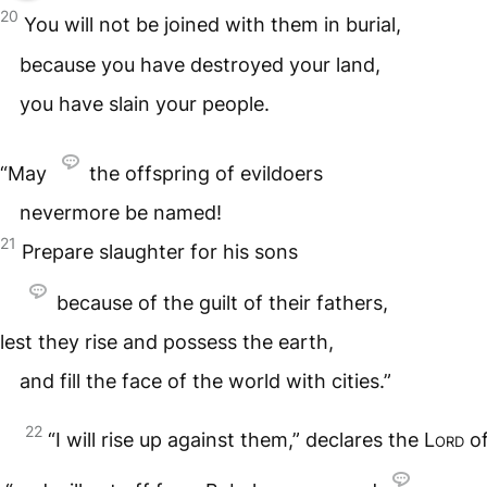
20
You will not be joined with them in burial,
because you have destroyed your land,
you have slain your people.
“May
the offspring of evildoers
nevermore be named!
21
Prepare slaughter for his sons
because of the guilt of their fathers,
lest they rise and possess the earth,
and fill the face of the world with cities.”
22
“I will rise up against them,” declares the
Lord
of