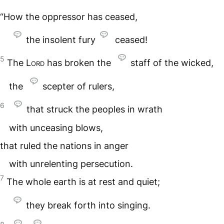
“How the oppressor has ceased,
the insolent fury
ceased!
5
The
Lord
has broken the
staff of the wicked,
the
scepter of rulers,
6
that struck the peoples in wrath
with unceasing blows,
that ruled the nations in anger
with unrelenting persecution.
7
The whole earth is at rest and quiet;
they break forth into singing.