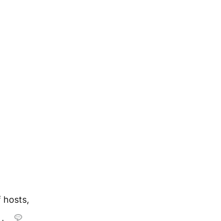
 hosts,