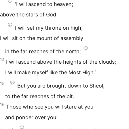
‘I will ascend to heaven;
above the stars of God
I will set my throne on high;
I will sit on the mount of assembly
in the far reaches of the north;
14
I will ascend above the heights of the clouds;
I will make myself like the Most High.’
15
But you are brought down to Sheol,
to the far reaches of the pit.
16
Those who see you will stare at you
and ponder over you: