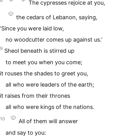
8
The cypresses rejoice at you,
the cedars of Lebanon, saying,
‘Since you were laid low,
no woodcutter comes up against us.’
9
Sheol beneath is stirred up
to meet you when you come;
it rouses the shades to greet you,
all who were leaders of the earth;
it raises from their thrones
all who were kings of the nations.
10
All of them will answer
and say to you: