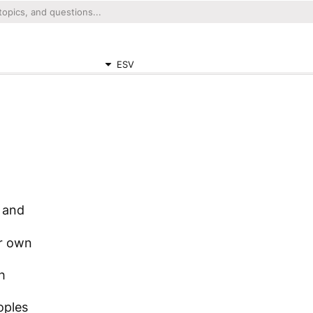
ESV
 and
ir own
h
oples