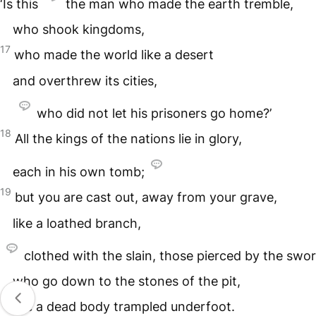
‘Is this
the man who made the earth tremble,
who shook kingdoms,
17
who made the world like a desert
and overthrew its cities,
who did not let his prisoners go home?’
18
All the kings of the nations lie in glory,
each in his own tomb;
19
but you are cast out, away from your grave,
like a loathed branch,
clothed with the slain, those pierced by the swor
who go down to the stones of the pit,
like a dead body trampled underfoot.