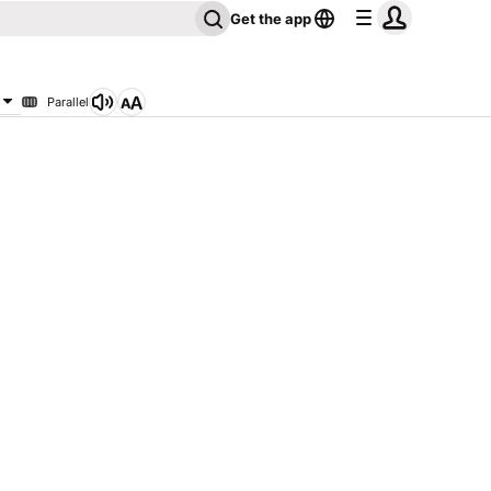
Get the app
Parallel