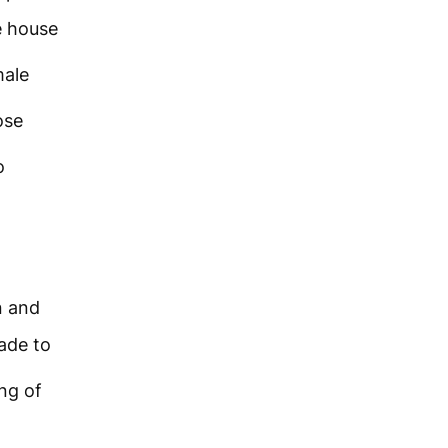
e house
male
ose
o
n and
ade to
ing of