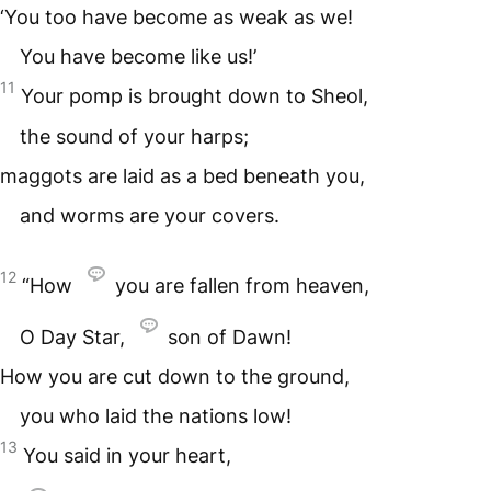
‘You too have become as weak as we!
You have become like us!’
11
Your pomp is brought down to Sheol,
the sound of your harps;
maggots are laid as a bed beneath you,
and worms are your covers.
12
“How
you are fallen from heaven,
O Day Star,
son of Dawn!
How you are cut down to the ground,
you who laid the nations low!
13
You said in your heart,