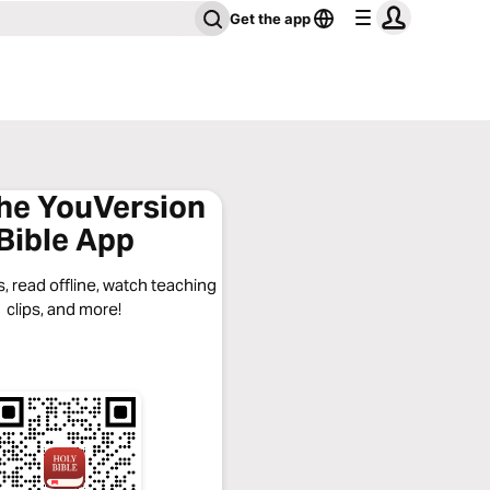
Get the app
the YouVersion
Bible App
, read offline, watch teaching
clips, and more!