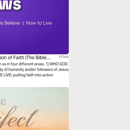
on of Faith (The Bible
4 Days
h us in four different areas. 1) WHO GOD
ty of humanity and/or followers of Jesus
LIVE: putting faith into action