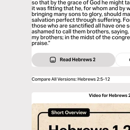
so that by the grace of God he might t
it was fitting that he, for whom and by w
bringing many sons to glory, should ma
salvation perfect through suffering. Fo
those who are sanctified all have one s
ashamed to call them brothers, saying, “
my brothers; in the midst of the congreg
praise.”
Read Hebrews 2
Compare All Versions
:
Hebrews 2:5-12
Video for Hebrews 