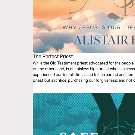
The Perfect Priest
While the Old Testament priest advocated for the people be
on the other hand, is our sinless high priest who has neve
experienced our temptations, and felt an earned and comp
priest but sacrifice, purchasing our forgiveness; and not o
transforms us. He is indeed a Great High Priest!