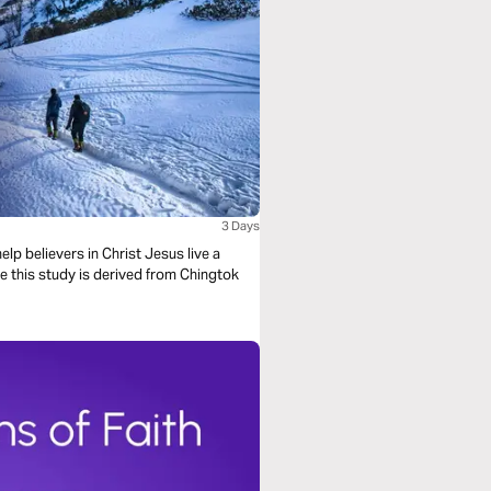
3 Days
lp believers in Christ Jesus live a