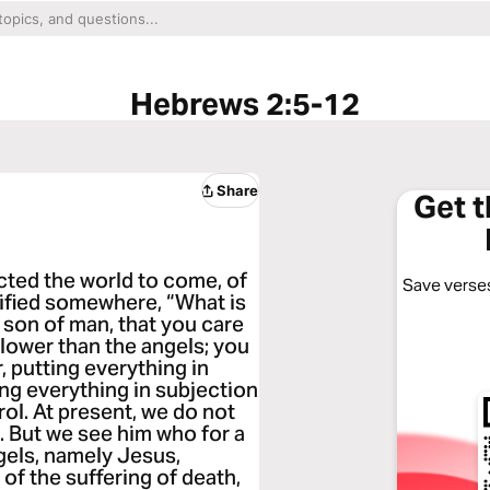
Hebrews 2:5-12
Share
Get 
ected the world to come, of
Save verses
tified somewhere, “What is
e son of man, that you care
 lower than the angels; you
 putting everything in
ing everything in subjection
rol. At present, we do not
. But we see him who for a
ngels, namely Jesus,
f the suffering of death,