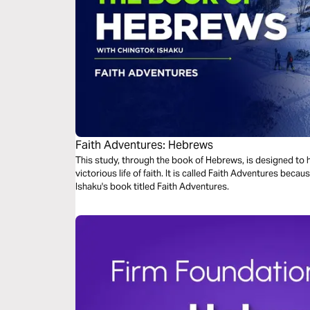
Faith Adventures: Hebrews
This study, through the book of Hebrews, is designed to he
victorious life of faith. It is called Faith Adventures because this study is derived from Chingtok
Ishaku's book titled Faith Adventures.