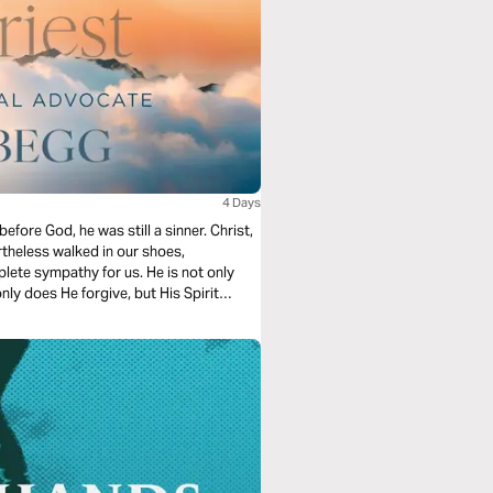
4 Days
fore God, he was still a sinner. Christ,
rtheless walked in our shoes,
lete sympathy for us. He is not only
nly does He forgive, but His Spirit