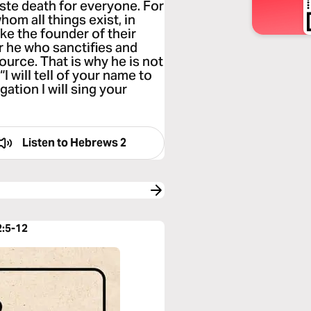
aste death for everyone. For
hom all things exist, in
ke the founder of their
r he who sanctifies and
ource. That is why he is not
I will tell of your name to
ation I will sing your
Listen to
Hebrews 2
2:5-12