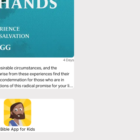
4 Days
desirable circumstances, and the
arise from these experiences find their
 condemnation for those who are in
ions of this radical promise for your life
Bible App for Kids