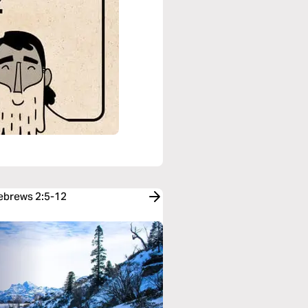
Hebrews 2:5-12