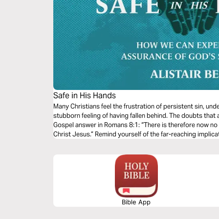
Safe in His Hands
Many Christians feel the frustration of persistent sin, un
stubborn feeling of having fallen behind. The doubts that 
Gospel answer in Romans 8:1: “There is therefore now no
Christ Jesus.” Remind yourself of the far-reaching implicat
now and in eternity.
Bible App