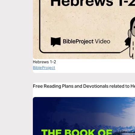
Hebrews 1-2
BibleProject
Free Reading Plans and Devotionals related to 