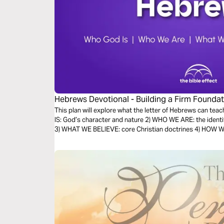
Hebrews Devotional - Building a Firm Foundati
Effect)
This plan will explore what the letter of Hebrews can teac
IS: God’s character and nature 2) WHO WE ARE: the identi
3) WHAT WE BELIEVE: core Christian doctrines 4) HOW WE 