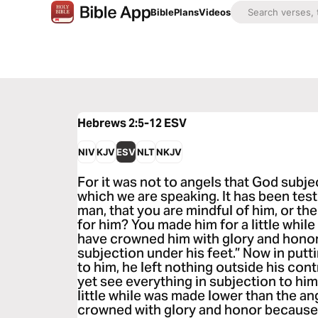
Bible
Plans
Videos
Hebrews 2:5-12
ESV
NIV
KJV
ESV
NLT
NKJV
For it was not to angels that God subj
which we are speaking. It has been tes
man, that you are mindful of him, or th
for him? You made him for a little while
have crowned him with glory and honor,
subjection under his feet.” Now in putt
to him, he left nothing outside his cont
yet see everything in subjection to him
little while was made lower than the a
crowned with glory and honor because o