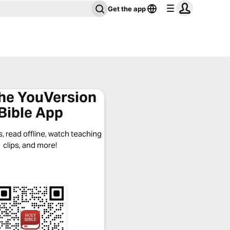
Get the app
the YouVersion
Bible App
, read offline, watch teaching
clips, and more!