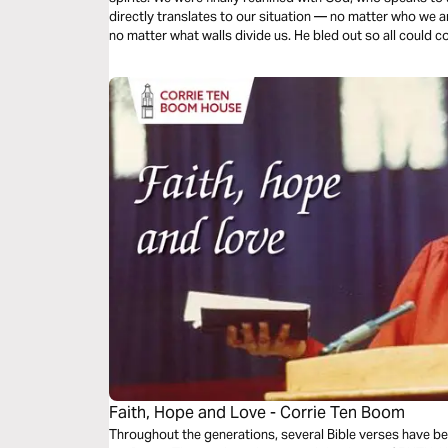
directly translates to our situation — no matter who we 
no matter what walls divide us. He bled out so all could c
Faith, Hope and Love - Corrie Ten Boom
Throughout the generations, several Bible verses have bee