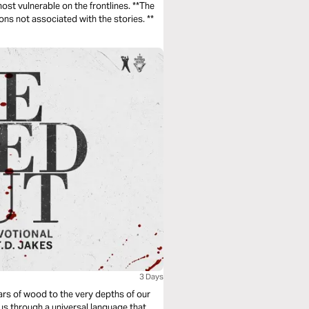
vulnerable on the frontlines. **The
photos used for these devotionals are from Medair locations not associated with the stories. **
3 Days
ars of wood to the very depths of our
 us through a universal language that