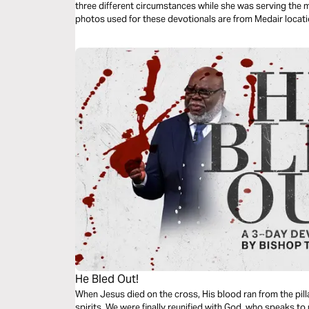
three different circumstances while she was serving the most 
He Bled Out!
When Jesus died on the cross, His blood ran from the pill
spirits. We were finally reunified with God, who speaks to