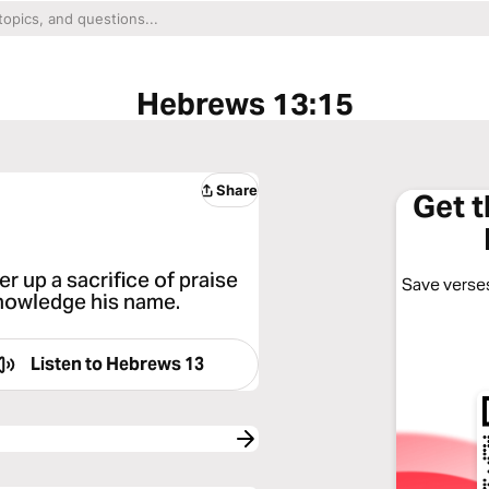
Hebrews 13:15
Share
Get 
r up a sacrifice of praise
Save verses
acknowledge his name.
Listen to
Hebrews 13