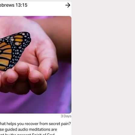
Hebrews 13:15
3 Days
that helps you recover from secret pain?