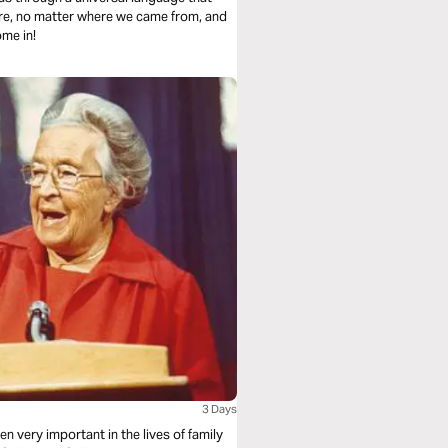
are, no matter where we came from, and
ome in!
3 Days
n very important in the lives of family