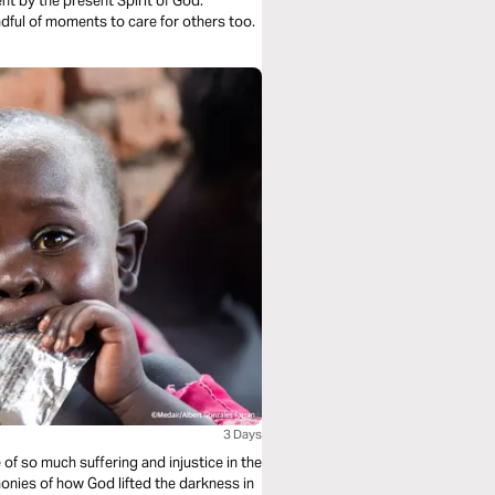
ave the strength. And being mindful of moments to care for others too.
3 Days
of so much suffering and injustice in the
onies of how God lifted the darkness in