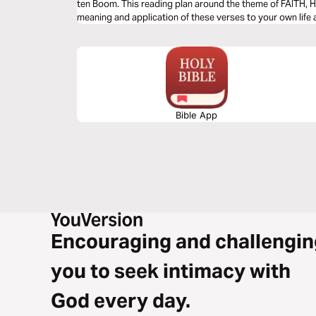
ten Boom. This reading plan around the theme of FAITH, H
meaning and application of these verses to your own life a
Bible App
Encouraging and challengin
you to seek intimacy with
God every day.