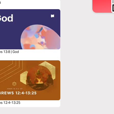
s
s 13:8 | God
s 12:4-13:25