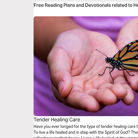
Free Reading Plans and Devotionals related to 
Tender Healing Care
Have you ever longed for the type of tender healing care 
To live a life healed and in step with the Spirit of God? These guided audio meditations are