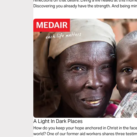
reflections on that desire. Living a life healed at this moment by the present Spirit of God.
Discovering you already h
A Light In Dark Places
How do you keep your hope anchored in Christ in the face 
world? One of our former aid workers shares three testim