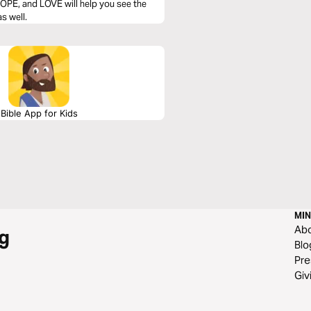
OPE, and LOVE will help you see the
s well.
Bible App for Kids
MIN
Ab
g
Blo
Pre
Giv