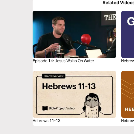
Related Video
Episode 14: Jesus Walks On Water
Hebrew
Hebrews 11-13
Hebrew