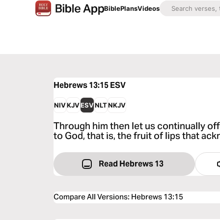
Bible
Plans
Videos
Hebrews 13:15
ESV
NIV
KJV
ESV
NLT
NKJV
Through him then let us continually offe
to God, that is, the fruit of lips that 
Read Hebrews 13
Compare All Versions
:
Hebrews 13:15