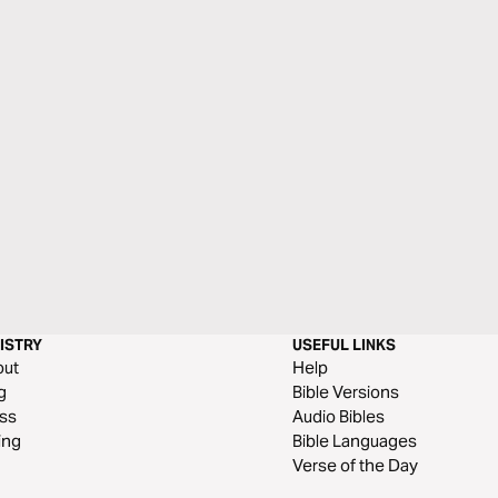
ISTRY
USEFUL LINKS
out
Help
g
Bible Versions
ss
Audio Bibles
ing
Bible Languages
Verse of the Day