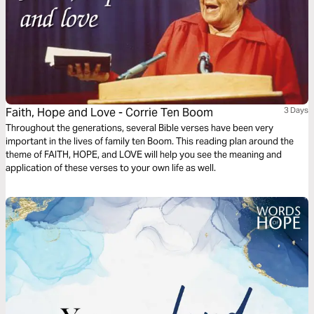
Faith, Hope and Love - Corrie Ten Boom
3 Days
Throughout the generations, several Bible verses have been very
important in the lives of family ten Boom. This reading plan around the
theme of FAITH, HOPE, and LOVE will help you see the meaning and
application of these verses to your own life as well.