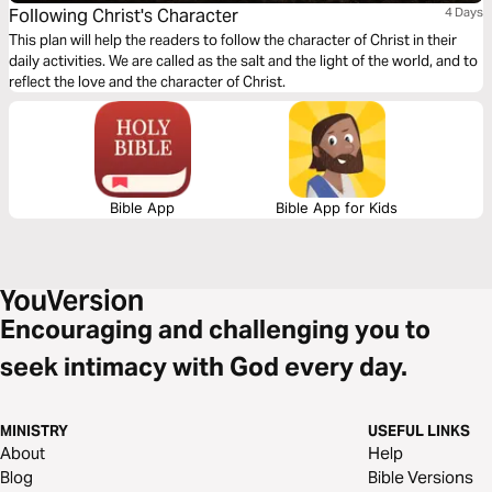
Following Christ's Character
4 Days
This plan will help the readers to follow the character of Christ in their
daily activities. We are called as the salt and the light of the world, and to
reflect the love and the character of Christ.
Bible App
Bible App for Kids
Encouraging and challenging you to
seek intimacy with God every day.
MINISTRY
USEFUL LINKS
About
Help
Blog
Bible Versions