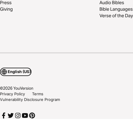
Press
Audio Bibles
Giving
Bible Languages
Verse of the Day
English (US)
©
2026
YouVersion
Privacy Policy
Terms
Vulnerability Disclosure Program