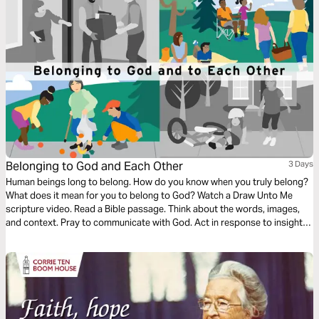
Belonging to God and Each Other
3 Days
Human beings long to belong. How do you know when you truly belong?
What does it mean for you to belong to God? Watch a Draw Unto Me
scripture video. Read a Bible passage. Think about the words, images,
and context. Pray to communicate with God. Act in response to insights
gained. Learn how Jesus created community—relationships where
everyone had a place. Accept the challenge to welcome others.