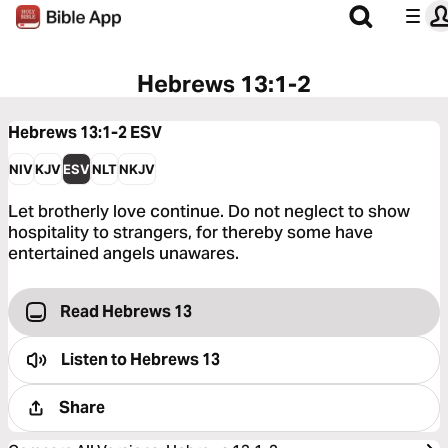
Hebrews 13:1-2
Hebrews 13:1-2
ESV
NIV
KJV
ESV
NLT
NKJV
Let brotherly love continue. Do not neglect to show
hospitality to strangers, for thereby some have
entertained angels unawares.
Read Hebrews 13
Listen to
Hebrews 13
Share