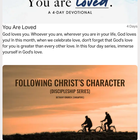
You Are Loved
4 Days
God loves you. Whoever you are, wherever you are in your life, God loves
you! In this month, when we celebrate love, don't forget that God's love
for you is greater than every other love. In this four day series, immerse
yourself in God's love.