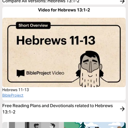
Compare All Versions
:
Hebrews 13:1-2
Video for Hebrews 13:1-2
Hebrews 11-13
BibleProject
Free Reading Plans and Devotionals related to Hebrews
13:1-2