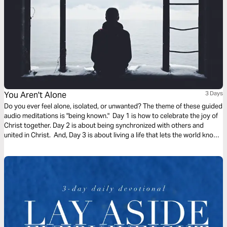
You Aren't Alone
3 Days
Do you ever feel alone, isolated, or unwanted? The theme of these guided
audio meditations is "being known." Day 1 is how to celebrate the joy of
Christ together. Day 2 is about being synchronized with others and
united in Christ. And, Day 3 is about living a life that lets the world know
who you are. We pray you are blessed and encounter God in this plan.