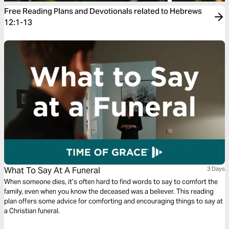
Free Reading Plans and Devotionals related to Hebrews
12:1-13
What To Say At A Funeral
3 Days
When someone dies, it’s often hard to find words to say to comfort the
family, even when you know the deceased was a believer. This reading
plan offers some advice for comforting and encouraging things to say at
a Christian funeral.