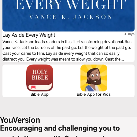
Lay Aside Every Weight
3 Days
Vance K. Jackson leads readers in this life-transforming devotional. Run
your race. Let the burdens of the past go. Let the weight of the past go.
Cast your cares to Him. Lay aside every weight that can so easily
distract you. Every weight was meant to slow you down. Cast the
weight. Be determined to shed the weight. Let God lead your heart as
you read this transformative devotional.
Bible App
Bible App for Kids
Encouraging and challenging you to