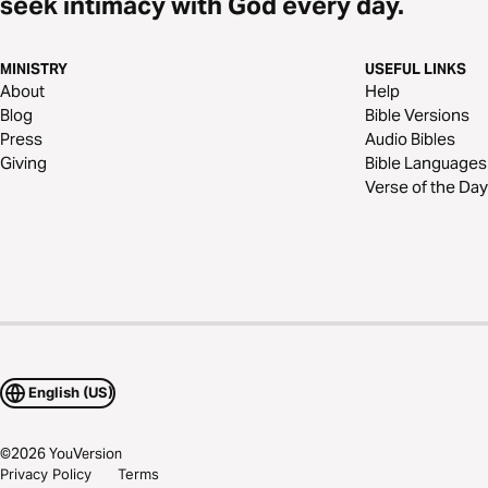
seek intimacy with God every day.
MINISTRY
USEFUL LINKS
About
Help
Blog
Bible Versions
Press
Audio Bibles
Giving
Bible Languages
Verse of the Day
English (US)
©
2026
YouVersion
Privacy Policy
Terms