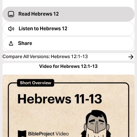
Read Hebrews 12
Listen to
Hebrews 12
Share
Compare All Versions
:
Hebrews 12:1-13
Video for Hebrews 12:1-13