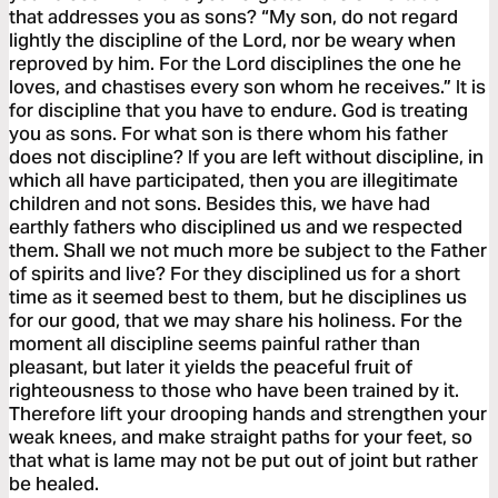
that addresses you as sons? “My son, do not regard
lightly the discipline of the Lord, nor be weary when
reproved by him. For the Lord disciplines the one he
loves, and chastises every son whom he receives.” It is
for discipline that you have to endure. God is treating
you as sons. For what son is there whom his father
does not discipline? If you are left without discipline, in
which all have participated, then you are illegitimate
children and not sons. Besides this, we have had
earthly fathers who disciplined us and we respected
them. Shall we not much more be subject to the Father
of spirits and live? For they disciplined us for a short
time as it seemed best to them, but he disciplines us
for our good, that we may share his holiness. For the
moment all discipline seems painful rather than
pleasant, but later it yields the peaceful fruit of
righteousness to those who have been trained by it.
Therefore lift your drooping hands and strengthen your
weak knees, and make straight paths for your feet, so
that what is lame may not be put out of joint but rather
be healed.