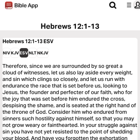
Hebrews 12:1-13
Hebrews 12:1-13
ESV
NIV
KJV
ESV
NLT
NKJV
Therefore, since we are surrounded by so great a
cloud of witnesses, let us also lay aside every weight,
and sin which clings so closely, and let us run with
endurance the race that is set before us, looking to
Jesus, the founder and perfecter of our faith, who for
the joy that was set before him endured the cross,
despising the shame, and is seated at the right hand of
the throne of God. Consider him who endured from
sinners such hostility against himself, so that you may
not grow weary or fainthearted. In your struggle against
sin you have not yet resisted to the point of shedding
your blood. And have you forgotten the exhortation