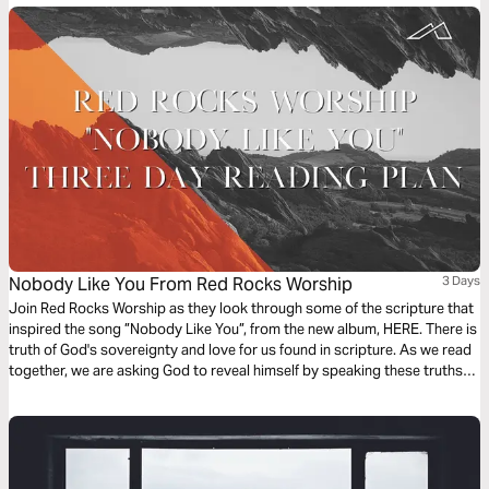
Nobody Like You From Red Rocks Worship
3 Days
Join Red Rocks Worship as they look through some of the scripture that
inspired the song ”Nobody Like You”, from the new album, HERE. There is
truth of God's sovereignty and love for us found in scripture. As we read
together, we are asking God to reveal himself by speaking these truths
over us. - Kory Miller