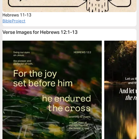
Hebrews 11-13
BibleProject
Verse Images for Hebrews 12:1-13