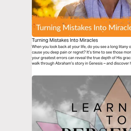
Turning Mistakes Into Miracles
When you look back at your life, do you see a long litany
cause you deep pain or regret? It’s time to see those moments from God’s perspective. Because
your greatest errors can reveal the true depth of His grace. Join Bible teacher Berni Dyme
walk through Abraham’s story in Genesis – and discover 
miracles!