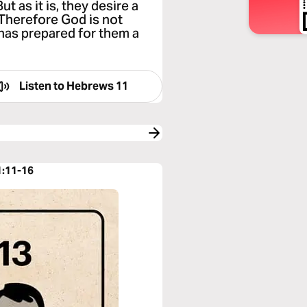
t as it is, they desire a
. Therefore God is not
 has prepared for them a
Listen to
Hebrews 11
1:11-16