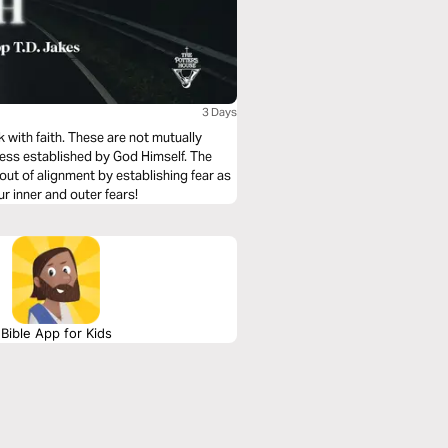
3 Days
k with faith. These are not mutually
ness established by God Himself. The
ut of alignment by establishing fear as
ur inner and outer fears!
Bible App for Kids