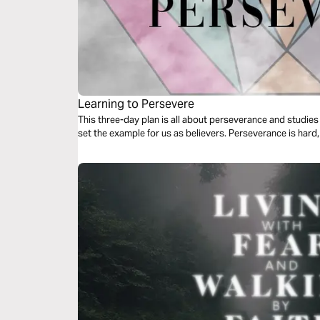
Learning to Persevere
This three-day plan is all about perseverance and studie
set the example for us as believers. Perseverance is hard, 