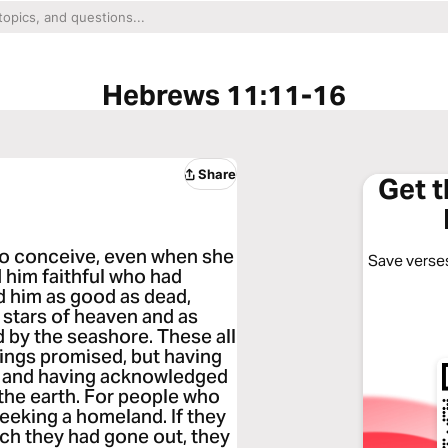
Hebrews 11:11-16
Share
Get 
 to conceive, even when she
Save verses
 him faithful who had
 him as good as dead,
stars of heaven and as
 by the seashore. These all
things promised, but having
, and having acknowledged
 the earth. For people who
seeking a homeland. If they
ich they had gone out, they