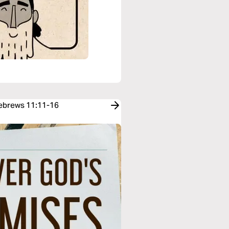
Hebrews 11:11-16