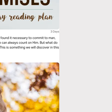
3 Days
ound it necessary to commit to man,
he can always count on Him. But what do
his is something we will discover in this