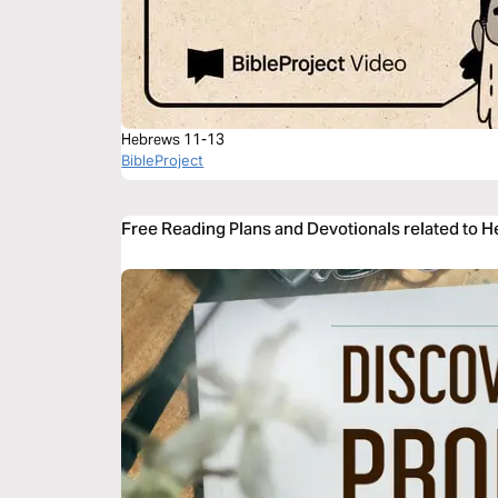
Hebrews 11-13
BibleProject
Free Reading Plans and Devotionals related to 