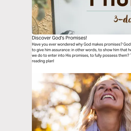
Discover God's Promises!
Have you ever wondered why God makes promises? God f
to give him assurance: in other words, to show him that 
we do to enter into His promises, to fully possess them? T
reading plan!