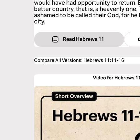
would have had opportunity to return. Bu
better country, that is, a heavenly one
ashamed to be called their God, for he
city.
Read Hebrews 11
Compare All Versions
:
Hebrews 11:11-16
Video for Hebrews 1