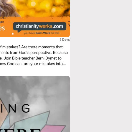
3 Days
 of mistakes? Are there moments that
t to
how God can turn your mistakes into