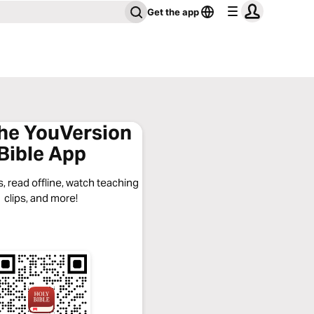
Get the app
the YouVersion
Bible App
, read offline, watch teaching
clips, and more!