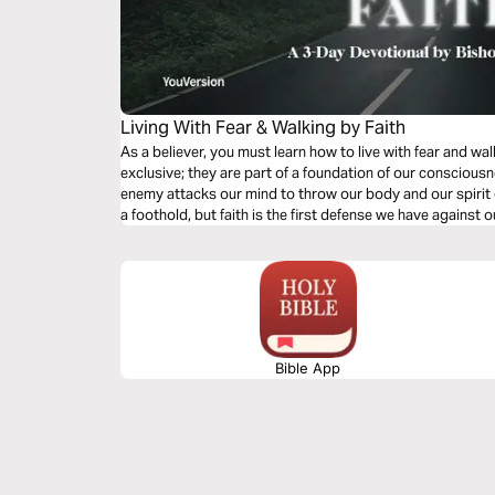
Living With Fear & Walking by Faith
As a believer, you must learn how to live with fear and wal
exclusive; they are part of a foundation of our conscious
enemy attacks our mind to throw our body and our spirit o
a foothold, but faith is the first defense we have against o
Bible App