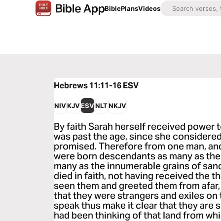
Bible
Plans
Videos
Hebrews 11:11-16
ESV
NIV
KJV
ESV
NLT
NKJV
By faith Sarah herself received power
was past the age, since she considered
promised. Therefore from one man, and
were born descendants as many as the 
many as the innumerable grains of sand
died in faith, not having received the 
seen them and greeted them from afar
that they were strangers and exiles on
speak thus make it clear that they are 
had been thinking of that land from wh