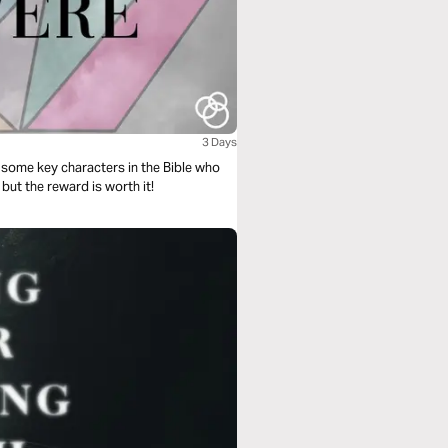
3 Days
s some key characters in the Bible who
but the reward is worth it!