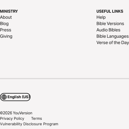
MINISTRY
USEFUL LINKS
About
Help
Blog
Bible Versions
Press
Audio Bibles
Giving
Bible Languages
Verse of the Day
English (US)
©
2026
YouVersion
Privacy Policy
Terms
Vulnerability Disclosure Program