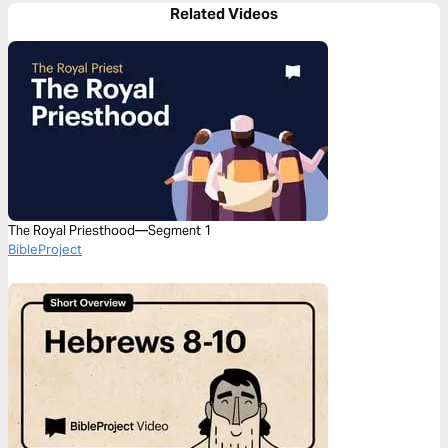
Related Videos
The Royal Priesthood—Segment 1
BibleProject