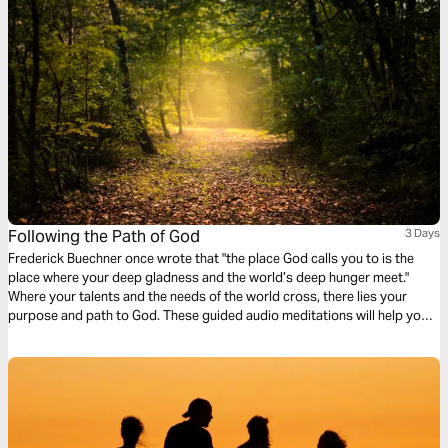
Following the Path of God
3 Days
Frederick Buechner once wrote that "the place God calls you to is the
place where your deep gladness and the world’s deep hunger meet."
Where your talents and the needs of the world cross, there lies your
purpose and path to God. These guided audio meditations will help you
reflect on following the highest path, denying yourself, setting aside
selfish interests, and marking yourself as a follower of Christ.