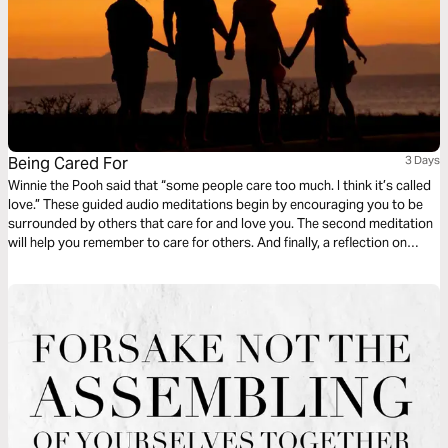
Being Cared For
3 Days
Winnie the Pooh said that “some people care too much. I think it’s called
love.” These guided audio meditations begin by encouraging you to be
surrounded by others that care for and love you. The second meditation
will help you remember to care for others. And finally, a reflection on
surrendering to the care of God. Remember that a few caring people can
change the world! Twelve once did.