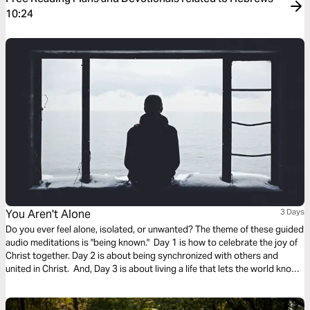
10:24
You Aren't Alone
3 Days
Do you ever feel alone, isolated, or unwanted? The theme of these guided
audio meditations is "being known." Day 1 is how to celebrate the joy of
Christ together. Day 2 is about being synchronized with others and
united in Christ. And, Day 3 is about living a life that lets the world know
who you are. We pray you are blessed and encounter God in this plan.