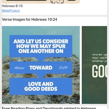
Hebrews 8-10
BibleProject
Verse Images for Hebrews 10:24
Free Reading Plans and Devotionals related to Hebrews