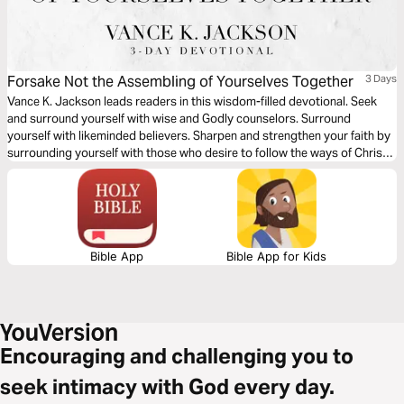
Forsake Not the Assembling of Yourselves Together
3 Days
Vance K. Jackson leads readers in this wisdom-filled devotional. Seek
and surround yourself with wise and Godly counselors. Surround
yourself with likeminded believers. Sharpen and strengthen your faith by
surrounding yourself with those who desire to follow the ways of Christ
as you read this timely and powerful message.
Bible App
Bible App for Kids
Encouraging and challenging you to
seek intimacy with God every day.