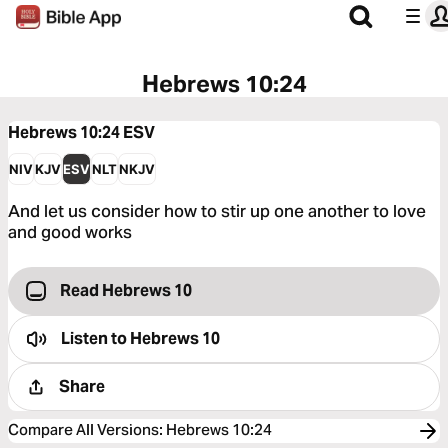
Hebrews 10:24
Hebrews 10:24
ESV
NIV
KJV
ESV
NLT
NKJV
And let us consider how to stir up one another to love
and good works
Read Hebrews 10
Listen to
Hebrews 10
Share
Compare All Versions
:
Hebrews 10:24