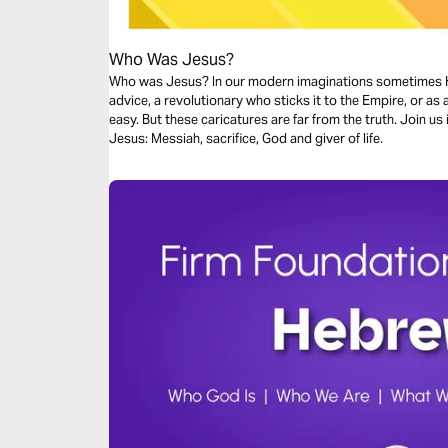
Who Was Jesus?
Who was Jesus? In our modern imaginations sometimes H
advice, a revolutionary who sticks it to the Empire, or as 
easy. But these caricatures are far from the truth. Join us
Jesus: Messiah, sacrifice, God and giver of life.