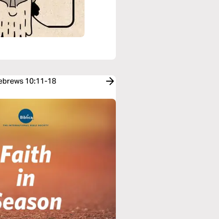
Hebrews 10:11-18