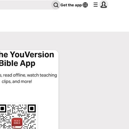
Get the app
the YouVersion
Bible App
, read offline, watch teaching
clips, and more!