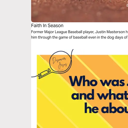
Faith In Season
Former Major League Baseball player, Justin Masterson h
him through the game of baseball even in the dog days of 