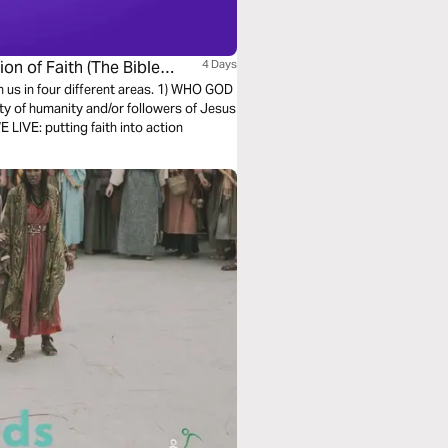
on of Faith (The Bible
4 Days
h us in four different areas. 1) WHO GOD
ty of humanity and/or followers of Jesus
LIVE: putting faith into action