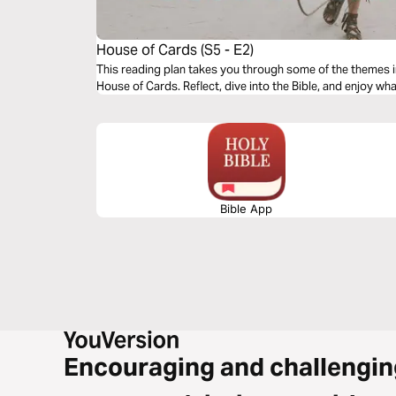
House of Cards (S5 - E2)
This reading plan takes you through some of the themes 
House of Cards. Reflect, dive into the Bible, and enjoy wh
Bible App
Encouraging and challengin