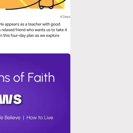
4 Days
e appears as a teacher with good
a relaxed friend who wants us to take it
 in this four-day plan as we explore