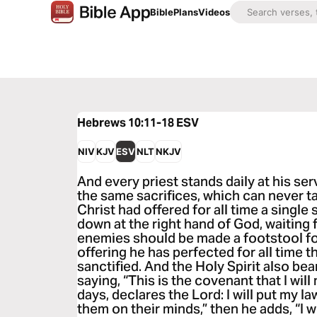
Bible
Plans
Videos
Hebrews 10:11-18
ESV
NIV
KJV
ESV
NLT
NKJV
And every priest stands daily at his ser
the same sacrifices, which can never t
Christ had offered for all time a single s
down at the right hand of God, waiting f
enemies should be made a footstool for 
offering he has perfected for all time 
sanctified. And the Holy Spirit also bear
saying, “This is the covenant that I wil
days, declares the Lord: I will put my la
them on their minds,” then he adds, “I 