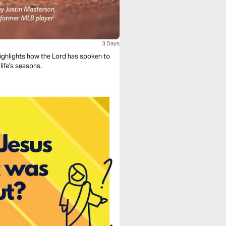
3 Days
ighlights how the Lord has spoken to
life's seasons.