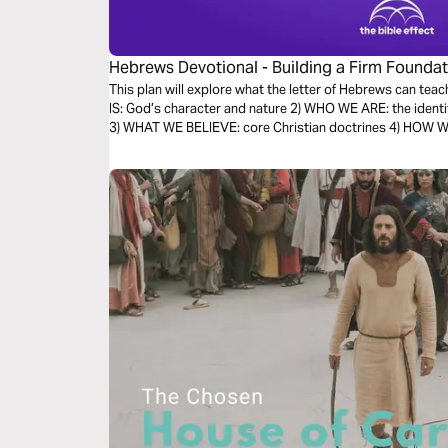
Hebrews Devotional - Building a Firm Foundati
Effect)
This plan will explore what the letter of Hebrews can teac
IS: God’s character and nature 2) WHO WE ARE: the identi
3) WHAT WE BELIEVE: core Christian doctrines 4) HOW WE 