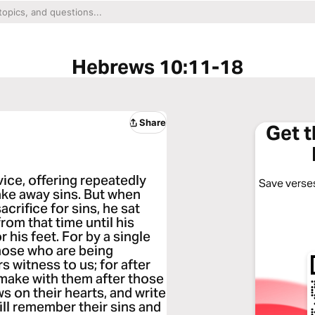
Hebrews 10:11-18
Share
Get 
vice, offering repeatedly
Save verses
ake away sins. But when
acrifice for sins, he sat
rom that time until his
his feet. For by a single
those who are being
s witness to us; for after
l make with them after those
ws on their hearts, and write
will remember their sins and