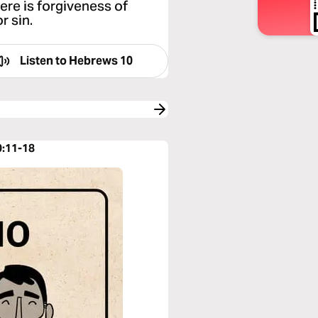
ere is forgiveness of
r sin.
Listen to
Hebrews 10
0:11-18