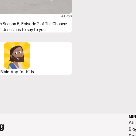
4 Days
in Season 5, Episode 2 of The Chosen:
at Jesus has to say to you.
Bible App for Kids
MIN
Ab
g
Blo
Pre