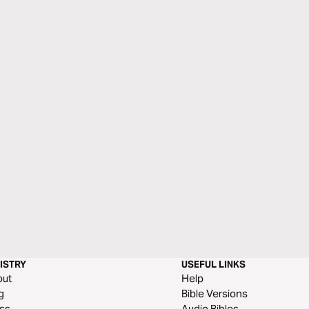
ISTRY
USEFUL LINKS
out
Help
g
Bible Versions
ss
Audio Bibles