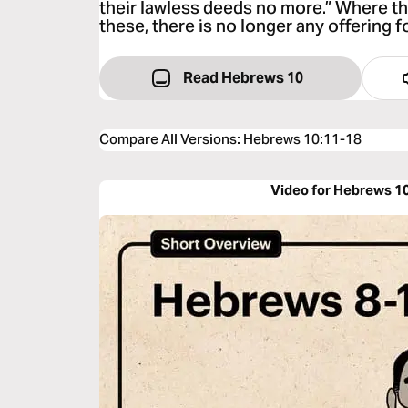
their lawless deeds no more.” Where th
these, there is no longer any offering fo
Read Hebrews 10
Compare All Versions
:
Hebrews 10:11-18
Video for Hebrews 1