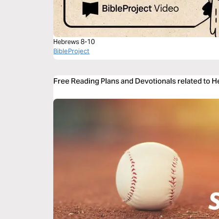
Hebrews 8-10
BibleProject
Free Reading Plans and Devotionals related to 