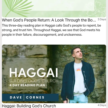
When God’s People Return: A Look Through the Book
3 Days
of Haggai
This three-day reading plan in Haggai calls God’s people to repent, be
strong, and trust him. Throughout Haggai, we see that God meets his
people in their failure, discouragement, and uncleanness.
Haggai: Building God’s Church
4 Days