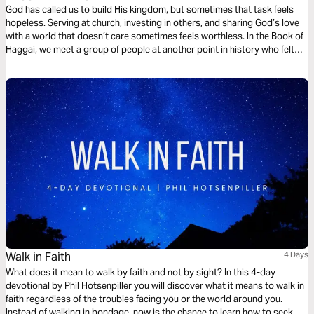
God has called us to build His kingdom, but sometimes that task feels
hopeless. Serving at church, investing in others, and sharing God’s love
with a world that doesn’t care sometimes feels worthless. In the Book of
Haggai, we meet a group of people at another point in history who felt
the same way. In this 4-day plan, we’ll see how God encouraged them and
what that means for us.
Walk in Faith
4 Days
What does it mean to walk by faith and not by sight? In this 4-day
devotional by Phil Hotsenpiller you will discover what it means to walk in
faith regardless of the troubles facing you or the world around you.
Instead of walking in bondage, now is the chance to learn how to seek