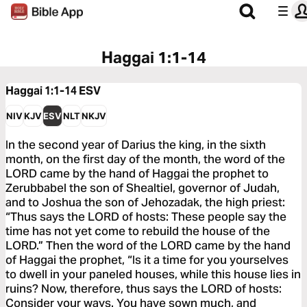
Haggai 1:1-14
Haggai 1:1-14
ESV
NIV
KJV
ESV
NLT
NKJV
In the second year of Darius the king, in the sixth
month, on the first day of the month, the word of the
LORD came by the hand of Haggai the prophet to
Zerubbabel the son of Shealtiel, governor of Judah,
and to Joshua the son of Jehozadak, the high priest:
“Thus says the LORD of hosts: These people say the
time has not yet come to rebuild the house of the
LORD.” Then the word of the LORD came by the hand
of Haggai the prophet, “Is it a time for you yourselves
to dwell in your paneled houses, while this house lies in
ruins? Now, therefore, thus says the LORD of hosts:
Consider your ways. You have sown much, and