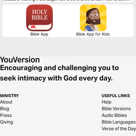
God and walk with Him intimately for a life of freedom.
Bible App
Bible App for Kids
Encouraging and challenging you to
seek intimacy with God every day.
MINISTRY
USEFUL LINKS
About
Help
Blog
Bible Versions
Press
Audio Bibles
Giving
Bible Languages
Verse of the Day