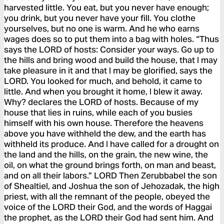
harvested little. You eat, but you never have enough;
you drink, but you never have your fill. You clothe
yourselves, but no one is warm. And he who earns
wages does so to put them into a bag with holes. “Thus
says the LORD of hosts: Consider your ways. Go up to
the hills and bring wood and build the house, that I may
take pleasure in it and that I may be glorified, says the
LORD. You looked for much, and behold, it came to
little. And when you brought it home, I blew it away.
Why? declares the LORD of hosts. Because of my
house that lies in ruins, while each of you busies
himself with his own house. Therefore the heavens
above you have withheld the dew, and the earth has
withheld its produce. And I have called for a drought on
the land and the hills, on the grain, the new wine, the
oil, on what the ground brings forth, on man and beast,
and on all their labors.” LORD Then Zerubbabel the son
of Shealtiel, and Joshua the son of Jehozadak, the high
priest, with all the remnant of the people, obeyed the
voice of the LORD their God, and the words of Haggai
the prophet, as the LORD their God had sent him. And