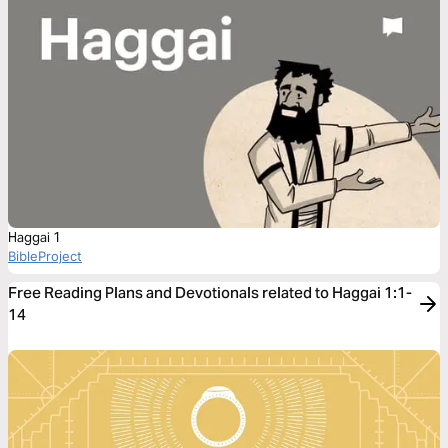
Haggai 1
BibleProject
Free Reading Plans and Devotionals related to Haggai 1:1-
14