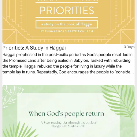
Priorities: A Study in Haggai
3 Days
Haggai prophesied in the post-exilic period as God’s people resettled in
the Promised Land after being exiled in Babylon. Tasked with rebuilding
the temple, Haggai rebuked the people for living in luxury while the
temple lay in ruins. Repeatedly, God encourages the people to “consider
their ways” (Haggai 1:5, 7), inviting them to reflect on the fruitlessness of
their excess and reorient their hearts and lives to Him.