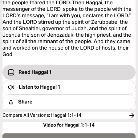
the people feared the LORD. Then Haggai, the
messenger of the LORD, spoke to the people with the
LORD’s message, “I am with you, declares the LORD.”
And the LORD stirred up the spirit of Zerubbabel the
son of Shealtiel, governor of Judah, and the spirit of
Joshua the son of Jehozadak, the high priest, and the
spirit of all the remnant of the people. And they came
and worked on the house of the LORD of hosts, their
God
Read Haggai 1
Listen to
Haggai 1
Share
Compare All Versions
:
Haggai 1:1-14
Video for Haggai 1:1-14