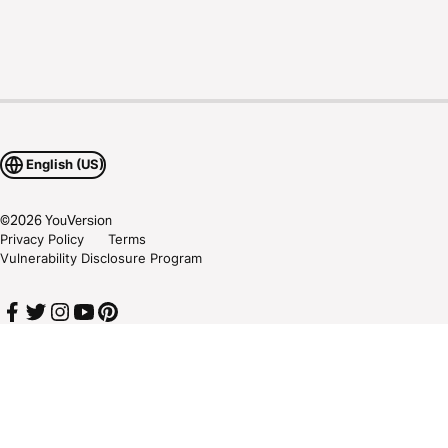
English (US)
©
2026
YouVersion
Privacy Policy
Terms
Vulnerability Disclosure Program