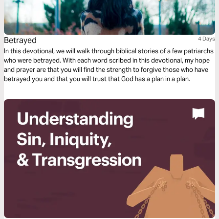
Betrayed
4 Days
In this devotional, we will walk through biblical stories of a few patriarchs
who were betrayed. With each word scribed in this devotional, my hope
and prayer are that you will find the strength to forgive those who have
betrayed you and that you will trust that God has a plan in a plan.