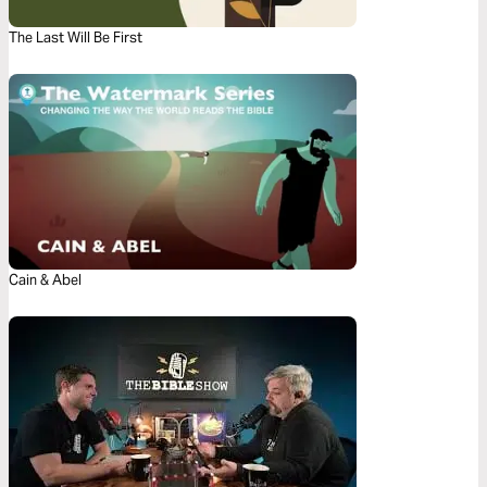
The Last Will Be First
Cain & Abel