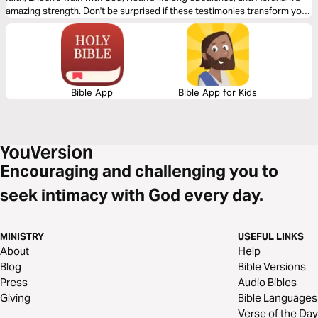
amazing strength. Don't be surprised if these testimonies transform your
life.
Bible App
Bible App for Kids
Encouraging and challenging you to
seek intimacy with God every day.
MINISTRY
USEFUL LINKS
About
Help
Blog
Bible Versions
Press
Audio Bibles
Giving
Bible Languages
Verse of the Day