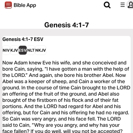
Genesis 4:1-7
Genesis 4:1-7
ESV
NIV
KJV
ESV
NLT
NKJV
Now Adam knew Eve his wife, and she conceived and
bore Cain, saying, “I have gotten a man with the help of
the LORD.” And again, she bore his brother Abel. Now
Abel was a keeper of sheep, and Cain a worker of the
ground. In the course of time Cain brought to the LORD
an offering of the fruit of the ground, and Abel also
brought of the firstborn of his flock and of their fat
portions. And the LORD had regard for Abel and his
offering, but for Cain and his offering he had no regard.
So Cain was very angry, and his face fell. The LORD
said to Cain, “Why are you angry, and why has your
face fallen? If you do well, will you not be accepted?