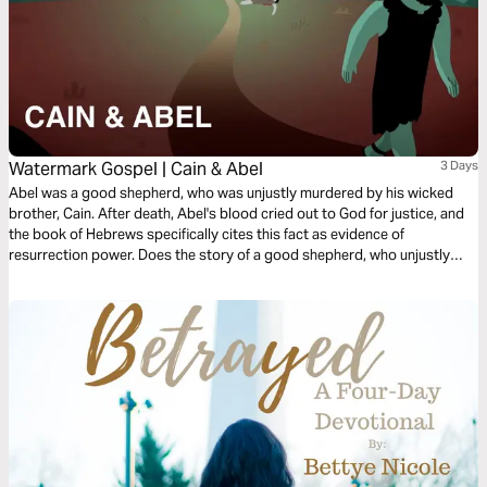
Watermark Gospel | Cain & Abel
3 Days
Abel was a good shepherd, who was unjustly murdered by his wicked
brother, Cain. After death, Abel's blood cried out to God for justice, and
the book of Hebrews specifically cites this fact as evidence of
resurrection power. Does the story of a good shepherd, who unjustly
suffers death, but speaks through resurrection power beyond the grave
sound familiar? Learn how Abel's story points us to the story of Jesus!