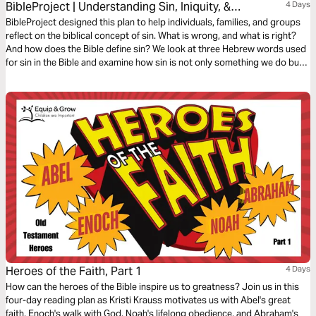
BibleProject | Understanding Sin, Iniquity, &
4 Days
Transgression
BibleProject designed this plan to help individuals, families, and groups
reflect on the biblical concept of sin. What is wrong, and what is right?
And how does the Bible define sin? We look at three Hebrew words used
for sin in the Bible and examine how sin is not only something we do but
also something that happens to us—a force that we can choose to rule
over.
Heroes of the Faith, Part 1
4 Days
How can the heroes of the Bible inspire us to greatness? Join us in this
four-day reading plan as Kristi Krauss motivates us with Abel's great
faith, Enoch's walk with God, Noah's lifelong obedience, and Abraham's