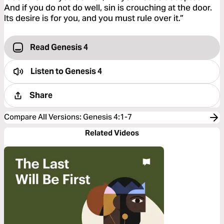
And if you do not do well, sin is crouching at the door.
Its desire is for you, and you must rule over it.”
Read Genesis 4
Listen to
Genesis 4
Share
Compare All Versions
:
Genesis 4:1-7
Related Videos