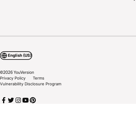
English (US)
©
2026
YouVersion
Privacy Policy
Terms
Vulnerability Disclosure Program