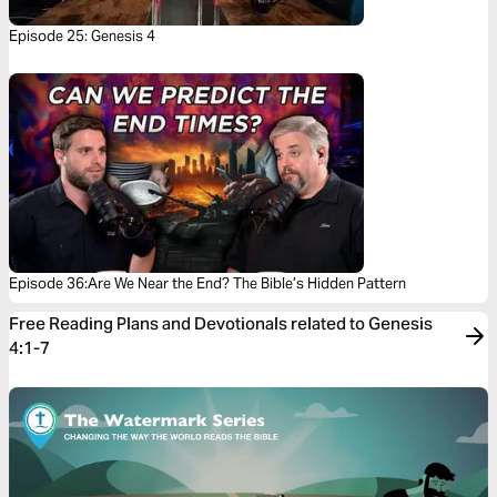
Episode 25: Genesis 4
Episode 36:Are We Near the End? The Bible’s Hidden Pattern
Free Reading Plans and Devotionals related to Genesis
4:1-7