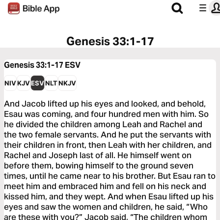
Genesis 33:1-17
Genesis 33:1-17
ESV
NIV
KJV
ESV
NLT
NKJV
And Jacob lifted up his eyes and looked, and behold,
Esau was coming, and four hundred men with him. So
he divided the children among Leah and Rachel and
the two female servants. And he put the servants with
their children in front, then Leah with her children, and
Rachel and Joseph last of all. He himself went on
before them, bowing himself to the ground seven
times, until he came near to his brother. But Esau ran to
meet him and embraced him and fell on his neck and
kissed him, and they wept. And when Esau lifted up his
eyes and saw the women and children, he said, “Who
are these with you?” Jacob said, “The children whom