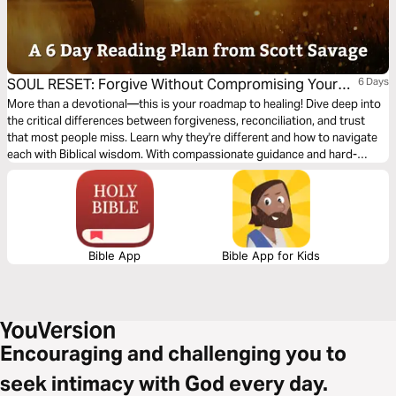
SOUL RESET: Forgive Without Compromising Your
6 Days
Peace
More than a devotional—this is your roadmap to healing! Dive deep into
the critical differences between forgiveness, reconciliation, and trust
that most people miss. Learn why they're different and how to navigate
each with Biblical wisdom. With compassionate guidance and hard-
earned insight from Scott Savage, you’ll discover the true path to
freedom through forgiveness. Your journey to spiritual and emotional
wholeness starts here.
Bible App
Bible App for Kids
Encouraging and challenging you to
seek intimacy with God every day.