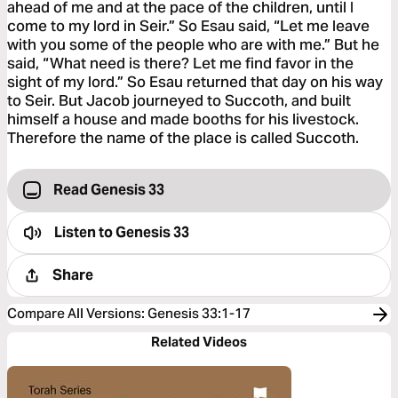
ahead of me and at the pace of the children, until I
come to my lord in Seir.” So Esau said, “Let me leave
with you some of the people who are with me.” But he
said, “What need is there? Let me find favor in the
sight of my lord.” So Esau returned that day on his way
to Seir. But Jacob journeyed to Succoth, and built
himself a house and made booths for his livestock.
Therefore the name of the place is called Succoth.
Read Genesis 33
Listen to
Genesis 33
Share
Compare All Versions
:
Genesis 33:1-17
Related Videos