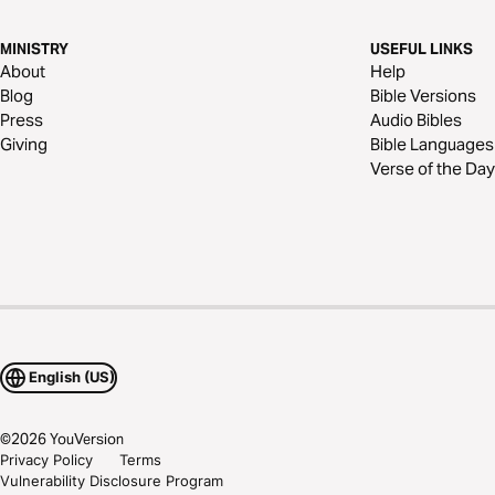
MINISTRY
USEFUL LINKS
About
Help
Blog
Bible Versions
Press
Audio Bibles
Giving
Bible Languages
Verse of the Day
English (US)
©
2026
YouVersion
Privacy Policy
Terms
Vulnerability Disclosure Program