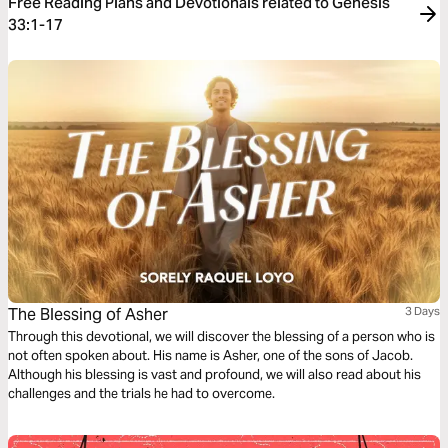
Free Reading Plans and Devotionals related to Genesis
33:1-17
The Blessing of Asher
3 Days
Through this devotional, we will discover the blessing of a person who is
not often spoken about. His name is Asher, one of the sons of Jacob.
Although his blessing is vast and profound, we will also read about his
challenges and the trials he had to overcome.