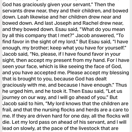
God has graciously given your servant.” Then the
servants drew near, they and their children, and bowed
down. Leah likewise and her children drew near and
bowed down. And last Joseph and Rachel drew near,
and they bowed down. Esau said, “What do you mean
by all this company that I met?” Jacob answered, “To
find favor in the sight of my lord.” But Esau said, “I have
enough, my brother; keep what you have for yourself.”
Jacob said, “No, please, if I have found favor in your
sight, then accept my present from my hand. For I have
seen your face, which is like seeing the face of God,
and you have accepted me. Please accept my blessing
that is brought to you, because God has dealt
graciously with me, and because I have enough.” Thus
he urged him, and he took it. Then Esau said, “Let us
journey on our way, and I will go ahead of you.” But
Jacob said to him, “My lord knows that the children are
frail, and that the nursing flocks and herds are a care to
me. If they are driven hard for one day, all the flocks will
die. Let my lord pass on ahead of his servant, and I will
lead on slowly, at the pace of the livestock that are