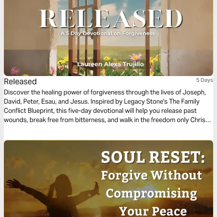
Released
5 Days
Discover the healing power of forgiveness through the lives of Joseph,
David, Peter, Esau, and Jesus. Inspired by Legacy Stone's The Family
Conflict Blueprint, this five-day devotional will help you release past
wounds, break free from bitterness, and walk in the freedom only Christ
can give. Freedom begins when forgiveness is released.