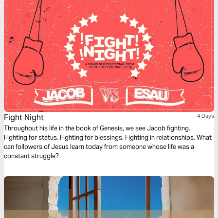
Fight Night
4 Days
Throughout his life in the book of Genesis, we see Jacob fighting.
Fighting for status. Fighting for blessings. Fighting in relationships. What
can followers of Jesus learn today from someone whose life was a
constant struggle?