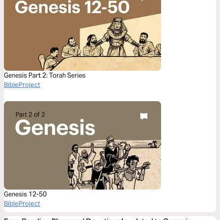
Genesis Part 2: Torah Series
BibleProject
Genesis 12-50
BibleProject