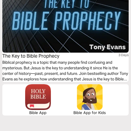
The Key to Bible Prophecy
3 Days
Biblical prophecy is a topic that many people find confusing and
mysterious. But Jesus is the key to understanding it since He is the
center of history—past, present, and future. Join bestselling author Tony
Evans as he explores how understanding that Jesus is the key to Bible
prophecy will open up your understanding of what God is doing now and
in the future.
Bible App
Bible App for Kids