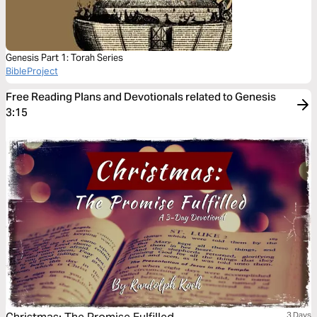
Genesis Part 1: Torah Series
BibleProject
Free Reading Plans and Devotionals related to Genesis
3:15
3 Days