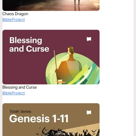
Chaos Dragon
BibleProject
Blessing and Curse
BibleProject