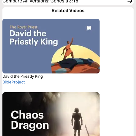
Compare All Versions
:
Genesis 3:15
Related Videos
David the Priestly King
BibleProject