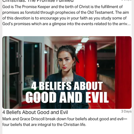
Christmas: The Promise Fulfilled
God is The Promise Keeper and the birth of Christ is the fulfillment of
promises as foretold through prophecies of the Old Testament. The aim
of this devotion is to encourage you in your faith as you study some of
God’s promises which are a glimpse into the events related to the arrival
of Jesus which we celebrate during Christmas.
4 Beliefs About Good and Evil
3 Days
Mark and Grace Driscoll break down four beliefs about good and evil—
four beliefs that are integral to the Christian life.