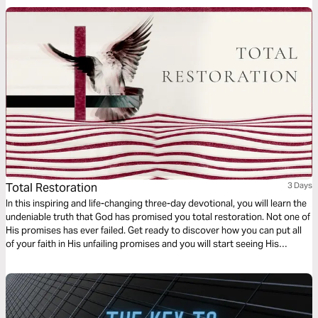
Total Restoration
3 Days
In this inspiring and life-changing three-day devotional, you will learn the
undeniable truth that God has promised you total restoration. Not one of
His promises has ever failed. Get ready to discover how you can put all
of your faith in His unfailing promises and you will start seeing His
restoration show up in every area of your life—beginning today!