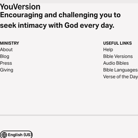
Encouraging and challenging you to
seek intimacy with God every day.
MINISTRY
USEFUL LINKS
About
Help
Blog
Bible Versions
Press
Audio Bibles
Giving
Bible Languages
Verse of the Day
English (US)