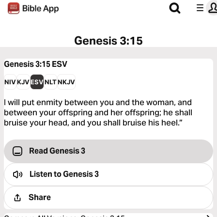
Genesis 3:15
Genesis 3:15
ESV
NIV
KJV
ESV
NLT
NKJV
I will put enmity between you and the woman, and
between your offspring and her offspring; he shall
bruise your head, and you shall bruise his heel.”
Read Genesis 3
Listen to
Genesis 3
Share