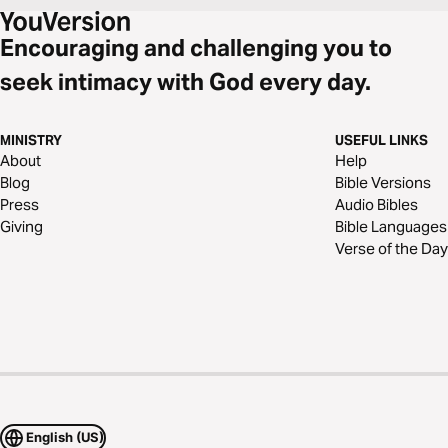
Encouraging and challenging you to
seek intimacy with God every day.
MINISTRY
USEFUL LINKS
About
Help
Blog
Bible Versions
Press
Audio Bibles
Giving
Bible Languages
Verse of the Day
English (US)