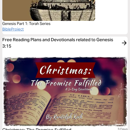
Genesis Part 1: Torah Series
BibleProject
Free Reading Plans and Devotionals related to Genesis
3:15
3 Days