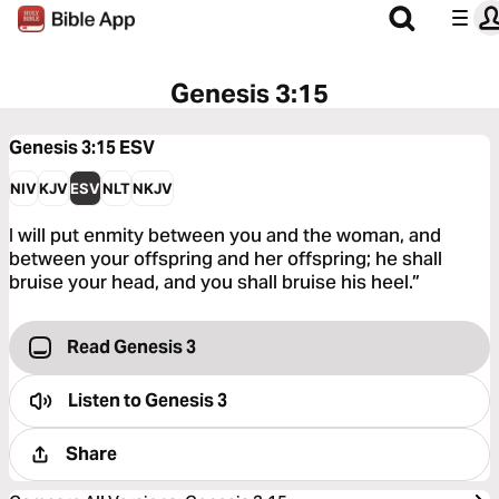
Genesis 3:15
Genesis 3:15
ESV
NIV
KJV
ESV
NLT
NKJV
I will put enmity between you and the woman, and
between your offspring and her offspring; he shall
bruise your head, and you shall bruise his heel.”
Read Genesis 3
Listen to
Genesis 3
Share