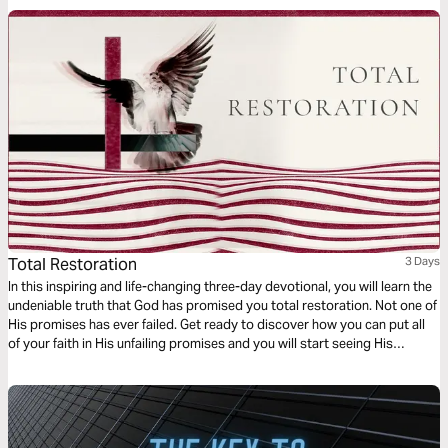
Total Restoration
3 Days
In this inspiring and life-changing three-day devotional, you will learn the
undeniable truth that God has promised you total restoration. Not one of
His promises has ever failed. Get ready to discover how you can put all
of your faith in His unfailing promises and you will start seeing His
restoration show up in every area of your life—beginning today!