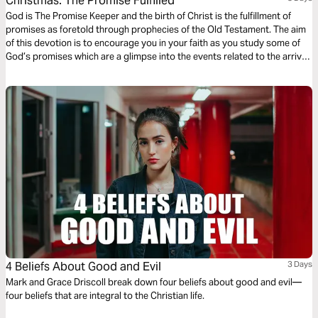
Christmas: The Promise Fulfilled
God is The Promise Keeper and the birth of Christ is the fulfillment of
promises as foretold through prophecies of the Old Testament. The aim
of this devotion is to encourage you in your faith as you study some of
God’s promises which are a glimpse into the events related to the arrival
of Jesus which we celebrate during Christmas.
4 Beliefs About Good and Evil
3 Days
Mark and Grace Driscoll break down four beliefs about good and evil—
four beliefs that are integral to the Christian life.