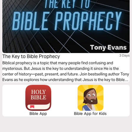
The Key to Bible Prophecy
3 Days
Biblical prophecy is a topic that many people find confusing and
mysterious. But Jesus is the key to understanding it since He is the
center of history—past, present, and future. Join bestselling author Tony
Evans as he explores how understanding that Jesus is the key to Bible
prophecy will open up your understanding of what God is doing now and
in the future.
Bible App
Bible App for Kids