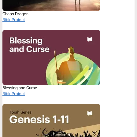
Chaos Dragon
BibleProject
Blessing and Curse
BibleProject