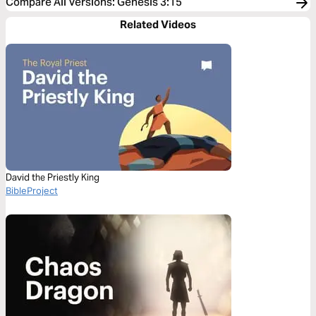
Compare All Versions
:
Genesis 3:15
Related Videos
David the Priestly King
BibleProject