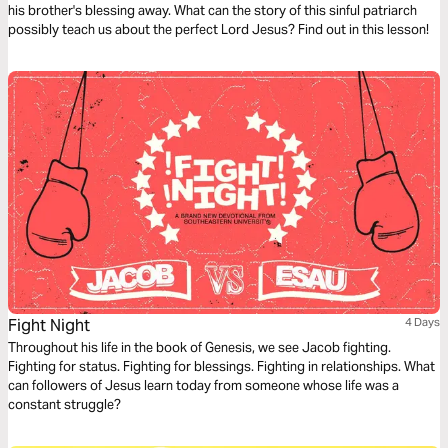
his brother's blessing away. What can the story of this sinful patriarch
possibly teach us about the perfect Lord Jesus? Find out in this lesson!
Fight Night
4 Days
Throughout his life in the book of Genesis, we see Jacob fighting.
Fighting for status. Fighting for blessings. Fighting in relationships. What
can followers of Jesus learn today from someone whose life was a
constant struggle?