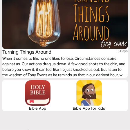
Turning Things Around
5 Days
When it comes to life, no one likes to lose. Circumstances conspire
against us. Our actions drag us down. A few good shots to the chin, and
before you know it, it can feel like life just knocked us out. But listen to
the wisdom of Tony Evans as he reminds us that in our darkest hour, we
have a Savior in our corner equipping us to turn things around.
Bible App
Bible App for Kids