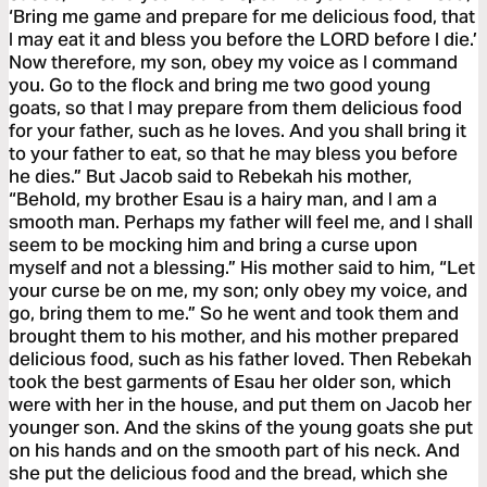
‘Bring me game and prepare for me delicious food, that
I may eat it and bless you before the LORD before I die.’
Now therefore, my son, obey my voice as I command
you. Go to the flock and bring me two good young
goats, so that I may prepare from them delicious food
for your father, such as he loves. And you shall bring it
to your father to eat, so that he may bless you before
he dies.” But Jacob said to Rebekah his mother,
“Behold, my brother Esau is a hairy man, and I am a
smooth man. Perhaps my father will feel me, and I shall
seem to be mocking him and bring a curse upon
myself and not a blessing.” His mother said to him, “Let
your curse be on me, my son; only obey my voice, and
go, bring them to me.” So he went and took them and
brought them to his mother, and his mother prepared
delicious food, such as his father loved. Then Rebekah
took the best garments of Esau her older son, which
were with her in the house, and put them on Jacob her
younger son. And the skins of the young goats she put
on his hands and on the smooth part of his neck. And
she put the delicious food and the bread, which she