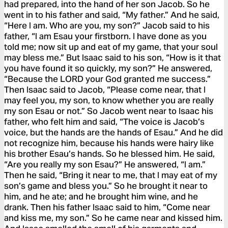
had prepared, into the hand of her son Jacob. So he
went in to his father and said, “My father.” And he said,
“Here I am. Who are you, my son?” Jacob said to his
father, “I am Esau your firstborn. I have done as you
told me; now sit up and eat of my game, that your soul
may bless me.” But Isaac said to his son, “How is it that
you have found it so quickly, my son?” He answered,
“Because the LORD your God granted me success.”
Then Isaac said to Jacob, “Please come near, that I
may feel you, my son, to know whether you are really
my son Esau or not.” So Jacob went near to Isaac his
father, who felt him and said, “The voice is Jacob’s
voice, but the hands are the hands of Esau.” And he did
not recognize him, because his hands were hairy like
his brother Esau’s hands. So he blessed him. He said,
“Are you really my son Esau?” He answered, “I am.”
Then he said, “Bring it near to me, that I may eat of my
son’s game and bless you.” So he brought it near to
him, and he ate; and he brought him wine, and he
drank. Then his father Isaac said to him, “Come near
and kiss me, my son.” So he came near and kissed him.