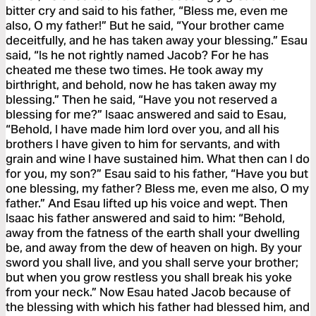
bitter cry and said to his father, “Bless me, even me
also, O my father!” But he said, “Your brother came
deceitfully, and he has taken away your blessing.” Esau
said, “Is he not rightly named Jacob? For he has
cheated me these two times. He took away my
birthright, and behold, now he has taken away my
blessing.” Then he said, “Have you not reserved a
blessing for me?” Isaac answered and said to Esau,
“Behold, I have made him lord over you, and all his
brothers I have given to him for servants, and with
grain and wine I have sustained him. What then can I do
for you, my son?” Esau said to his father, “Have you but
one blessing, my father? Bless me, even me also, O my
father.” And Esau lifted up his voice and wept. Then
Isaac his father answered and said to him: “Behold,
away from the fatness of the earth shall your dwelling
be, and away from the dew of heaven on high. By your
sword you shall live, and you shall serve your brother;
but when you grow restless you shall break his yoke
from your neck.” Now Esau hated Jacob because of
the blessing with which his father had blessed him, and