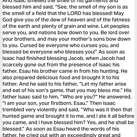
And Isaac smelled the smell of his garments and
blessed him and said, “See, the smell of my son is as
the smell of a field that the LORD has blessed! May
God give you of the dew of heaven and of the fatness
of the earth and plenty of grain and wine. Let peoples
serve you, and nations bow down to you. Be lord over
your brothers, and may your mother’s sons bow down
to you. Cursed be everyone who curses you, and
blessed be everyone who blesses you!” As soon as
Isaac had finished blessing Jacob, when Jacob had
scarcely gone out from the presence of Isaac his
father, Esau his brother came in from his hunting. He
also prepared delicious food and brought it to his
father. And he said to his father, “Let my father arise
and eat of his son’s game, that you may bless me.” His
father Isaac said to him, “Who are you?” He answered,
“I am your son, your firstborn, Esau.” Then Isaac
trembled very violently and said, “Who was it then that
hunted game and brought it to me, and I ate it all before
you came, and I have blessed him? Yes, and he shall be
blessed.” As soon as Esau heard the words of his
father, he cried out with an exceedingly great and