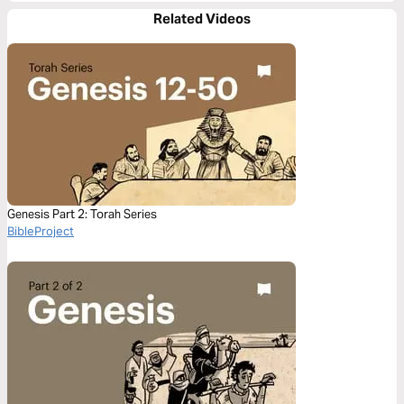
Related Videos
Genesis Part 2: Torah Series
BibleProject