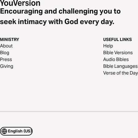
Encouraging and challenging you to
seek intimacy with God every day.
MINISTRY
USEFUL LINKS
About
Help
Blog
Bible Versions
Press
Audio Bibles
Giving
Bible Languages
Verse of the Day
English (US)