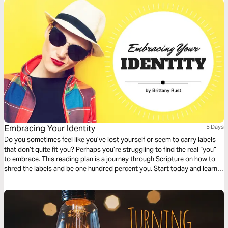
Embracing Your Identity
5 Days
Do you sometimes feel like you’ve lost yourself or seem to carry labels
that don’t quite fit you? Perhaps you’re struggling to find the real “you”
to embrace. This reading plan is a journey through Scripture on how to
shred the labels and be one hundred percent you. Start today and learn
to embrace your identity!