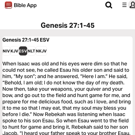
Genesis 27:1-45
Genesis 27:1-45
ESV
NIV
KJV
ESV
NLT
NKJV
When Isaac was old and his eyes were dim so that he
could not see, he called Esau his older son and said to
him, “My son”; and he answered, “Here I am.” He said,
“Behold, I am old; I do not know the day of my death.
Now then, take your weapons, your quiver and your
bow, and go out to the field and hunt game for me, and
prepare for me delicious food, such as I love, and bring
it to me so that I may eat, that my soul may bless you
before I die.” Now Rebekah was listening when Isaac
spoke to his son Esau. So when Esau went to the field
to hunt for game and bring it, Rebekah said to her son
Jacob, “I heard your father speak to your brother Esau,