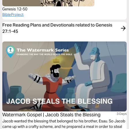
Genesis 12-50
BibleProject
Free Reading Plans and Devotionals related to Genesis
27:1-45
Watermark Gospel | Jacob Steals the Blessing
3 Days
Jacob wanted the blessing that belonged to his brother, Esau. So Jacob
came up with a crafty scheme, and he prepared a meal in order to steal