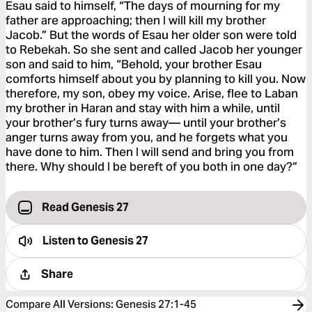
Esau said to himself, “The days of mourning for my
father are approaching; then I will kill my brother
Jacob.” But the words of Esau her older son were told
to Rebekah. So she sent and called Jacob her younger
son and said to him, “Behold, your brother Esau
comforts himself about you by planning to kill you. Now
therefore, my son, obey my voice. Arise, flee to Laban
my brother in Haran and stay with him a while, until
your brother’s fury turns away— until your brother’s
anger turns away from you, and he forgets what you
have done to him. Then I will send and bring you from
there. Why should I be bereft of you both in one day?”
Read Genesis 27
Listen to
Genesis 27
Share
Compare All Versions
:
Genesis 27:1-45