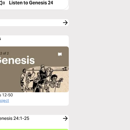
Listen to
Genesis 24
s
s 12-50
roject
Genesis 24:1-25