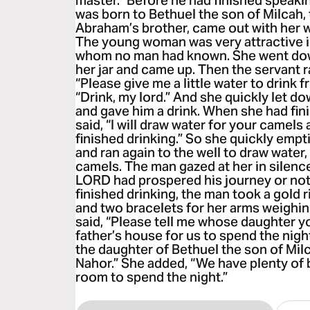
master.” Before he had finished speaki
was born to Bethuel the son of Milcah, 
Abraham’s brother, came out with her w
The young woman was very attractive 
whom no man had known. She went down 
her jar and came up. Then the servant r
“Please give me a little water to drink f
“Drink, my lord.” And she quickly let d
and gave him a drink. When she had fini
said, “I will draw water for your camels 
finished drinking.” So she quickly empti
and ran again to the well to draw water,
camels. The man gazed at her in silenc
LORD had prospered his journey or no
finished drinking, the man took a gold r
and two bracelets for her arms weighin
said, “Please tell me whose daughter yo
father’s house for us to spend the night
the daughter of Bethuel the son of Mi
Nahor.” She added, “We have plenty of 
room to spend the night.”