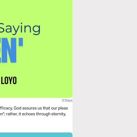
3 Days
ficacy, God assures us that our pleas
"; rather, it echoes through eternity,