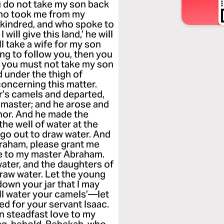
ou do not take my son back
who took me from my
 kindred, and who spoke to
will give this land,’ he will
l take a wife for my son
ing to follow you, then you
ly you must not take my son
d under the thigh of
oncerning this matter.
r’s camels and departed,
s master; and he arose and
hor. And he made the
he well of water at the
go out to draw water. And
raham, please grant me
e to my master Abraham.
water, and the daughters of
draw water. Let the young
down your jar that I may
will water your camels’—let
d for your servant Isaac.
wn steadfast love to my