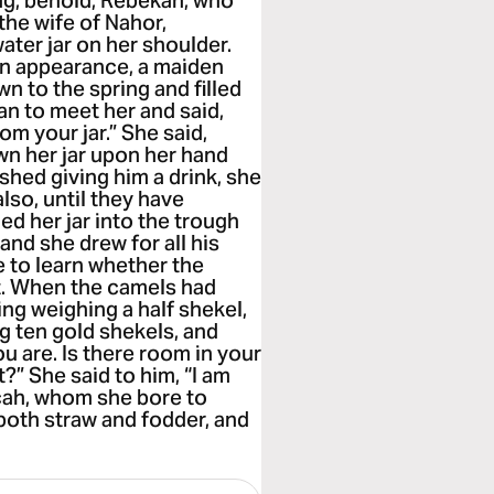
ng, behold, Rebekah, who
the wife of Nahor,
ater jar on her shoulder.
in appearance, a maiden
to the spring and filled
an to meet her and said,
rom your jar.” She said,
own her jar upon her hand
shed giving him a drink, she
also, until they have
ed her jar into the trough
 and she drew for all his
e to learn whether the
t. When the camels had
ing weighing a half shekel,
g ten gold shekels, and
u are. Is there room in your
?” She said to him, “I am
lcah, whom she bore to
both straw and fodder, and