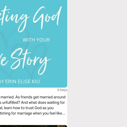
5 Days
 married. As friends get married around
unfulfilled? And what does waiting for
iming for marriage when you feel like