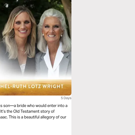
5 Days
his son—a bride who would enter into a
It’s the Old Testament story of
ac. This is a beautiful allegory of our