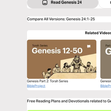
Read Genesis 24
Compare All Versions
:
Genesis 24:1-25
Related Video
Genesis Part 2: Torah Series
Genesi
BibleProject
BibleP
Free Reading Plans and Devotionals related to 