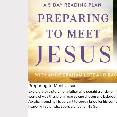
Preparing to Meet Jesus
Explore a love story…of a father who sought a bride for 
world of wealth and privilege as one chosen and beloved. 
Abraham sending his servant to seek a bride for his son Isa
heavenly Father who seeks a bride for His Son.