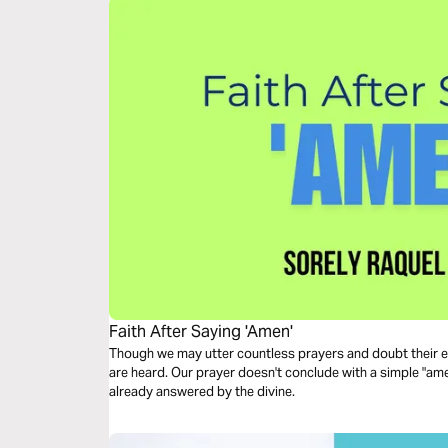
Faith After Saying 'Amen'
Though we may utter countless prayers and doubt their ef
are heard. Our prayer doesn't conclude with a simple "amen
already answered by the divine.