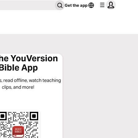
Get the app
the YouVersion
Bible App
, read offline, watch teaching
clips, and more!