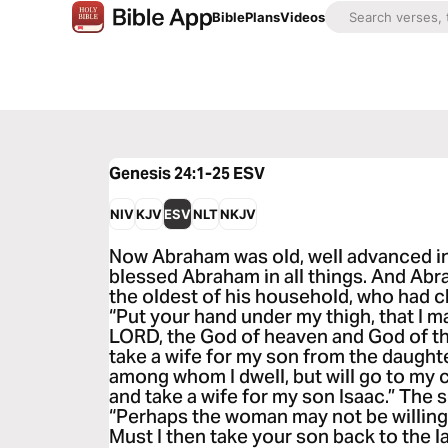
Bible
Plans
Videos
Genesis 24:1-25
ESV
NIV
KJV
ESV
NLT
NKJV
Now Abraham was old, well advanced i
blessed Abraham in all things. And Abra
the oldest of his household, who had ch
“Put your hand under my thigh, that I 
LORD, the God of heaven and God of the
take a wife for my son from the daught
among whom I dwell, but will go to my 
and take a wife for my son Isaac.” The s
“Perhaps the woman may not be willing 
Must I then take your son back to the