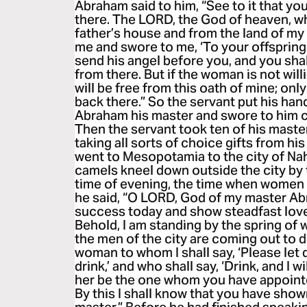
Abraham said to him, “See to it that y
there. The LORD, the God of heaven, 
father’s house and from the land of my
me and swore to me, ‘To your offspring I 
send his angel before you, and you shal
from there. But if the woman is not will
will be free from this oath of mine; on
back there.” So the servant put his han
Abraham his master and swore to him c
Then the servant took ten of his maste
taking all sorts of choice gifts from hi
went to Mesopotamia to the city of Na
camels kneel down outside the city by t
time of evening, the time when women 
he said, “O LORD, God of my master Ab
success today and show steadfast lov
Behold, I am standing by the spring of 
the men of the city are coming out to 
woman to whom I shall say, ‘Please let 
drink,’ and who shall say, ‘Drink, and I 
her be the one whom you have appointe
By this I shall know that you have sho