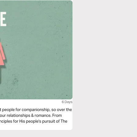
6 Days
t people for companionship, so over the
r our relationships & romance. From
ciples for His people's pursuit of The