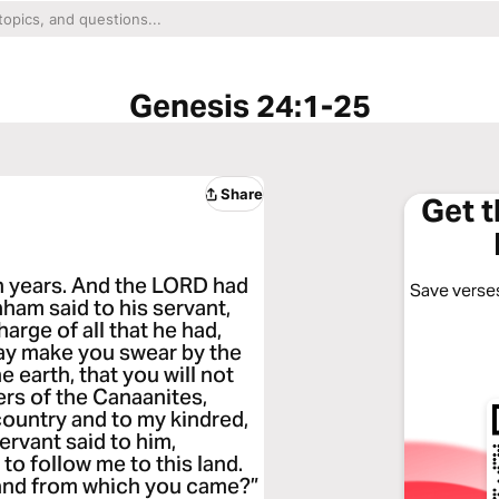
Genesis 24:1-25
Share
Get 
n years. And the LORD had
Save verses
ham said to his servant,
arge of all that he had,
may make you swear by the
 earth, that you will not
ers of the Canaanites,
country and to my kindred,
ervant said to him,
to follow me to this land.
 land from which you came?”