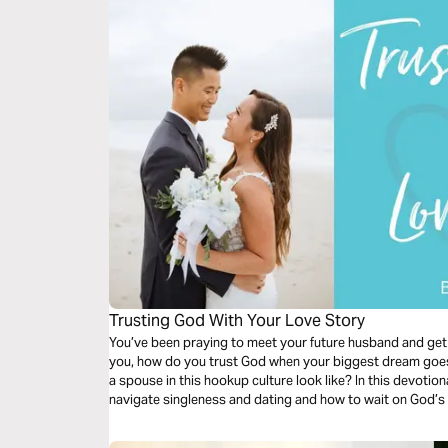
Trusting God With Your Love Story
You’ve been praying to meet your future husband and get
you, how do you trust God when your biggest dream goes 
a spouse in this hookup culture look like? In this devotional, learn how to trust God as you
navigate singleness and dating and how to wait on God’s t
giving up.