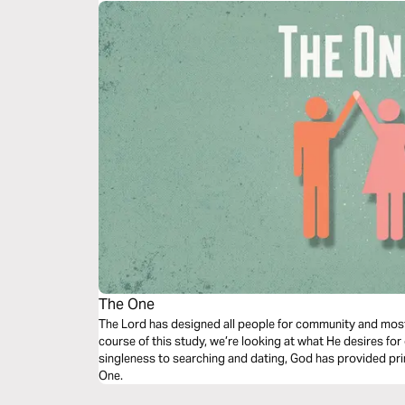
The One
The Lord has designed all people for community and mos
course of this study, we’re looking at what He desires fo
singleness to searching and dating, God has provided prin
One.