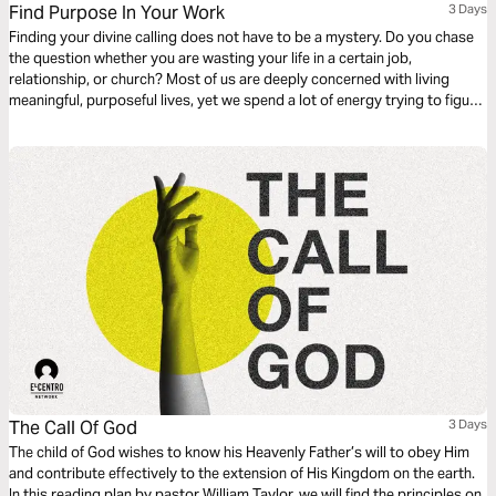
Find Purpose In Your Work
3 Days
Finding your divine calling does not have to be a mystery. Do you chase
the question whether you are wasting your life in a certain job,
relationship, or church? Most of us are deeply concerned with living
meaningful, purposeful lives, yet we spend a lot of energy trying to figure
out if we are. This plan is meant to help answer the question, “what is
God’s purpose for my life?”
The Call Of God
3 Days
The child of God wishes to know his Heavenly Father’s will to obey Him
and contribute effectively to the extension of His Kingdom on the earth.
In this reading plan by pastor William Taylor, we will find the principles on