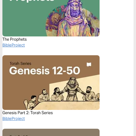
The Prophets
BibleProject
Genesis Part 2: Torah Series
BibleProject