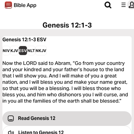
Genesis 12:1-3
Genesis 12:1-3
ESV
NIV
KJV
ESV
NLT
NKJV
Now the LORD said to Abram, “Go from your country
and your kindred and your father’s house to the land
that I will show you. And I will make of you a great
nation, and I will bless you and make your name great,
so that you will be a blessing. I will bless those who
bless you, and him who dishonors you I will curse, and
in you all the families of the earth shall be blessed.”
Read Genesis 12
Listen to
Genesis 12