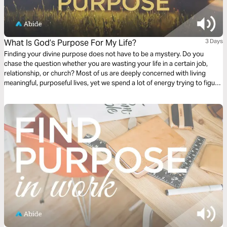
What Is God’s Purpose For My Life?
3 Days
Finding your divine purpose does not have to be a mystery. Do you
chase the question whether you are wasting your life in a certain job,
relationship, or church? Most of us are deeply concerned with living
meaningful, purposeful lives, yet we spend a lot of energy trying to figure
out if we are. This plan is meant to help answer the question, “what is
God’s purpose for my life?”