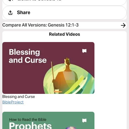
Share
Compare All Versions
:
Genesis 12:1-3
Related Videos
Blessing and Curse
BibleProject