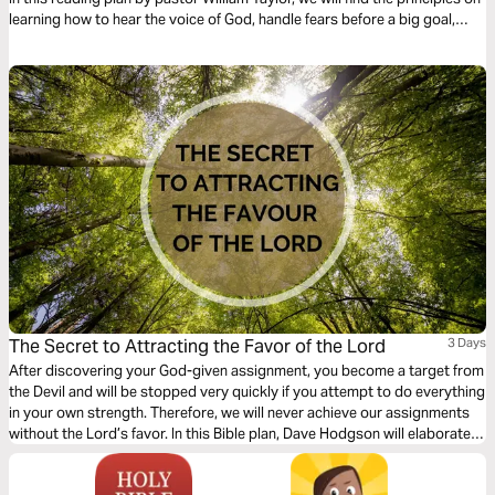
learning how to hear the voice of God, handle fears before a big goal,
surrender to His guidance, and fully enjoy the call of God upon our lives.
The Secret to Attracting the Favor of the Lord
3 Days
After discovering your God-given assignment, you become a target from
the Devil and will be stopped very quickly if you attempt to do everything
in your own strength. Therefore, we will never achieve our assignments
without the Lord’s favor. In this Bible plan, Dave Hodgson will elaborate
on the secret to attracting the favor of God and how to recognize when
this favor has been applied in the marketplace.