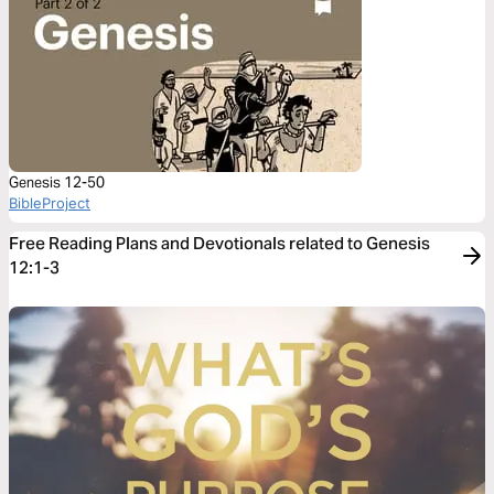
Genesis 12-50
BibleProject
Free Reading Plans and Devotionals related to Genesis
12:1-3