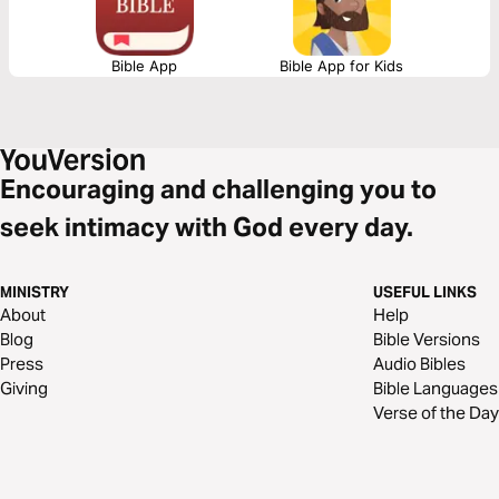
Bible App
Bible App for Kids
Encouraging and challenging you to
seek intimacy with God every day.
MINISTRY
USEFUL LINKS
About
Help
Blog
Bible Versions
Press
Audio Bibles
Giving
Bible Languages
Verse of the Day