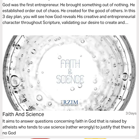
God was the first entrepreneur. He brought something out of nothing. He
established order out of chaos. He created for the good of others. In this
3 day plan, you will see how God reveals His creative and entrepreneurial
character throughout Scripture, validating our desire to create and
giving us a theological foundation that deems the creation of new
businesses, non-profits, and other cultural goods as service to the
world.
Faith And Science
3 Days
It aims to answer questions concerning faith in God that is raised by
atheists who tends to use science (rather wrongly) to justify that there is
no God