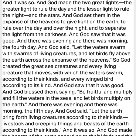
And it was so. And God made the two great lights—the
greater light to rule the day and the lesser light to rule
the night—and the stars. And God set them in the
expanse of the heavens to give light on the earth, to
rule over the day and over the night, and to separate
the light from the darkness. And God saw that it was
good. And there was evening and there was morning,
the fourth day. And God said, “Let the waters swarm
with swarms of living creatures, and let birds fly above
the earth across the expanse of the heavens.” So God
created the great sea creatures and every living
creature that moves, with which the waters swarm,
according to their kinds, and every winged bird
according to its kind. And God saw that it was good.
And God blessed them, saying, “Be fruitful and multiply
and fill the waters in the seas, and let birds multiply on
the earth.” And there was evening and there was
morning, the fifth day. And God said, “Let the earth
bring forth living creatures according to their kinds—
livestock and creeping things and beasts of the earth
according to their kinds.” And it was so. And God made