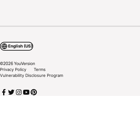
English (US)
©
2026
YouVersion
Privacy Policy
Terms
Vulnerability Disclosure Program