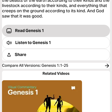
the beasts of the earth according to their kinds and the
livestock according to their kinds, and everything that
creeps on the ground according to its kind. And God
saw that it was good.
Read Genesis 1
Listen to
Genesis 1
Share
Compare All Versions
:
Genesis 1:1-25
Related Videos