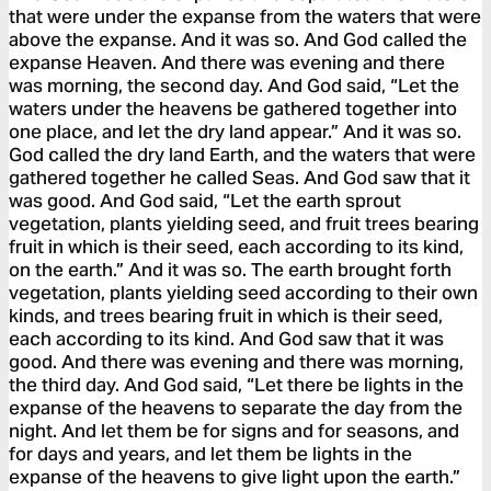
that were under the expanse from the waters that were
above the expanse. And it was so. And God called the
expanse Heaven. And there was evening and there
was morning, the second day. And God said, “Let the
waters under the heavens be gathered together into
one place, and let the dry land appear.” And it was so.
God called the dry land Earth, and the waters that were
gathered together he called Seas. And God saw that it
was good. And God said, “Let the earth sprout
vegetation, plants yielding seed, and fruit trees bearing
fruit in which is their seed, each according to its kind,
on the earth.” And it was so. The earth brought forth
vegetation, plants yielding seed according to their own
kinds, and trees bearing fruit in which is their seed,
each according to its kind. And God saw that it was
good. And there was evening and there was morning,
the third day. And God said, “Let there be lights in the
expanse of the heavens to separate the day from the
night. And let them be for signs and for seasons, and
for days and years, and let them be lights in the
expanse of the heavens to give light upon the earth.”