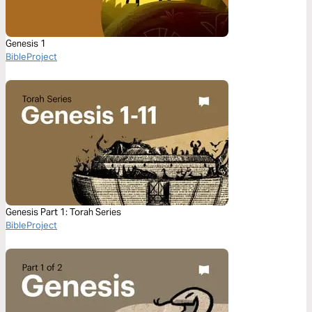
Genesis 1
BibleProject
Genesis Part 1: Torah Series
BibleProject