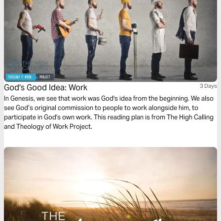
God's Good Idea: Work
3 Days
In Genesis, we see that work was God's idea from the beginning. We also
see God’s original commission to people to work alongside him, to
participate in God's own work. This reading plan is from The High Calling
and Theology of Work Project.