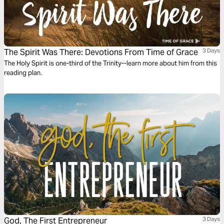
The Spirit Was There: Devotions From Time of Grace
3 Days
The Holy Spirit is one-third of the Trinity--learn more about him from this
reading plan.
God, The First Entrepreneur
3 Days