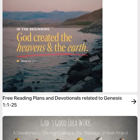
Free Reading Plans and Devotionals related to Genesis
1:1-25