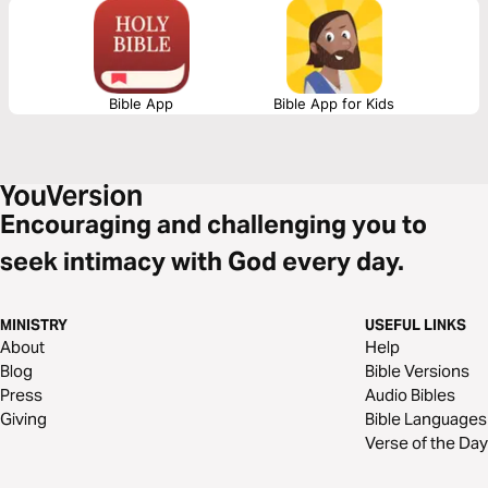
Bible App
Bible App for Kids
Encouraging and challenging you to
seek intimacy with God every day.
MINISTRY
USEFUL LINKS
About
Help
Blog
Bible Versions
Press
Audio Bibles
Giving
Bible Languages
Verse of the Day