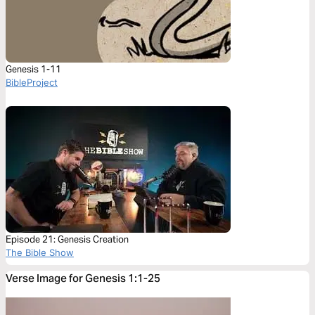
Genesis 1-11
BibleProject
Episode 21: Genesis Creation
The Bible Show
Verse Image for Genesis 1:1-25