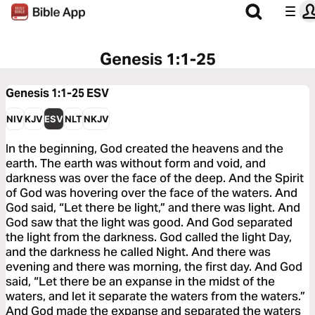
Genesis 1:1-25
Genesis 1:1-25
ESV
NIV
KJV
ESV
NLT
NKJV
In the beginning, God created the heavens and the
earth. The earth was without form and void, and
darkness was over the face of the deep. And the Spirit
of God was hovering over the face of the waters. And
God said, “Let there be light,” and there was light. And
God saw that the light was good. And God separated
the light from the darkness. God called the light Day,
and the darkness he called Night. And there was
evening and there was morning, the first day. And God
said, “Let there be an expanse in the midst of the
waters, and let it separate the waters from the waters.”
And God made the expanse and separated the waters