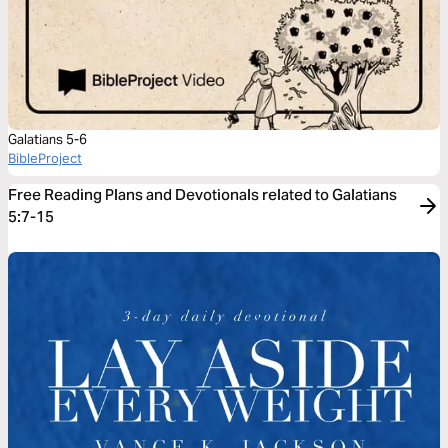
Galatians 5-6
BibleProject
Free Reading Plans and Devotionals related to Galatians
5:7-15