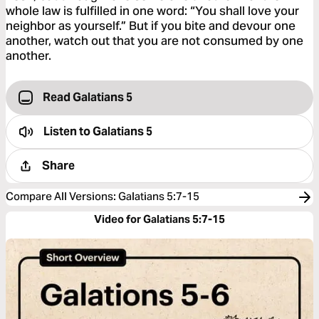
whole law is fulfilled in one word: “You shall love your
neighbor as yourself.” But if you bite and devour one
another, watch out that you are not consumed by one
another.
Read Galatians 5
Listen to
Galatians 5
Share
Compare All Versions
:
Galatians 5:7-15
Video for Galatians 5:7-15