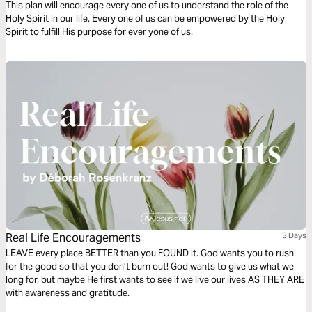
This plan will encourage every one of us to understand the role of the
Holy Spirit in our life. Every one of us can be empowered by the Holy
Spirit to fulfill His purpose for ever yone of us.
Real Life Encouragements
3 Days
LEAVE every place BETTER than you FOUND it. God wants you to rush
for the good so that you don’t burn out! God wants to give us what we
long for, but maybe He first wants to see if we live our lives AS THEY ARE
with awareness and gratitude.