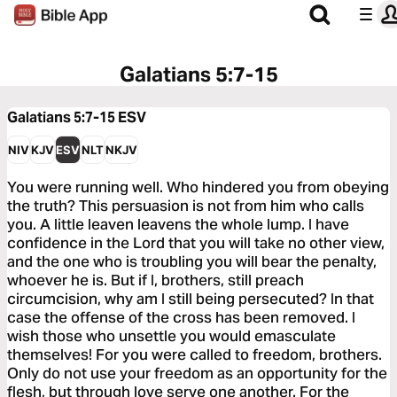
Galatians 5:7-15
Galatians 5:7-15
ESV
NIV
KJV
ESV
NLT
NKJV
You were running well. Who hindered you from obeying
the truth? This persuasion is not from him who calls
you. A little leaven leavens the whole lump. I have
confidence in the Lord that you will take no other view,
and the one who is troubling you will bear the penalty,
whoever he is. But if I, brothers, still preach
circumcision, why am I still being persecuted? In that
case the offense of the cross has been removed. I
wish those who unsettle you would emasculate
themselves! For you were called to freedom, brothers.
Only do not use your freedom as an opportunity for the
flesh, but through love serve one another. For the