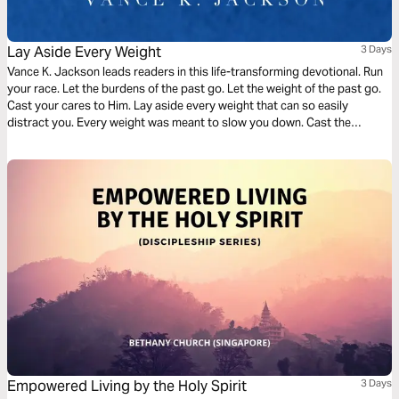
Lay Aside Every Weight
3 Days
Vance K. Jackson leads readers in this life-transforming devotional. Run
your race. Let the burdens of the past go. Let the weight of the past go.
Cast your cares to Him. Lay aside every weight that can so easily
distract you. Every weight was meant to slow you down. Cast the
weight. Be determined to shed the weight. Let God lead your heart as
you read this transformative devotional.
Empowered Living by the Holy Spirit
3 Days