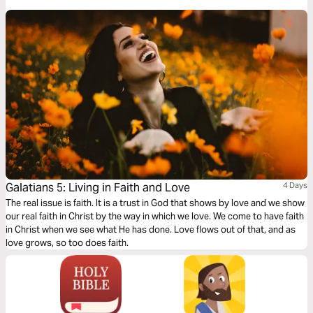
Galatians 5: Living in Faith and Love
4 Days
The real issue is faith. It is a trust in God that shows by love and we show
our real faith in Christ by the way in which we love. We come to have faith
in Christ when we see what He has done. Love flows out of that, and as
love grows, so too does faith.