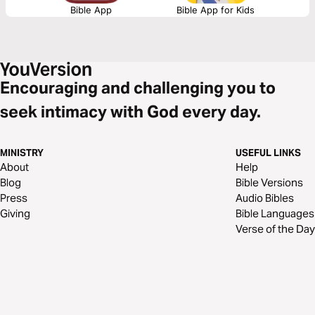
Bible App
Bible App for Kids
Encouraging and challenging you to
seek intimacy with God every day.
MINISTRY
USEFUL LINKS
About
Help
Blog
Bible Versions
Press
Audio Bibles
Giving
Bible Languages
Verse of the Day