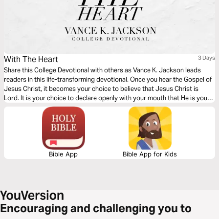
With The Heart
3 Days
Share this College Devotional with others as Vance K. Jackson leads
readers in this life-transforming devotional. Once you hear the Gospel of
Jesus Christ, it becomes your choice to believe that Jesus Christ is
Lord. It is your choice to declare openly with your mouth that He is your
Savior. The Gospel is simple. Let God lead your heart as you read this
Gospel packed message.
Bible App
Bible App for Kids
Encouraging and challenging you to