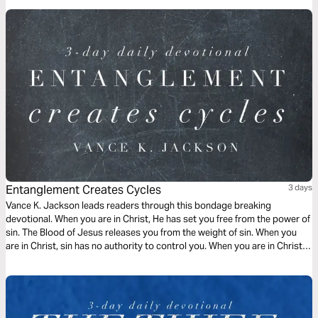
Entanglement Creates Cycles
3 days
Vance K. Jackson leads readers through this bondage breaking
devotional. When you are in Christ, He has set you free from the power of
sin. The Blood of Jesus releases you from the weight of sin. When you
are in Christ, sin has no authority to control you. When you are in Christ,
the appetite of sin does not have to rule over you. Choose to be led by
God.