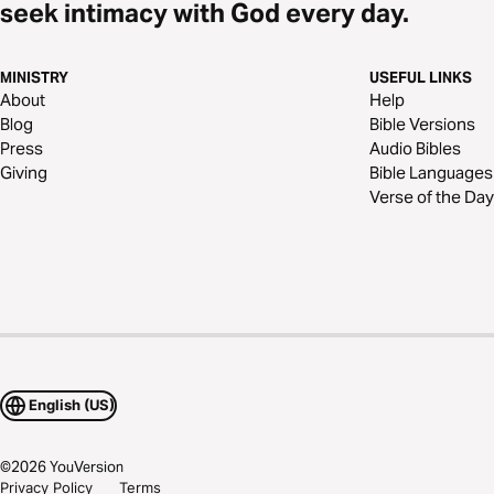
seek intimacy with God every day.
MINISTRY
USEFUL LINKS
About
Help
Blog
Bible Versions
Press
Audio Bibles
Giving
Bible Languages
Verse of the Day
English (US)
©
2026
YouVersion
Privacy Policy
Terms