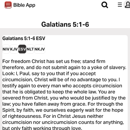
Galatians 5:1-6
Galatians 5:1-6
ESV
NIV
KJV
ESV
NLT
NKJV
For freedom Christ has set us free; stand firm
therefore, and do not submit again to a yoke of slavery.
Look: I, Paul, say to you that if you accept
circumcision, Christ will be of no advantage to you. I
testify again to every man who accepts circumcision
that he is obligated to keep the whole law. You are
severed from Christ, you who would be justified by the
law; you have fallen away from grace. For through the
Spirit, by faith, we ourselves eagerly wait for the hope
of righteousness. For in Christ Jesus neither
circumcision nor uncircumcision counts for anything,
but only faith working through love.