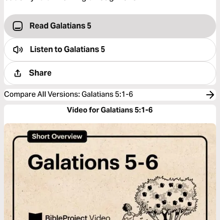
Read Galatians 5
Listen to
Galatians 5
Share
Compare All Versions
:
Galatians 5:1-6
Video for Galatians 5:1-6