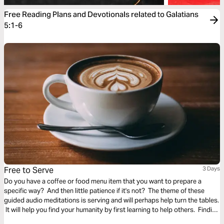
Free Reading Plans and Devotionals related to Galatians
5:1-6
Free to Serve
3 Days
Do you have a coffee or food menu item that you want to prepare a
specific way? And then little patience if it's not? The theme of these
guided audio meditations is serving and will perhaps help turn the tables.
It will help you find your humanity by first learning to help others. Finding
the freedom to serve and lighten the burden of another.