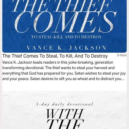
The Thief Comes To Steal, To Kill, And To Destroy
3 days
Vance K. Jackson leads readers in this yoke-breaking, generation
transforming devotional. The thief wants to steal your harvest and
everything that God has prepared for you. Satan wishes to steal your joy
and your peace. Satan desires to sift you as wheat and to distract you
from pursuing your God-given destiny. Christ came to set you free. Be
free from every generational bondage as you read this life-transforming
message.