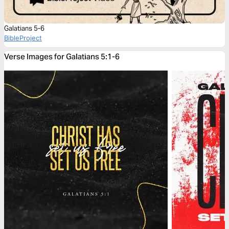
Galatians 5-6
BibleProject
Verse Images for Galatians 5:1-6