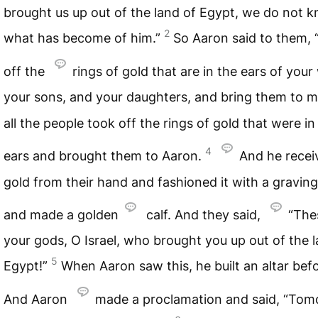
brought us up out of the land of Egypt, we do not 
2
what has become of him.”
So Aaron said to them, 
off the
rings of gold that are in the ears of your
your sons, and your daughters, and bring them to m
all the people took off the rings of gold that were in 
4
ears and brought them to Aaron.
And he recei
gold from their hand and fashioned it with a graving
and made a golden
calf. And they said,
“The
your gods, O Israel, who brought you up out of the l
5
Egypt!”
When Aaron saw this, he built an altar befor
And Aaron
made a proclamation and said, “To