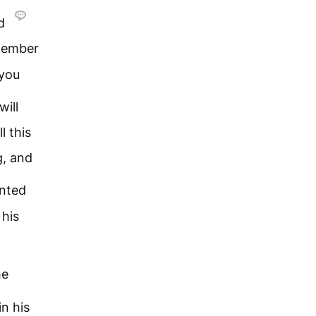
nd
ember
 you
 will
l this
g, and
ented
 his
he
in his