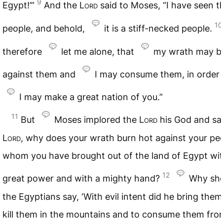
9
Egypt!’”
And the
Lord
said to Moses, “I have seen t
1
people, and behold,
it is a stiff-necked people.
therefore
let me alone, that
my wrath may b
against them and
I may consume them, in order
I may make a great nation of you.”
11
But
Moses implored the
Lord
his God and sa
Lord
, why does your wrath burn hot against your pe
whom you have brought out of the land of Egypt wi
12
great power and with a mighty hand?
Why sh
the Egyptians say, ‘With evil intent did he bring them
kill them in the mountains and to consume them fr