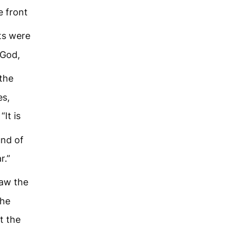
e front
ts were
 God,
the
es,
“It is
und of
r.”
aw the
 he
t the