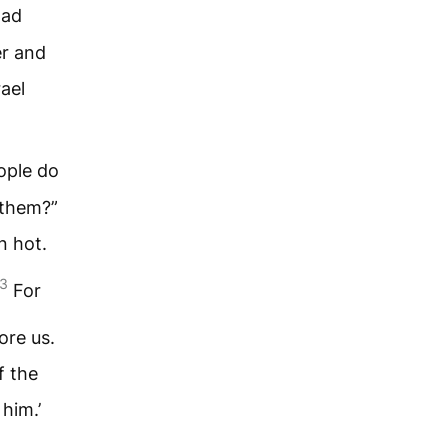
had
er and
ael
ople do
 them?”
n hot.
3
For
ore us.
f the
him.’