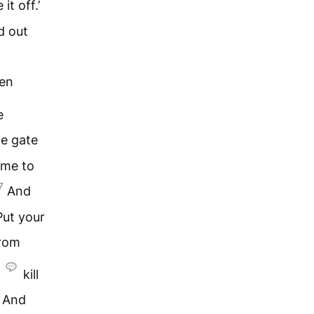
it off.’
d out
ken
e
he gate
ome to
7
And
Put your
from
kill
And