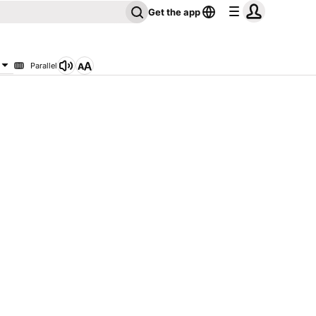
Get the app
Parallel