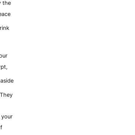
y the
eace
rink
our
pt,
aside
 They
e your
f