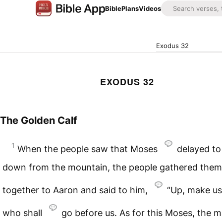
Bible
Plans
Videos
Exodus 32
EXODUS 32
The Golden Calf
1
When the people saw that Moses
delayed t
down from the mountain, the people gathered them
together to Aaron and said to him,
“Up, make u
who shall
go before us. As for this Moses, the