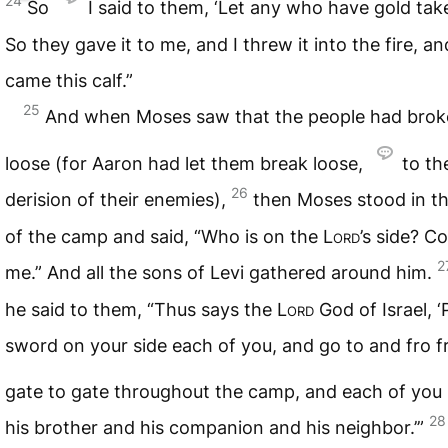
24
So
I said to them, ‘Let any who have gold take 
So they gave it to me, and I threw it into the fire, an
came this calf.”
25
And when Moses saw that the people had bro
loose (for Aaron had let them break loose,
to th
26
derision of their enemies),
then Moses stood in t
of the camp and said, “Who is on the
Lord
’s side? C
2
me.” And all the sons of Levi gathered around him.
he said to them, “Thus says the
Lord
God of Israel, ‘
sword on your side each of you, and go to and fro 
gate to gate throughout the camp, and each of you
28
his brother and his companion and his neighbor.’”