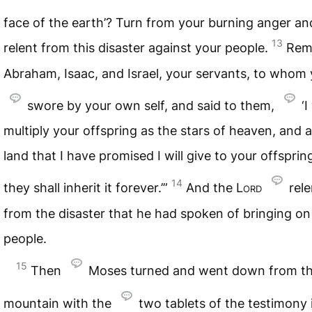
face of the earth’? Turn from your burning anger a
13
relent from this disaster against your people.
Rem
Abraham, Isaac, and Israel, your servants, to whom
swore by your own self, and said to them,
‘I
multiply your offspring as the stars of heaven, and al
land that I have promised I will give to your offsprin
14
they shall inherit it forever.’”
And the
Lord
rel
from the disaster that he had spoken of bringing on
people.
15
Then
Moses turned and went down from t
mountain with the
two tablets of the testimony 