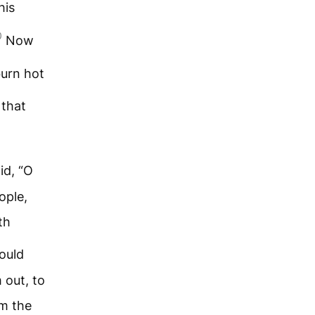
his
0
Now
urn hot
 that
id, “O
ople,
th
ould
 out, to
om the