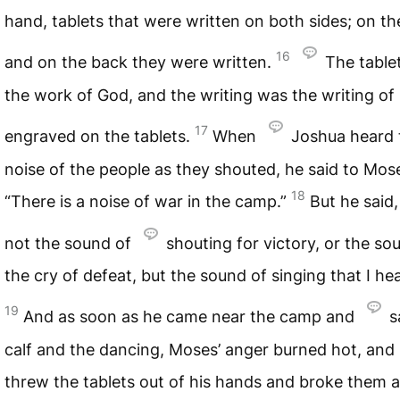
hand, tablets that were written on both sides; on th
16
and on the back they were written.
The table
the work of God, and the writing was the writing of
17
engraved on the tablets.
When
Joshua heard 
noise of the people as they shouted, he said to Mos
18
“There is a noise of war in the camp.”
But he said, 
not the sound of
shouting for victory, or the so
the cry of defeat, but the sound of singing that I hea
19
And as soon as he came near the camp and
s
calf and the dancing, Moses’ anger burned hot, and
threw the tablets out of his hands and broke them a