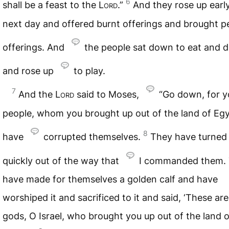
6
shall be a feast to the
Lord
.”
And they rose up earl
next day and offered burnt offerings and brought p
offerings. And
the people sat down to eat and d
and rose up
to play.
7
And the
Lord
said to Moses,
“Go down, for y
people, whom you brought up out of the land of Egy
8
have
corrupted themselves.
They have turned 
quickly out of the way that
I commanded them.
have made for themselves a golden calf and have
worshiped it and sacrificed to it and said, ‘These ar
gods, O Israel, who brought you up out of the land o