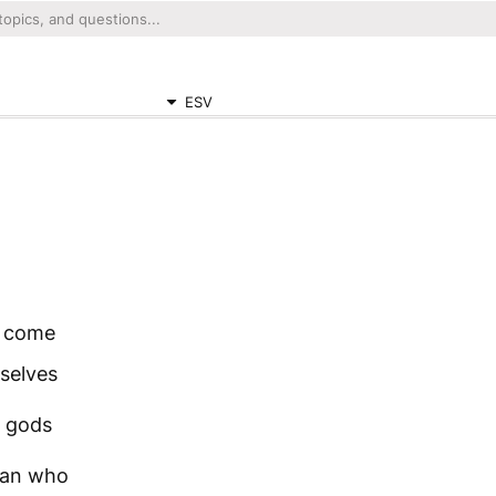
ESV
o come
selves
s gods
 man who