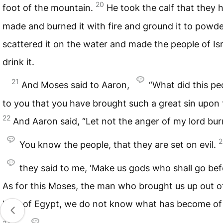
20
foot of the mountain.
He took the calf that they 
made and burned it with fire and ground it to powd
scattered it on the water and made the people of Isr
drink it.
21
And Moses said to Aaron,
“What did this pe
to you that you have brought such a great sin upon
22
And Aaron said, “Let not the anger of my lord bur
2
You know the people, that they are set on evil.
they said to me, ‘Make us gods who shall go bef
As for this Moses, the man who brought us up out o
land of Egypt, we do not know what has become of 