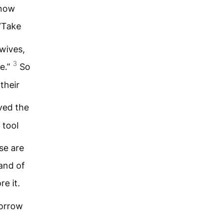
know
“Take
 wives,
3
e.”
So
their
ved the
 tool
se are
and of
e it.
morrow