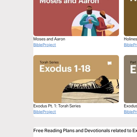
Moses and Aaron
Holine
BibleProject
BibleP
Exodus Pt. 1: Torah Series
Exodus
BibleProject
BibleP
Free Reading Plans and Devotionals related to E