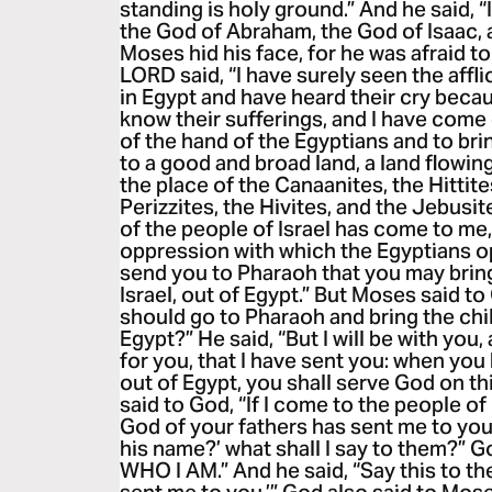
standing is holy ground.” And he said, “
the God of Abraham, the God of Isaac,
Moses hid his face, for he was afraid t
LORD said, “I have surely seen the affl
in Egypt and have heard their cry becau
know their sufferings, and I have come
of the hand of the Egyptians and to bri
to a good and broad land, a land flowin
the place of the Canaanites, the Hittite
Perizzites, the Hivites, and the Jebusit
of the people of Israel has come to me,
oppression with which the Egyptians op
send you to Pharaoh that you may bring
Israel, out of Egypt.” But Moses said to
should go to Pharaoh and bring the chil
Egypt?” He said, “But I will be with you,
for you, that I have sent you: when yo
out of Egypt, you shall serve God on t
said to God, “If I come to the people of
God of your fathers has sent me to you,
his name?’ what shall I say to them?” G
WHO I AM.” And he said, “Say this to the