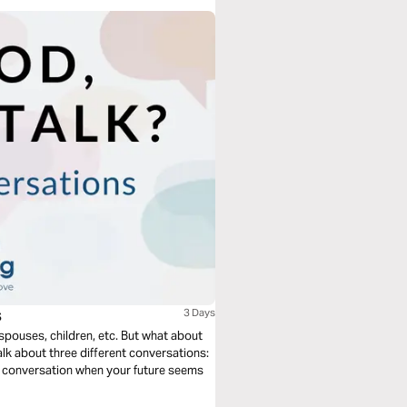
s
3 Days
 spouses, children, etc. But what about
talk about three different conversations:
he conversation when your future seems