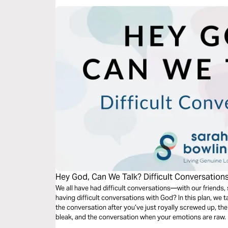
Hey God, Can We Talk? Difficult Conversation
We all have had difficult conversations—with our friends,
having difficult conversations with God? In this plan, we 
the conversation after you’ve just royally screwed up, t
bleak, and the conversation when your emotions are raw.