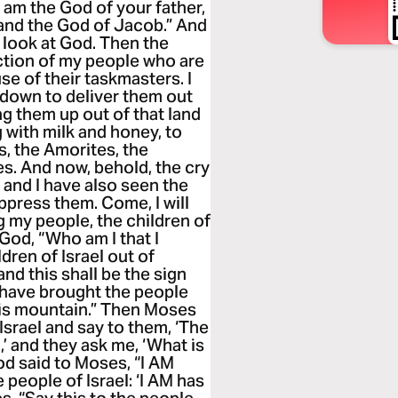
I am the God of your father,
 and the God of Jacob.” And
o look at God. Then the
iction of my people who are
se of their taskmasters. I
 down to deliver them out
ng them up out of that land
g with milk and honey, to
s, the Amorites, the
es. And now, behold, the cry
 and I have also seen the
press them. Come, I will
 my people, the children of
 God, “Who am I that I
dren of Israel out of
 and this shall be the sign
u have brought the people
his mountain.” Then Moses
 Israel and say to them, ‘The
’ and they ask me, ‘What is
od said to Moses, “I AM
 people of Israel: ‘I AM has