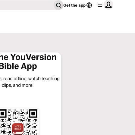
Get the app
the YouVersion
Bible App
, read offline, watch teaching
clips, and more!