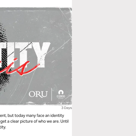
3 Days
ment, but today many face an identity
et a clear picture of who we are. Until
ity.