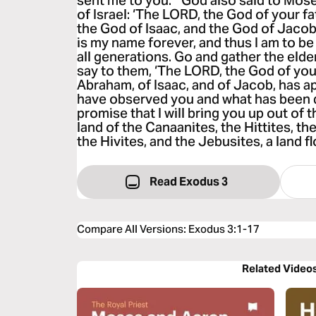
sent me to you.’” God also said to Mose
of Israel: ‘The LORD, the God of your f
the God of Isaac, and the God of Jacob,
is my name forever, and thus I am to 
all generations. Go and gather the elde
say to them, ‘The LORD, the God of you
Abraham, of Isaac, and of Jacob, has ap
have observed you and what has been d
promise that I will bring you up out of t
land of the Canaanites, the Hittites, th
the Hivites, and the Jebusites, a land f
Read Exodus 3
Compare All Versions
:
Exodus 3:1-17
Related Video