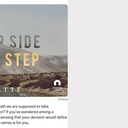
3 Days
path we are supposed to take
ion? If you’ve wandered among a
 sensing that your decision would define
you, and fearful of making a mistake then this reading plan series is for you.