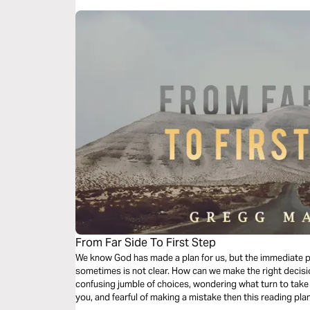
From Far Side To First Step
We know God has made a plan for us, but the immediate 
sometimes is not clear. How can we make the right decis
confusing jumble of choices, wondering what turn to take