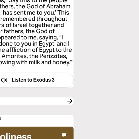
s, “Say this to the people
athers, the God of Abraham,
 has sent me to you.’ This
be remembered throughout
rs of Israel together and
r fathers, the God of
peared to me, saying, “I
one to you in Egypt, and I
he affliction of Egypt to the
e Amorites, the Perizzites,
lowing with milk and honey.”’
Listen to
Exodus 3
s