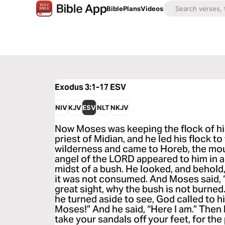
Bible
Plans
Videos
Exodus 3:1-17
ESV
NIV
KJV
ESV
NLT
NKJV
Now Moses was keeping the flock of his
priest of Midian, and he led his flock to
wilderness and came to Horeb, the mou
angel of the LORD appeared to him in a 
midst of a bush. He looked, and behold
it was not consumed. And Moses said, “I 
great sight, why the bush is not burne
he turned aside to see, God called to h
Moses!” And he said, “Here I am.” Then
take your sandals off your feet, for th