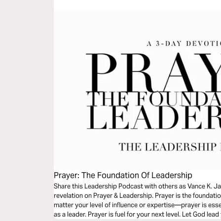
Prayer: The Foundation Of Leadership
Share this Leadership Podcast with others as Vance K. Ja
revelation on Prayer & Leadership. Prayer is the foundatio
matter your level of influence or expertise—prayer is es
as a leader. Prayer is fuel for your next level. Let God lea