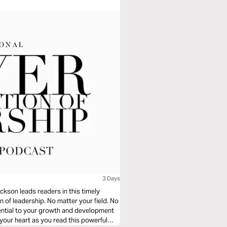
3 Days
ckson leads readers in this timely
n of leadership. No matter your field. No
sential to your growth and development
d your heart as you read this powerful