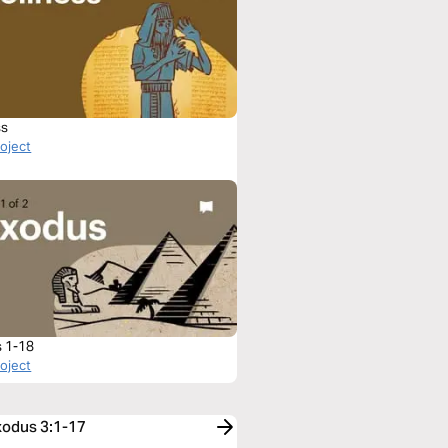
ss
roject
 1-18
roject
xodus 3:1-17