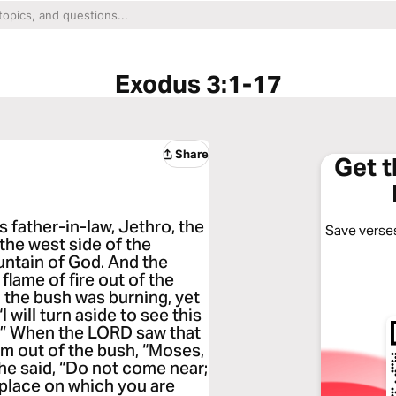
Exodus 3:1-17
Share
Get 
 father-in-law, Jethro, the
Save verses
 the west side of the
ntain of God. And the
flame of fire out of the
, the bush was burning, yet
will turn aside to see this
d.” When the LORD saw that
im out of the bush, “Moses,
 he said, “Do not come near;
e place on which you are