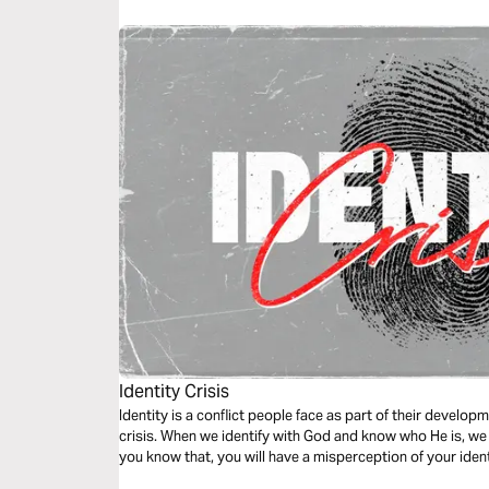
Identity Crisis
Identity is a conflict people face as part of their develop
crisis. When we identify with God and know who He is, we g
you know that, you will have a misperception of your ident