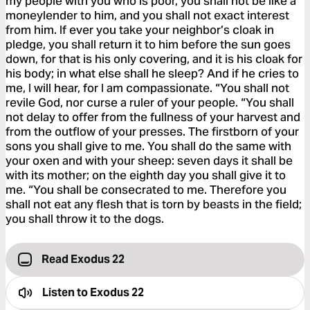
my people with you who is poor, you shall not be like a
moneylender to him, and you shall not exact interest
from him. If ever you take your neighbor’s cloak in
pledge, you shall return it to him before the sun goes
down, for that is his only covering, and it is his cloak for
his body; in what else shall he sleep? And if he cries to
me, I will hear, for I am compassionate. “You shall not
revile God, nor curse a ruler of your people. “You shall
not delay to offer from the fullness of your harvest and
from the outflow of your presses. The firstborn of your
sons you shall give to me. You shall do the same with
your oxen and with your sheep: seven days it shall be
with its mother; on the eighth day you shall give it to
me. “You shall be consecrated to me. Therefore you
shall not eat any flesh that is torn by beasts in the field;
you shall throw it to the dogs.
Read Exodus 22
Listen to
Exodus 22