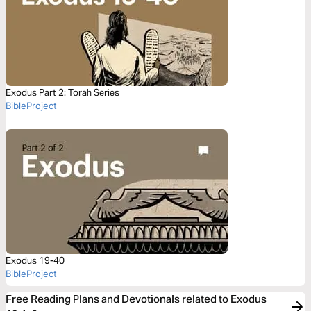
Exodus Part 2: Torah Series
BibleProject
Exodus 19-40
BibleProject
Free Reading Plans and Devotionals related to Exodus