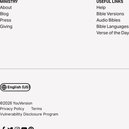
MINISTRY
USEFUL LINKS
About
Help
Blog
Bible Versions
Press
Audio Bibles
Giving
Bible Languages
Verse of the Day
English (US)
©
2026
YouVersion
Privacy Policy
Terms
Vulnerability Disclosure Program