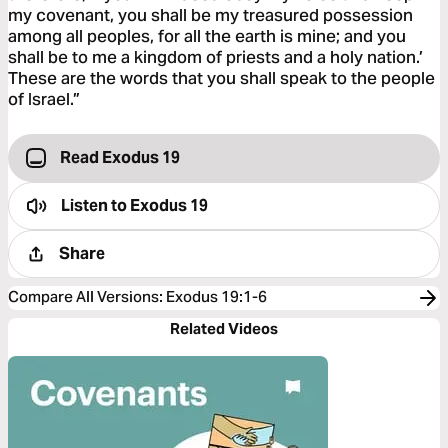
my covenant, you shall be my treasured possession
among all peoples, for all the earth is mine; and you
shall be to me a kingdom of priests and a holy nation.’
These are the words that you shall speak to the people
of Israel.”
Read Exodus 19
Listen to
Exodus 19
Share
Compare All Versions
:
Exodus 19:1-6
Related Videos