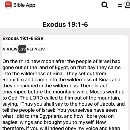
Exodus 19:1-6
Exodus 19:1-6
ESV
NIV
KJV
ESV
NLT
NKJV
On the third new moon after the people of Israel had
gone out of the land of Egypt, on that day they came
into the wilderness of Sinai. They set out from
Rephidim and came into the wilderness of Sinai, and
they encamped in the wilderness. There Israel
encamped before the mountain, while Moses went up
to God. The LORD called to him out of the mountain,
saying, “Thus you shall say to the house of Jacob, and
tell the people of Israel: ‘You yourselves have seen
what I did to the Egyptians, and how I bore you on
eagles’ wings and brought you to myself. Now
therefore, if you will indeed obey my voice and keep