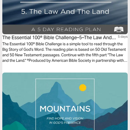
The Essential 100® Bible Challenge–5–The Law And
5 days
The Land
The Essential 100® Bible Challenge is a simple tool to read through the
Big Story of God's Word. The reading plan is based on 50 Old Testament
and 50 New Testament passages. Continue with the fifth part "The Law
and the Land." ®Produced by American Bible Society in partnership with
Scripture Union, Inc.