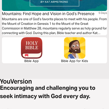
Mountains: Find Hope and Vision in God’s Presence
5 Days
Mountains are one of God’s favorite places to meet with his people. From
the Mount of Creation in Genesis 1 to the Mount of the Great
Commission in Matthew 28, mountains regularly serve as holy ground for
connecting with God. During this plan, Bible teacher and author Kat
Armstrong guides readers through five mountaintop Bible stories. Watch
as God reveals His character and invites His children to enjoy His
presence.
Bible App
Bible App for Kids
Encouraging and challenging you to
seek intimacy with God every day.