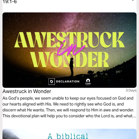
19:1-6
Awestruck in Wonder
3 Days
As God’s people, we seem unable to keep our eyes focused on God and
our hearts aligned with His. We need to rightly see who God is, and
discern what He wants. Then, we will respond to Him in awe and wonder.
This devotional plan will help you to consider who the Lord is, and what
He desires, with reverence and holy fear