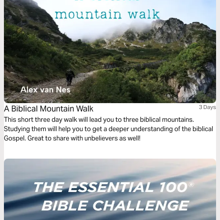
A Biblical Mountain Walk
3 Days
This short three day walk will lead you to three biblical mountains.
Studying them will help you to get a deeper understanding of the biblical
Gospel. Great to share with unbelievers as well!