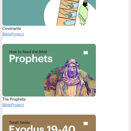
Covenants
BibleProject
The Prophets
BibleProject