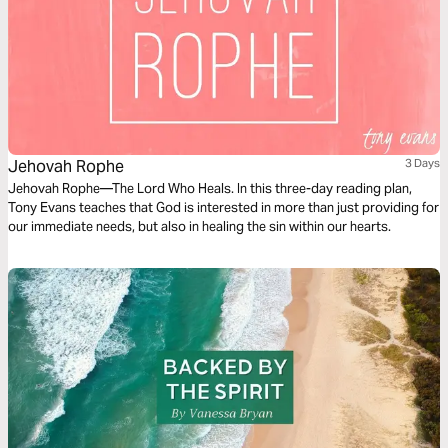
Jehovah Rophe
3 Days
Jehovah Rophe—The Lord Who Heals. In this three-day reading plan,
Tony Evans teaches that God is interested in more than just providing for
our immediate needs, but also in healing the sin within our hearts.