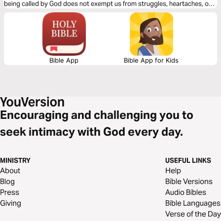
being called by God does not exempt us from struggles, heartaches, or
moments of doubt.
Bible App
Bible App for Kids
Encouraging and challenging you to
seek intimacy with God every day.
MINISTRY
USEFUL LINKS
About
Help
Blog
Bible Versions
Press
Audio Bibles
Giving
Bible Languages
Verse of the Day