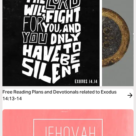
Free Reading Plans and Devotionals related to Exodus
14:13-14