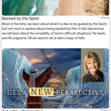
Backed by the Spirit
3 Days
Most of the time, we learn about what it is like to be guided by the Spirit,
but not much is spoken about being backed by Him. In this devotional,
we will learn about the versatility of God in difficult situations. He leads,
and He supports. All we need to do is take a step of faith.
3 Days