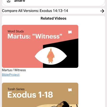
Share
Compare All Versions
:
Exodus 14:13-14
Related Videos
Martus / Witness
BibleProject