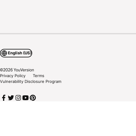
English (US)
©
2026
YouVersion
Privacy Policy
Terms
Vulnerability Disclosure Program