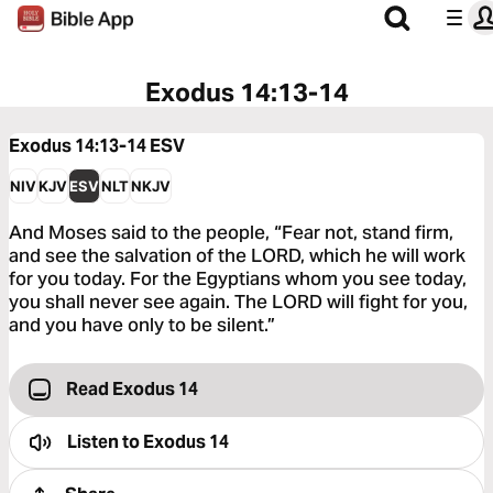
Exodus 14:13-14
Exodus 14:13-14
ESV
NIV
KJV
ESV
NLT
NKJV
And Moses said to the people, “Fear not, stand firm,
and see the salvation of the LORD, which he will work
for you today. For the Egyptians whom you see today,
you shall never see again. The LORD will fight for you,
and you have only to be silent.”
Read Exodus 14
Listen to
Exodus 14