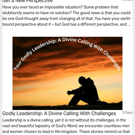
Get a New Perspective
Have you ever faced an impossible situation? Some problem that
stubbornly seems to have no solution? The good news is that you could
be one God-thought away from changing all of that. You have your earth-
bound perspective about it – but God has a different perspective, and He
has your answer!
Godly Leadership: A Divine Calling With Challenges
3 Days
Leadership is a divine calling, yet it is not without its challenges. In the
vast and beautiful tapestry of God’s Word, we encounter countless men
and women chosen to lead in His kingdom. These stories remind us that