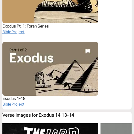
Exodus Pt. 1: Torah Series
BibleProject
Exodus 1-18
BibleProject
Verse Images for Exodus 14:13-14