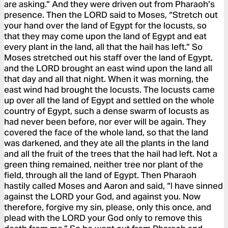
are asking.” And they were driven out from Pharaoh’s
presence. Then the LORD said to Moses, “Stretch out
your hand over the land of Egypt for the locusts, so
that they may come upon the land of Egypt and eat
every plant in the land, all that the hail has left.” So
Moses stretched out his staff over the land of Egypt,
and the LORD brought an east wind upon the land all
that day and all that night. When it was morning, the
east wind had brought the locusts. The locusts came
up over all the land of Egypt and settled on the whole
country of Egypt, such a dense swarm of locusts as
had never been before, nor ever will be again. They
covered the face of the whole land, so that the land
was darkened, and they ate all the plants in the land
and all the fruit of the trees that the hail had left. Not a
green thing remained, neither tree nor plant of the
field, through all the land of Egypt. Then Pharaoh
hastily called Moses and Aaron and said, “I have sinned
against the LORD your God, and against you. Now
therefore, forgive my sin, please, only this once, and
plead with the LORD your God only to remove this