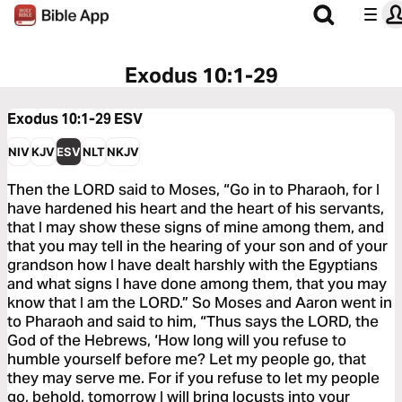
Exodus 10:1-29
Exodus 10:1-29
ESV
NIV
KJV
ESV
NLT
NKJV
Then the LORD said to Moses, “Go in to Pharaoh, for I
have hardened his heart and the heart of his servants,
that I may show these signs of mine among them, and
that you may tell in the hearing of your son and of your
grandson how I have dealt harshly with the Egyptians
and what signs I have done among them, that you may
know that I am the LORD.” So Moses and Aaron went in
to Pharaoh and said to him, “Thus says the LORD, the
God of the Hebrews, ‘How long will you refuse to
humble yourself before me? Let my people go, that
they may serve me. For if you refuse to let my people
go, behold, tomorrow I will bring locusts into your