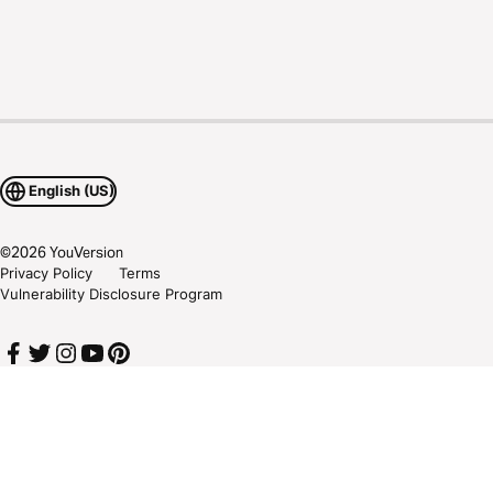
English (US)
©
2026
YouVersion
Privacy Policy
Terms
Vulnerability Disclosure Program