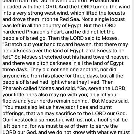
death from me.” So he went out from Pharaoh and
pleaded with the LORD. And the LORD turned the wind
into a very strong west wind, which lifted the locusts
and drove them into the Red Sea. Not a single locust
was left in all the country of Egypt. But the LORD
hardened Pharaoh’s heart, and he did not let the
people of Israel go. Then the LORD said to Moses,
“Stretch out your hand toward heaven, that there may
be darkness over the land of Egypt, a darkness to be
felt.” So Moses stretched out his hand toward heaven,
and there was pitch darkness in all the land of Egypt
three days. They did not see one another, nor did
anyone rise from his place for three days, but all the
people of Israel had light where they lived. Then
Pharaoh called Moses and said, “Go, serve the LORD;
your little ones also may go with you; only let your
flocks and your herds remain behind.” But Moses said,
“You must also let us have sacrifices and burnt
offerings, that we may sacrifice to the LORD our God.
Our livestock also must go with us; not a hoof shall be
left behind, for we must take of them to serve the
LORD our God, and we do not know with what we must