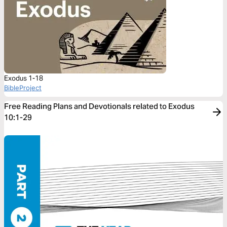
Exodus 1-18
BibleProject
Free Reading Plans and Devotionals related to Exodus
10:1-29