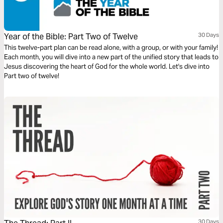
Year of the Bible: Part Two of Twelve
30 Days
This twelve-part plan can be read alone, with a group, or with your family!
Each month, you will dive into a new part of the unified story that leads to
Jesus discovering the heart of God for the whole world. Let's dive into
Part two of twelve!
30 Days