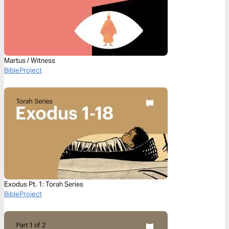
Martus / Witness
BibleProject
Exodus Pt. 1: Torah Series
BibleProject