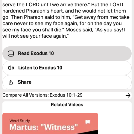
serve the LORD until we arrive there.” But the LORD
hardened Pharaoh’s heart, and he would not let them
go. Then Pharaoh said to him, “Get away from me; take
care never to see my face again, for on the day you
see my face you shall die.” Moses said, “As you say! I
will not see your face again.”
Read Exodus 10
Listen to
Exodus 10
Share
Compare All Versions
:
Exodus 10:1-29
Related Videos