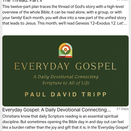
The Thread: Part II
This twelve-part plan traces the thread of God's story with a high-level
overview of the whole Bible; it can be read alone, with a group, or with
your family! Each month, you will dive into a new part of the unified story
that leads to Jesus. This month, we'll read Genesis 12–Exodus 12. Let's
dive into part two!
Everyday Gospel: A Daily Devotional Connecting
31 Days
Scripture to All of Life
Christians know that daily Scripture reading is an essential spiritual
discipline. But sometimes opening the Bible day in and day out can feel
like a burden rather than the joy and gift that it is. In the 'Everyday Gospel'