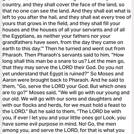
country, and they shall cover the face of the land, so
that no one can see the land. And they shall eat what is
left to you after the hail, and they shall eat every tree of
yours that grows in the field, and they shall fill your
houses and the houses of all your servants and of all
the Egyptians, as neither your fathers nor your
grandfathers have seen, from the day they came on
earth to this day.’” Then he turned and went out from
Pharaoh. Then Pharaoh’s servants said to him, “How
long shall this man be a snare to us? Let the men go,
that they may serve the LORD their God. Do you not
yet understand that Egypt is ruined?” So Moses and
Aaron were brought back to Pharaoh. And he said to
them, “Go, serve the LORD your God. But which ones
are to go?” Moses said, “We will go with our young and
our old. We will go with our sons and daughters and
with our flocks and herds, for we must hold a feast to
the LORD.” But he said to them, “The LORD be with
you, if ever I let you and your little ones go! Look, you
have some evil purpose in mind. No! Go, the men
among you, and serve the LORD, for that is what you