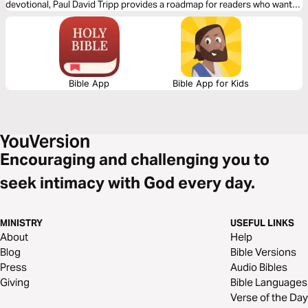
devotional, Paul David Tripp provides a roadmap for readers who want
to spend more time in their daily Bible devotion. Brief and practical for
your walk with the Lord, spend 1 month practicing and reflecting on the
truths found within God’s word.
Bible App
Bible App for Kids
Encouraging and challenging you to
seek intimacy with God every day.
MINISTRY
USEFUL LINKS
About
Help
Blog
Bible Versions
Press
Audio Bibles
Giving
Bible Languages
Verse of the Day