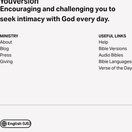
Encouraging and challenging you to
seek intimacy with God every day.
MINISTRY
USEFUL LINKS
About
Help
Blog
Bible Versions
Press
Audio Bibles
Giving
Bible Languages
Verse of the Day
English (US)