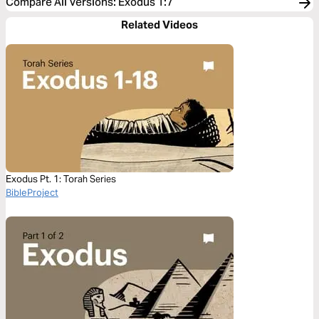
Compare All Versions
:
Exodus 1:7
Related Videos
Exodus Pt. 1: Torah Series
BibleProject