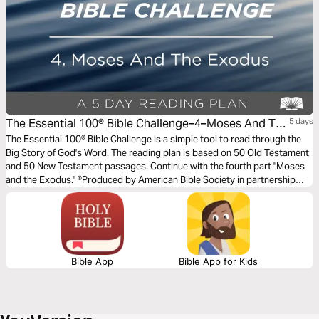
The Essential 100® Bible Challenge–4–Moses And The
5 days
Exodus
The Essential 100® Bible Challenge is a simple tool to read through the
Big Story of God's Word. The reading plan is based on 50 Old Testament
and 50 New Testament passages. Continue with the fourth part "Moses
and the Exodus." ®Produced by American Bible Society in partnership
with Scripture Union, Inc.
Bible App
Bible App for Kids