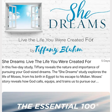
the face of pressure and opposition. This plan will help you shift your
perspective and guide you to step boldly into God’s season for you.
She Dreams: Live The Life You Were Created For
5 Days
In this five-day study, Tiffany reveals the nature and importance of
pursuing your God-sized dreams. The "She Dreams" study explores the
life of Moses, from his birth in Egypt to his escape to Midian. Moses’
story reveals how God calls, equips, and trains us to pursue our
seemingly impossible dreams. In His goodness, God gives new dreams,
revives old ones, and invites us to trust Him for the victory.