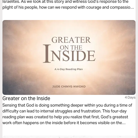
Israelites. As we look at this story and witness God’s response to the
plight of his people, how can we respond with courage and compassion
in prayer and petition for people who experience modern slavery and
human trafficking?
Greater on the Inside
4 Days
Sensing that God is doing something deeper within you during a time of
difficulty can lead to internal struggles and frustration. This four-day
reading plan was created to help you realize that first, God’s greatest
work often happens on the inside before it becomes visible on the
outside. And as you journey through each day, you’ll discover how God’s
presence within you produces strength, resilience, and victory, even in