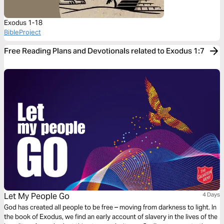
Exodus 1-18
BibleProject
Free Reading Plans and Devotionals related to Exodus 1:7
Let My People Go
4 Days
God has created all people to be free – moving from darkness to light. In
the book of Exodus, we find an early account of slavery in the lives of the