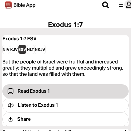
Exodus 1:7
Exodus 1:7
ESV
NIV
KJV
ESV
NLT
NKJV
But the people of Israel were fruitful and increased
greatly; they multiplied and grew exceedingly strong,
so that the land was filled with them.
Read Exodus 1
Listen to
Exodus 1
Share