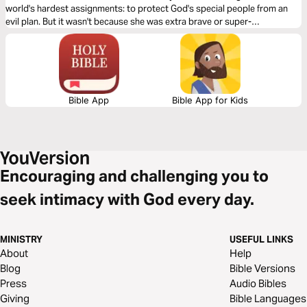
world's hardest assignments: to protect God's special people from an
evil plan. But it wasn't because she was extra brave or super-
extraordinary. Other than her beauty, she was a normal girl. But her life
reminds us that every True Girl has a purpose and sometimes, it takes
great patience to live it out.
Bible App
Bible App for Kids
Encouraging and challenging you to
seek intimacy with God every day.
MINISTRY
USEFUL LINKS
About
Help
Blog
Bible Versions
Press
Audio Bibles
Giving
Bible Languages