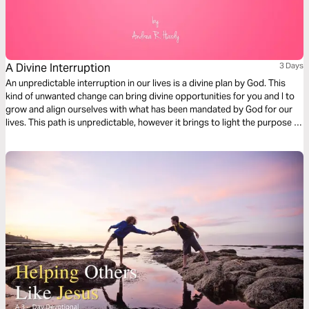
A Divine Interruption
3 Days
An unpredictable interruption in our lives is a divine plan by God. This
kind of unwanted change can bring divine opportunities for you and I to
grow and align ourselves with what has been mandated by God for our
lives. This path is unpredictable, however it brings to light the purpose of
why divine detours are necessary in guiding us into our destiny.