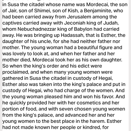
in Susa the citadel whose name was Mordecai, the son
of Jair, son of Shimei, son of Kish, a Benjaminite, who
had been carried away from Jerusalem among the
captives carried away with Jeconiah king of Judah,
whom Nebuchadnezzar king of Babylon had carried
away. He was bringing up Hadassah, that is Esther, the
daughter of his uncle, for she had neither father nor
mother. The young woman had a beautiful figure and
was lovely to look at, and when her father and her
mother died, Mordecai took her as his own daughter.
So when the king’s order and his edict were
proclaimed, and when many young women were
gathered in Susa the citadel in custody of Hegai,
Esther also was taken into the king’s palace and put in
custody of Hegai, who had charge of the women. And
the young woman pleased him and won his favor. And
he quickly provided her with her cosmetics and her
portion of food, and with seven chosen young women
from the king’s palace, and advanced her and her
young women to the best place in the harem. Esther
had not made known her people or kindred, for