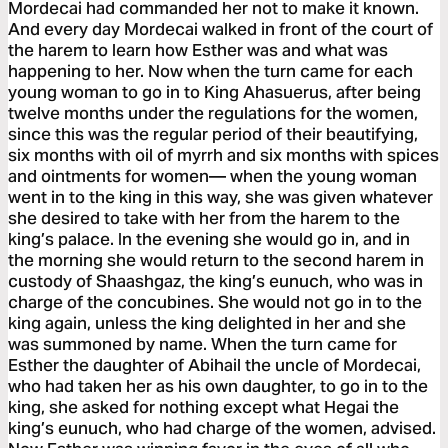
Mordecai had commanded her not to make it known.
And every day Mordecai walked in front of the court of
the harem to learn how Esther was and what was
happening to her. Now when the turn came for each
young woman to go in to King Ahasuerus, after being
twelve months under the regulations for the women,
since this was the regular period of their beautifying,
six months with oil of myrrh and six months with spices
and ointments for women— when the young woman
went in to the king in this way, she was given whatever
she desired to take with her from the harem to the
king’s palace. In the evening she would go in, and in
the morning she would return to the second harem in
custody of Shaashgaz, the king’s eunuch, who was in
charge of the concubines. She would not go in to the
king again, unless the king delighted in her and she
was summoned by name. When the turn came for
Esther the daughter of Abihail the uncle of Mordecai,
who had taken her as his own daughter, to go in to the
king, she asked for nothing except what Hegai the
king’s eunuch, who had charge of the women, advised.