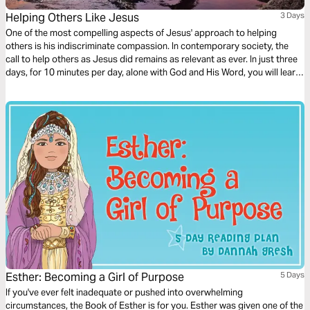
Helping Others Like Jesus
3 Days
One of the most compelling aspects of Jesus' approach to helping
others is his indiscriminate compassion. In contemporary society, the
call to help others as Jesus did remains as relevant as ever. In just three
days, for 10 minutes per day, alone with God and His Word, you will learn
we are called to extend a helping hand to all who are in need.
Esther: Becoming a Girl of Purpose
5 Days
If you've ever felt inadequate or pushed into overwhelming
circumstances, the Book of Esther is for you. Esther was given one of the