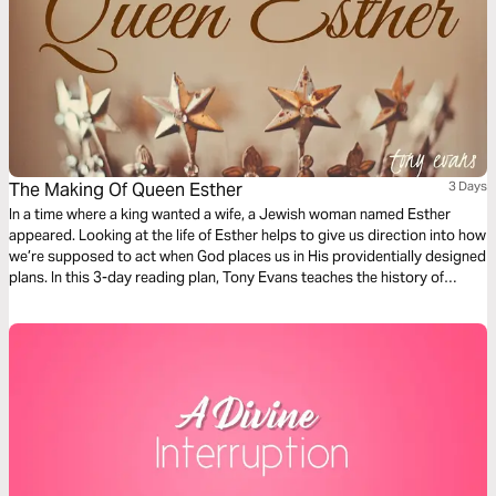
The Making Of Queen Esther
3 Days
In a time where a king wanted a wife, a Jewish woman named Esther
appeared. Looking at the life of Esther helps to give us direction into how
we’re supposed to act when God places us in His providentially designed
plans. In this 3-day reading plan, Tony Evans teaches the history of
Esther, providing an in-depth look at the inner workings of Persian
royalty.