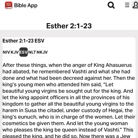
Esther 2:1-23
Esther 2:1-23
ESV
NIV
KJV
ESV
NLT
NKJV
After these things, when the anger of King Ahasuerus
had abated, he remembered Vashti and what she had
done and what had been decreed against her. Then the
king’s young men who attended him said, “Let
beautiful young virgins be sought out for the king. And
let the king appoint officers in all the provinces of his
kingdom to gather all the beautiful young virgins to the
harem in Susa the citadel, under custody of Hegai, the
king’s eunuch, who is in charge of the women. Let their
cosmetics be given them. And let the young woman
who pleases the king be queen instead of Vashti.” This
pleased the king, and he did so. Now there was a Jew