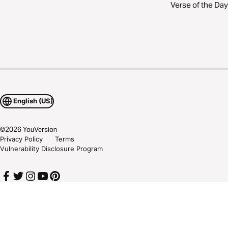
Verse of the Day
English (US)
©
2026
YouVersion
Privacy Policy
Terms
Vulnerability Disclosure Program