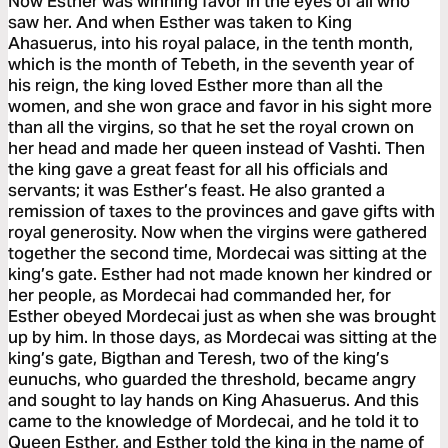
Now Esther was winning favor in the eyes of all who
saw her. And when Esther was taken to King
Ahasuerus, into his royal palace, in the tenth month,
which is the month of Tebeth, in the seventh year of
his reign, the king loved Esther more than all the
women, and she won grace and favor in his sight more
than all the virgins, so that he set the royal crown on
her head and made her queen instead of Vashti. Then
the king gave a great feast for all his officials and
servants; it was Esther’s feast. He also granted a
remission of taxes to the provinces and gave gifts with
royal generosity. Now when the virgins were gathered
together the second time, Mordecai was sitting at the
king’s gate. Esther had not made known her kindred or
her people, as Mordecai had commanded her, for
Esther obeyed Mordecai just as when she was brought
up by him. In those days, as Mordecai was sitting at the
king’s gate, Bigthan and Teresh, two of the king’s
eunuchs, who guarded the threshold, became angry
and sought to lay hands on King Ahasuerus. And this
came to the knowledge of Mordecai, and he told it to
Queen Esther, and Esther told the king in the name of