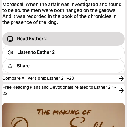
Mordecai. When the affair was investigated and found
to be so, the men were both hanged on the gallows.
And it was recorded in the book of the chronicles in
the presence of the king.
Read Esther 2
Listen to
Esther 2
Share
Compare All Versions
:
Esther 2:1-23
Free Reading Plans and Devotionals related to Esther 2:1-
23