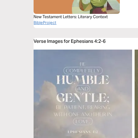
New Testament Letters: Literary Context
BibleProject
Verse Images for Ephesians 4:2-6