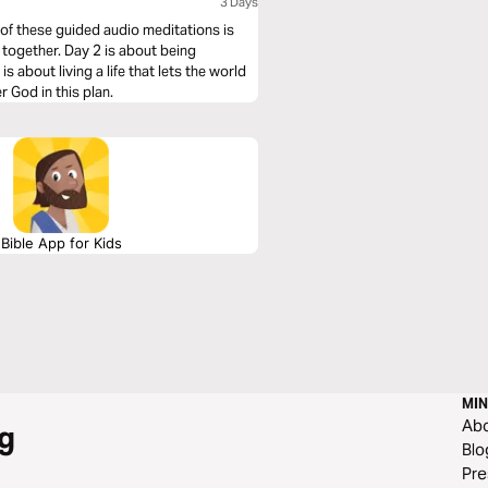
3 Days
 of these guided audio meditations is
 together. Day 2 is about being
s about living a life that lets the world
 God in this plan.
Bible App for Kids
MIN
Ab
g
Blo
Pre