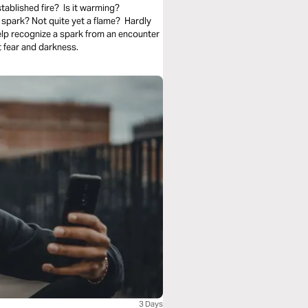
tablished fire? Is it warming?
spark? Not quite yet a flame? Hardly
elp recognize a spark from an encounter
 fear and darkness.
3 Days