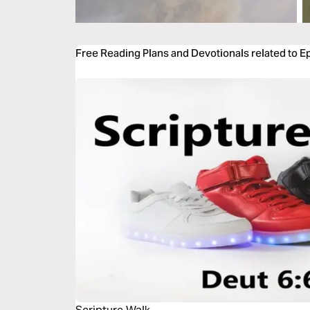
Free Reading Plans and Devotionals related to E