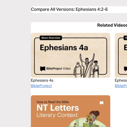
Compare All Versions
:
Ephesians 4:2-6
Related Video
Ephesians 4a
Ephesi
BibleProject
BibleP