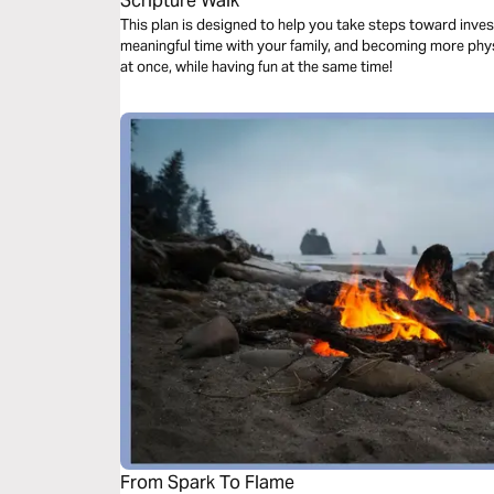
Scripture Walk
This plan is designed to help you take steps toward inve
meaningful time with your family, and becoming more physi
at once, while having fun at the same time!
From Spark To Flame