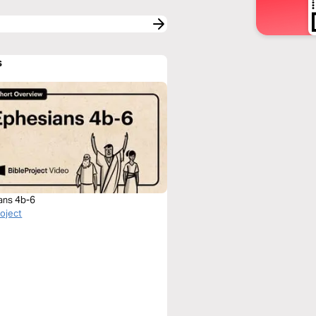
s
ans 4b-6
roject