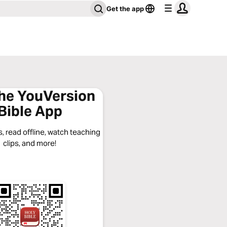
Get the app
the YouVersion
Bible App
, read offline, watch teaching
clips, and more!