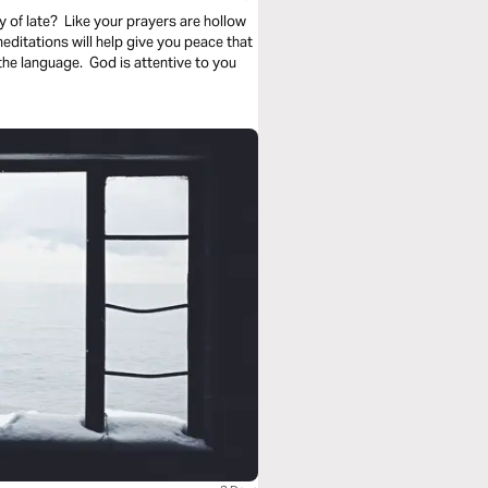
 of late? Like your prayers are hollow
itations will help give you peace that
he language. God is attentive to you