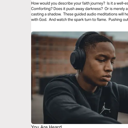
How would you describe your faith journey? Is it a well-es
Comforting? Does it push away darkness? Or is merely a 
casting a shadow. These guided audio meditations will h
with God. And watch the spark turn to flame. Pushing out
You Are Heard