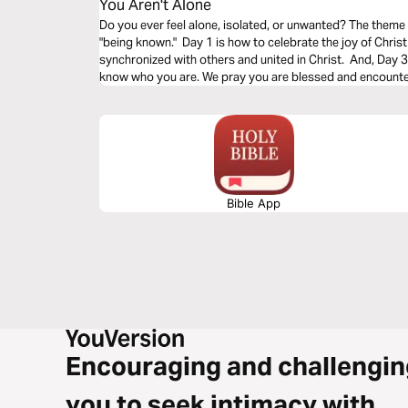
You Aren't Alone
Do you ever feel alone, isolated, or unwanted? The theme
"being known." Day 1 is how to celebrate the joy of Christ
synchronized with others and united in Christ. And, Day 3 i
know who you are. We pray you are blessed and encounter
Bible App
Encouraging and challengin
you to seek intimacy with