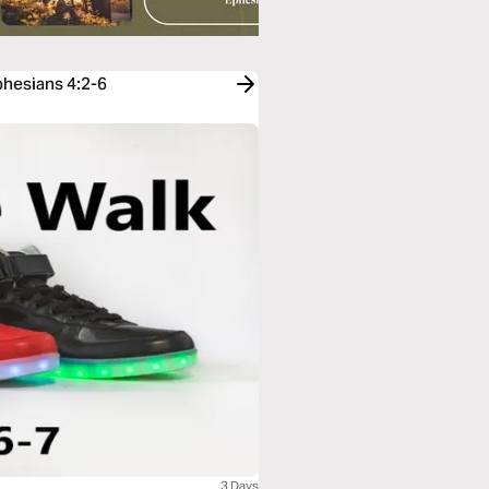
phesians 4:2-6
3 Days