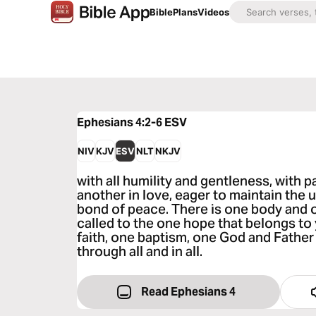
Bible
Plans
Videos
Ephesians 4:2-6
ESV
NIV
KJV
ESV
NLT
NKJV
with all humility and gentleness, with 
another in love, eager to maintain the un
bond of peace. There is one body and 
called to the one hope that belongs to
faith, one baptism, one God and Father o
through all and in all.
Read Ephesians 4