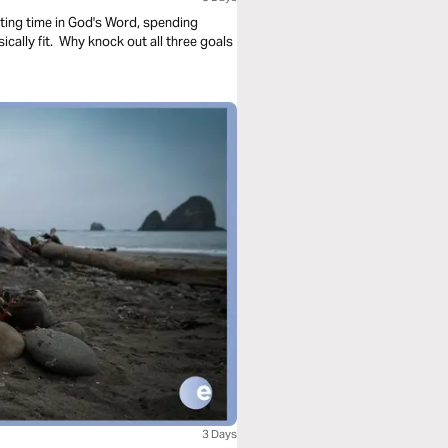
sting time in God's Word, spending
cally fit. Why knock out all three goals
3 Days