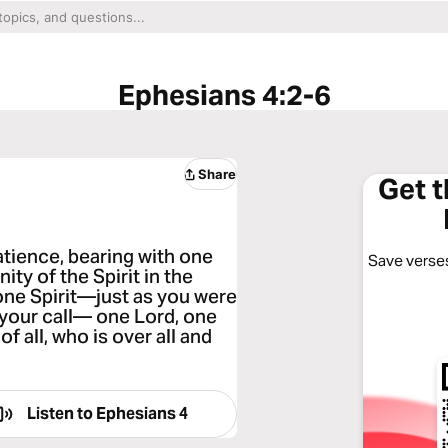
Ephesians 4:2-6
Share
Get 
patience, bearing with one
Save verses
ity of the Spirit in the
one Spirit—just as you were
 your call— one Lord, one
f all, who is over all and
Listen to
Ephesians 4