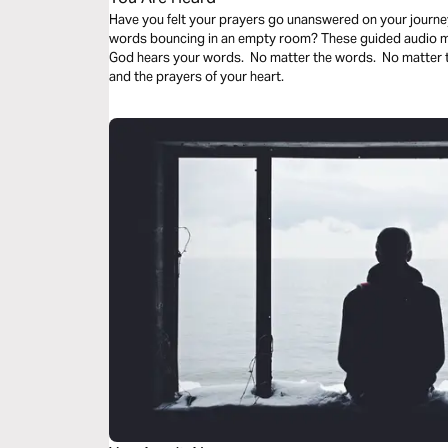
Have you felt your prayers go unanswered on your journey
words bouncing in an empty room? These guided audio med
God hears your words. No matter the words. No matter t
and the prayers of your heart.