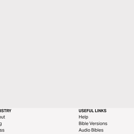
ISTRY
USEFUL LINKS
out
Help
g
Bible Versions
ss
Audio Bibles