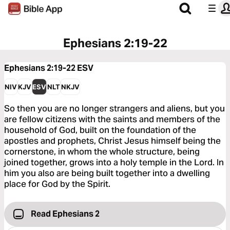
Ephesians 2:19-22
Ephesians 2:19-22
ESV
NIV
KJV
ESV
NLT
NKJV
So then you are no longer strangers and aliens, but you
are fellow citizens with the saints and members of the
household of God, built on the foundation of the
apostles and prophets, Christ Jesus himself being the
cornerstone, in whom the whole structure, being
joined together, grows into a holy temple in the Lord. In
him you also are being built together into a dwelling
place for God by the Spirit.
Read Ephesians 2