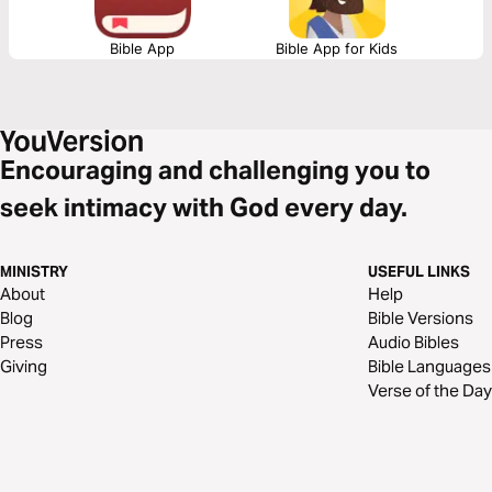
Bible App
Bible App for Kids
Encouraging and challenging you to
seek intimacy with God every day.
MINISTRY
USEFUL LINKS
About
Help
Blog
Bible Versions
Press
Audio Bibles
Giving
Bible Languages
Verse of the Day