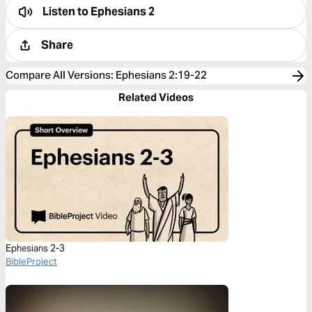
Listen to
Ephesians 2
Share
Compare All Versions
:
Ephesians 2:19-22
Related Videos
Ephesians 2-3
BibleProject