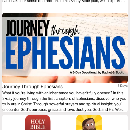
can shake our sense of direction. In this 3-day Bible plan, we’ll explore
how to navigate those moments. Through scripture and reflection, we’ll
wrestle with our hopes for the future, unpack the longings behind them,
and discover how God meets us in that tension. Even when life feels
incomplete, God is at work, guiding us toward true fulfillment in Him.
Journey Through Ephesians
3 Days
What if you're living with an inheritance you haven't fully opened? In this
3-day journey through the first chapters of Ephesians, discover who you
truly are in Christ. Through powerful prayers and spiritual insight, you’ll
encounter God’s purpose, grace, and love. Just you, God, and His Word
—one chapter at a time, leading you into deeper identity and truth.