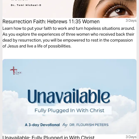
Resurrection Faith: Hebrews 11:35 Women
3 Days
Learn how to put your faith to work and turn hopeless situations around.
As you explore the experiences of three women who received back their
dead by resurrection, you will be empowered to rest in the compassion
of Jesus and live a life of possibilities.
Unavailable: Fully Plugged in With Christ
3 Days