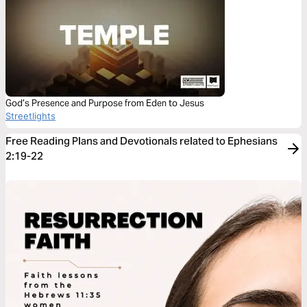
God’s Presence and Purpose from Eden to Jesus
Streetlights
Free Reading Plans and Devotionals related to Ephesians
2:19-22