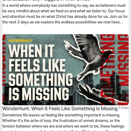
In a world where everybody has something to say, we as believers must
be very mindful about what we feed on and what we listen to. Our focus
and attention must be on what Christ has already done for us. Join us for
the next 3 days as we explore the endless possibilities we now have
because of Christ!
Wonderhunt: When It Feels Like Something Is Missing
3 Days
Sometimes life leaves us feeling like something important is missing.
Whether it’s the ache of loss, the frustration of unmet dreams, or the
tension between where we are and where we want to be, these feelings