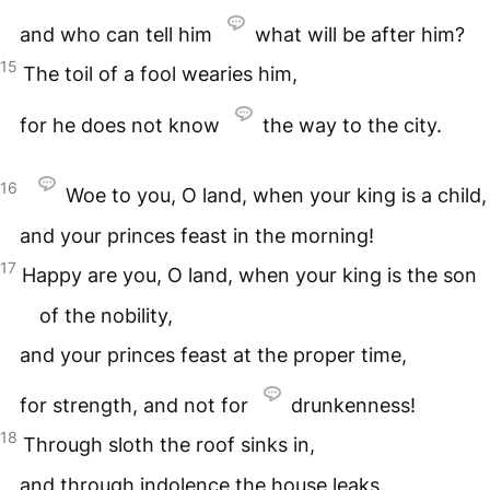
and who can tell him
what will be after him?
15
The toil of a fool wearies him,
for he does not know
the way to the city.
16
Woe to you, O land, when your king is a child,
and your princes feast in the morning!
17
Happy are you, O land, when your king is the son
of the nobility,
and your princes feast at the proper time,
for strength, and not for
drunkenness!
18
Through sloth the roof sinks in,
and through indolence the house leaks.