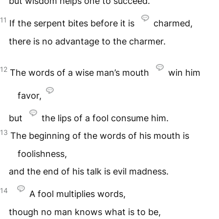
but wisdom helps one to succeed.
11
If the serpent bites before it is
charmed,
there is no advantage to the charmer.
12
The words of a wise man’s mouth
win him
favor,
but
the lips of a fool consume him.
13
The beginning of the words of his mouth is
foolishness,
and the end of his talk is evil madness.
14
A fool multiplies words,
though no man knows what is to be,