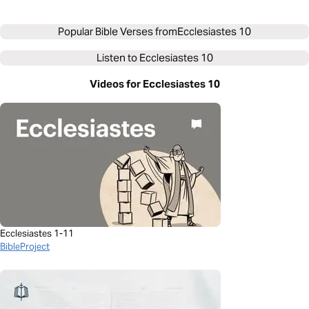
Popular Bible Verses from
Ecclesiastes 10
Listen to
Ecclesiastes 10
Videos for Ecclesiastes 10
Ecclesiastes 1-11
BibleProject