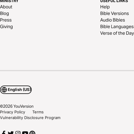
MINISTRY
USEFUL LINKS
About
Help
Blog
Bible Versions
Press
Audio Bibles
Giving
Bible Languages
Verse of the Day
English (US)
©
2026
YouVersion
Privacy Policy
Terms
Vulnerability Disclosure Program