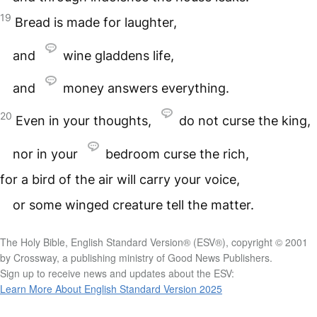
19
Bread is made for laughter,
and
wine gladdens life,
and
money answers everything.
20
Even in your thoughts,
do not curse the king,
nor in your
bedroom curse the rich,
for a bird of the air will carry your voice,
or some winged creature tell the matter.
The Holy Bible, English Standard Version® (ESV®), copyright © 2001
by Crossway, a publishing ministry of Good News Publishers.
Sign up to receive news and updates about the ESV:
Learn More About English Standard Version 2025