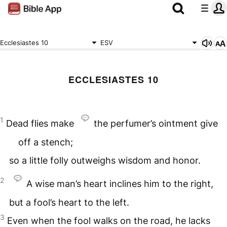
Ecclesiastes 10
ESV
ECCLESIASTES 10
1
Dead flies make
the perfumer’s ointment give
off a stench;
so a little folly outweighs wisdom and honor.
2
A wise man’s heart inclines him to the right,
but a fool’s heart to the left.
3
Even when the fool walks on the road, he lacks