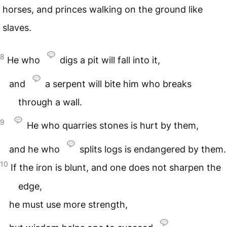
horses, and princes walking on the ground like
slaves.
8
He who
digs a pit will fall into it,
and
a serpent will bite him who breaks
through a wall.
9
He who quarries stones is hurt by them,
and he who
splits logs is endangered by them.
10
If the iron is blunt, and one does not sharpen the
edge,
he must use more strength,