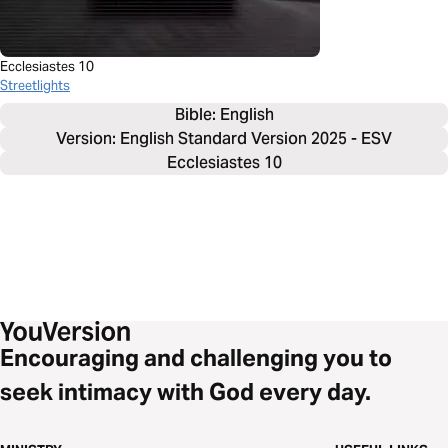
Ecclesiastes 10
Streetlights
Bible: 
English
Version: English Standard Version 2025 - ESV
Ecclesiastes 10
Encouraging and challenging you to
seek intimacy with God every day.