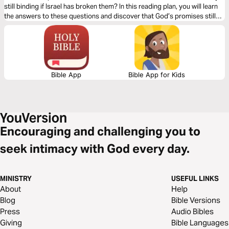
still binding if Israel has broken them? In this reading plan, you will learn
the answers to these questions and discover that God’s promises still
have meaning today!
Bible App
Bible App for Kids
Encouraging and challenging you to
seek intimacy with God every day.
MINISTRY
USEFUL LINKS
About
Help
Blog
Bible Versions
Press
Audio Bibles
Giving
Bible Languages