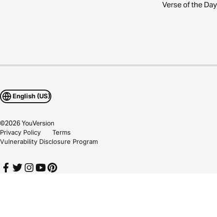
Verse of the Day
English (US)
©
2026
YouVersion
Privacy Policy
Terms
Vulnerability Disclosure Program