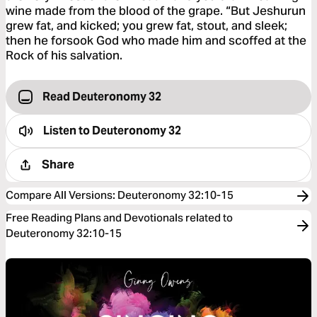
wine made from the blood of the grape. “But Jeshurun
grew fat, and kicked; you grew fat, stout, and sleek;
then he forsook God who made him and scoffed at the
Rock of his salvation.
Read Deuteronomy 32
Listen to
Deuteronomy 32
Share
Compare All Versions
:
Deuteronomy 32:10-15
Free Reading Plans and Devotionals related to
Deuteronomy 32:10-15