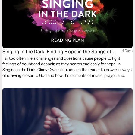
Singing in the Dark: Finding Hope in the Songs of
4 Days
Scripture
Far too often, life’s challenges and questions cause people to fight
feelings of doubt and despair, as they search endlessly for hope. In
Singing in the Dark, Ginny Owens introduces the reader to powerful ways
of drawing closer to God and how the elements of music, prayer, and
lament offer rich, vibrant, and joyful communion with Him, especially on
the darkest days.