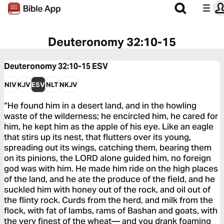
Deuteronomy 32:10-15
Deuteronomy 32:10-15
ESV
NIV
KJV
ESV
NLT
NKJV
“He found him in a desert land, and in the howling
waste of the wilderness; he encircled him, he cared for
him, he kept him as the apple of his eye. Like an eagle
that stirs up its nest, that flutters over its young,
spreading out its wings, catching them, bearing them
on its pinions, the LORD alone guided him, no foreign
god was with him. He made him ride on the high places
of the land, and he ate the produce of the field, and he
suckled him with honey out of the rock, and oil out of
the flinty rock. Curds from the herd, and milk from the
flock, with fat of lambs, rams of Bashan and goats, with
the very finest of the wheat— and you drank foaming