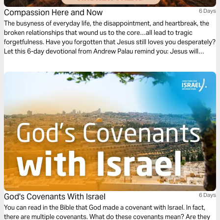
Compassion Here and Now
6 Days
The busyness of everyday life, the disappointment, and heartbreak, the
broken relationships that wound us to the core…all lead to tragic
forgetfulness. Have you forgotten that Jesus still loves you desperately?
Let this 6-day devotional from Andrew Palau remind you: Jesus will
never forget you. He's moved with compassion for you. He cares about
every detail of your life. He longs to be with you—right now.
God's Covenants With Israel
6 Days
You can read in the Bible that God made a covenant with Israel. In fact,
there are multiple covenants. What do these covenants mean? Are they