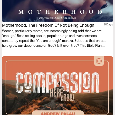
Motherhood: The Freedom Of Not Being Enough
6 Days
Women, particularly moms, are increasingly being told that we are
“enough.” Best-selling books, popular blogs and even sermons
constantly repeat the “You are enough” mantra. But does that phrase
help grow our dependence on God? Is it even true? This Bible Plan
counters that we are not enough, and challenges us to lean on the One
who always is.