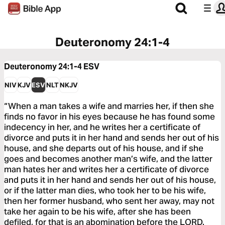
Deuteronomy 24:1-4
Deuteronomy 24:1-4
ESV
NIV
KJV
ESV
NLT
NKJV
“When a man takes a wife and marries her, if then she
finds no favor in his eyes because he has found some
indecency in her, and he writes her a certificate of
divorce and puts it in her hand and sends her out of his
house, and she departs out of his house, and if she
goes and becomes another man’s wife, and the latter
man hates her and writes her a certificate of divorce
and puts it in her hand and sends her out of his house,
or if the latter man dies, who took her to be his wife,
then her former husband, who sent her away, may not
take her again to be his wife, after she has been
defiled, for that is an abomination before the LORD.