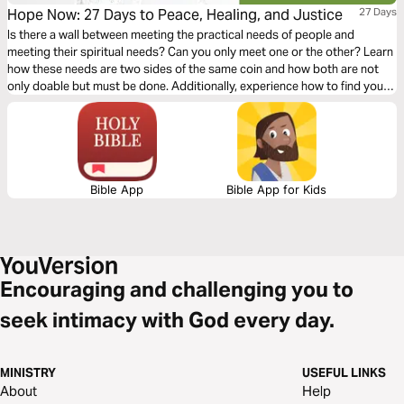
Hope Now: 27 Days to Peace, Healing, and Justice
27 Days
Is there a wall between meeting the practical needs of people and
meeting their spiritual needs? Can you only meet one or the other? Learn
how these needs are two sides of the same coin and how both are not
only doable but must be done. Additionally, experience how to find your
kingdom purpose - and how that can bring hope and healing to others.
Bible App
Bible App for Kids
Encouraging and challenging you to
seek intimacy with God every day.
MINISTRY
USEFUL LINKS
About
Help