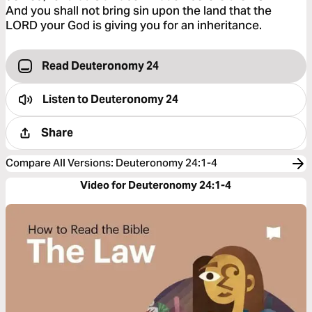
And you shall not bring sin upon the land that the
LORD your God is giving you for an inheritance.
Read Deuteronomy 24
Listen to
Deuteronomy 24
Share
Compare All Versions
:
Deuteronomy 24:1-4
Video for Deuteronomy 24:1-4