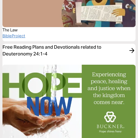
The Law
BibleProject
Free Reading Plans and Devotionals related to
Deuteronomy 24:1-4