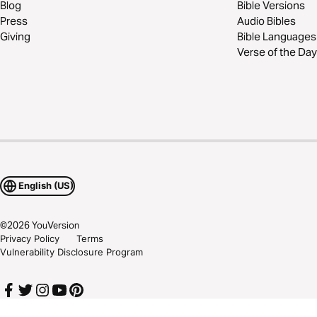
Blog
Bible Versions
Press
Audio Bibles
Giving
Bible Languages
Verse of the Day
English (US)
©
2026
YouVersion
Privacy Policy
Terms
Vulnerability Disclosure Program