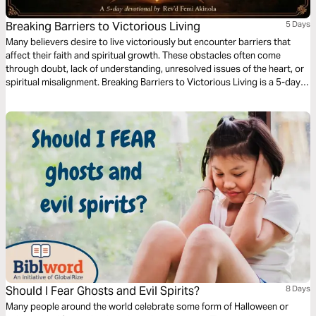
Breaking Barriers to Victorious Living
5 Days
Many believers desire to live victoriously but encounter barriers that
affect their faith and spiritual growth. These obstacles often come
through doubt, lack of understanding, unresolved issues of the heart, or
spiritual misalignment. Breaking Barriers to Victorious Living is a 5-day
devotional that encourages reflection, prayer, and deeper engagement
with Scripture. Each day highlights a key area that can hinder spiritual
progress and invites readers to respond with faith, humility, forgiveness,
and renewed trust in God. This plan is designed to help believers grow in
clarity, strengthen their walk with God, and live daily with confidence
rooted in Christ.
Should I Fear Ghosts and Evil Spirits?
8 Days
Many people around the world celebrate some form of Halloween or