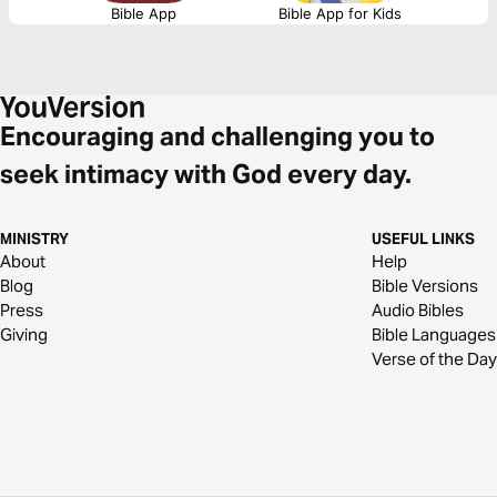
Bible App
Bible App for Kids
Encouraging and challenging you to
seek intimacy with God every day.
MINISTRY
USEFUL LINKS
About
Help
Blog
Bible Versions
Press
Audio Bibles
Giving
Bible Languages
Verse of the Day