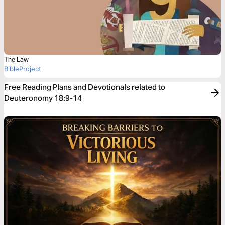
The Law
BibleProject
Free Reading Plans and Devotionals related to
Deuteronomy 18:9-14