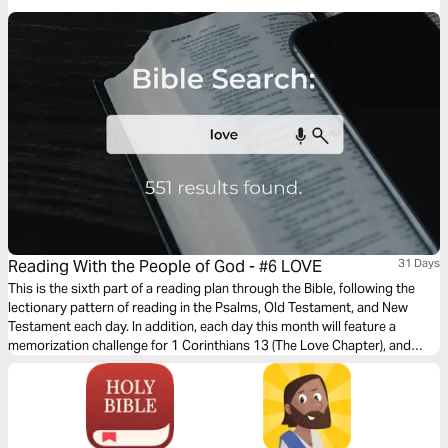
“fight on your knees”!
Reading With the People of God - #6 LOVE
31 Days
This is the sixth part of a reading plan through the Bible, following the
lectionary pattern of reading in the Psalms, Old Testament, and New
Testament each day. In addition, each day this month will feature a
memorization challenge for 1 Corinthians 13 (The Love Chapter), and
there will be brief devotionals from different people in our Church
scattered throughout the plan.