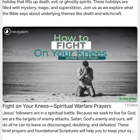
holiday that lifts up death, evil, or ghostly spirits. These holidays are
filled with mystery, magic, and superstition. Join us as we explore what
the Bible says about underlying themes like death and witchcraft.
Fight on Your Knees—Spiritual Warfare Prayers
14 Days
Jesus’ followers are in a spiritual battle. Because we seek to live for God,
we are the targets of enemy attacks. Satan, God’s enemy and ours, will
do all he can to leave us discouraged, doubting, and defeated. These
brief prayers and foundational Scriptures will help you to keep your eyes
on Jesus, stand firm in the faith, and experience daily victory as you