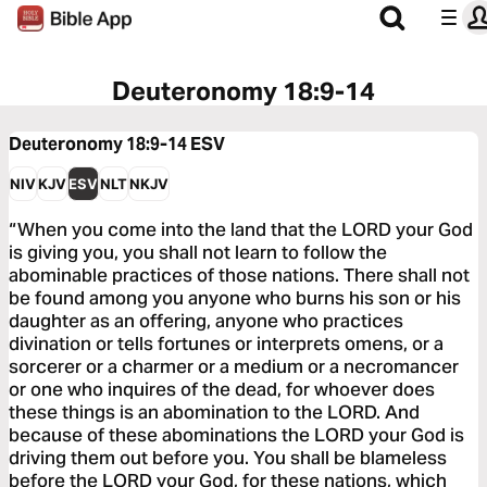
Deuteronomy 18:9-14
Deuteronomy 18:9-14
ESV
NIV
KJV
ESV
NLT
NKJV
“When you come into the land that the LORD your God
is giving you, you shall not learn to follow the
abominable practices of those nations. There shall not
be found among you anyone who burns his son or his
daughter as an offering, anyone who practices
divination or tells fortunes or interprets omens, or a
sorcerer or a charmer or a medium or a necromancer
or one who inquires of the dead, for whoever does
these things is an abomination to the LORD. And
because of these abominations the LORD your God is
driving them out before you. You shall be blameless
before the LORD your God, for these nations, which