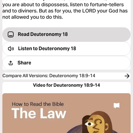
you are about to dispossess, listen to fortune-tellers
and to diviners. But as for you, the LORD your God has
not allowed you to do this.
Read Deuteronomy 18
Listen to
Deuteronomy 18
Share
Compare All Versions
:
Deuteronomy 18:9-14
Video for Deuteronomy 18:9-14